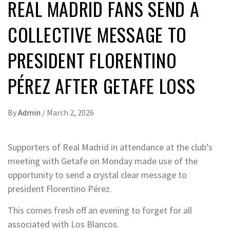
REAL MADRID FANS SEND A
COLLECTIVE MESSAGE TO
PRESIDENT FLORENTINO
PÉREZ AFTER GETAFE LOSS
By
Admin
/
March 2, 2026
Supporters of Real Madrid in attendance at the club’s
meeting with Getafe on Monday made use of the
opportunity to send a crystal clear message to
president Florentino Pérez.
This comes fresh off an evening to forget for all
associated with Los Blancos.