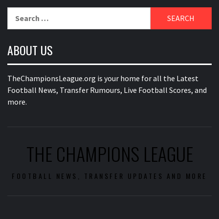
Search
for:
ABOUT US
TheChampionsLeague.org is your home for all the Latest
Football News, Transfer Rumours, Live Football Scores, and
more.
THE CHAMPIONS LEAGUE
FOOTBALL NEWS, TRANSFER UPDATES AND MORE