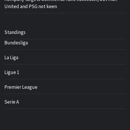
United and PSG not keen
Standings
Bundesliga
La Liga
Ligue 1
Premier League
Serie A