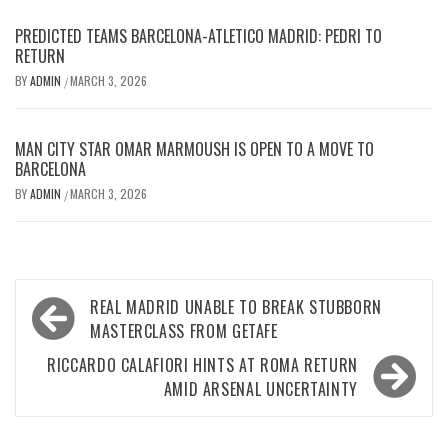
PREDICTED TEAMS BARCELONA-ATLETICO MADRID: PEDRI TO
RETURN
BY
ADMIN
MARCH 3, 2026
/
MAN CITY STAR OMAR MARMOUSH IS OPEN TO A MOVE TO
BARCELONA
BY
ADMIN
MARCH 3, 2026
/
Post
REAL MADRID UNABLE TO BREAK STUBBORN
navigation
MASTERCLASS FROM GETAFE
RICCARDO CALAFIORI HINTS AT ROMA RETURN
AMID ARSENAL UNCERTAINTY