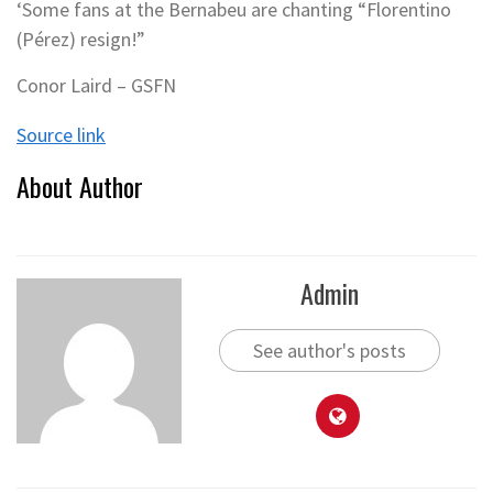
‘Some fans at the Bernabeu are chanting “Florentino
(Pérez) resign!”
Conor Laird – GSFN
Source link
About Author
Admin
See author's posts