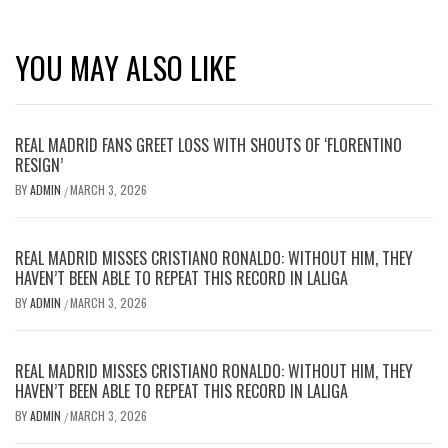
YOU MAY ALSO LIKE
REAL MADRID FANS GREET LOSS WITH SHOUTS OF ‘FLORENTINO
RESIGN’
BY
ADMIN
MARCH 3, 2026
/
REAL MADRID MISSES CRISTIANO RONALDO: WITHOUT HIM, THEY
HAVEN’T BEEN ABLE TO REPEAT THIS RECORD IN LALIGA
BY
ADMIN
MARCH 3, 2026
/
REAL MADRID MISSES CRISTIANO RONALDO: WITHOUT HIM, THEY
HAVEN’T BEEN ABLE TO REPEAT THIS RECORD IN LALIGA
BY
ADMIN
MARCH 3, 2026
/