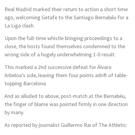
Real Madrid marked their return to action a short time
ago, welcoming Getafe to the Santiago Bernabéu for a
La Liga clash.
Upon the full-time whistle bringing proceedings to a
close, the hosts found themselves condemned to the
wrong side of a hugely underwhelming 1-0 result.
This marked a 2nd successive defeat for Álvaro
Arbeloa’s side, leaving them four points adrift of table-
topping Barcelona.
And as alluded to above, post-match at the Bernabéu,
the finger of blame was pointed firmly in one direction
by many.
As reported by journalist Guillermo Rai of The Athletic: