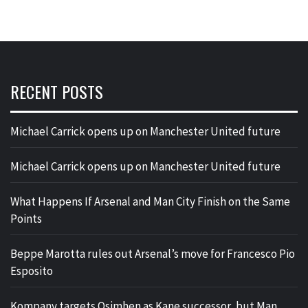
RECENT POSTS
Michael Carrick opens up on Manchester United future
Michael Carrick opens up on Manchester United future
What Happens If Arsenal and Man City Finish on the Same
Points
Beppe Marotta rules out Arsenal’s move for Francesco Pio
Esposito
Kompany targets Osimhen as Kane successor, but Man