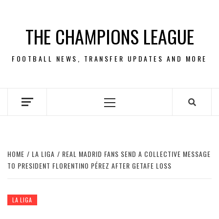
Skip
to
THE CHAMPIONS LEAGUE
content
FOOTBALL NEWS, TRANSFER UPDATES AND MORE
Primary
Menu
HOME
LA LIGA
REAL MADRID FANS SEND A COLLECTIVE MESSAGE
TO PRESIDENT FLORENTINO PÉREZ AFTER GETAFE LOSS
LA LIGA