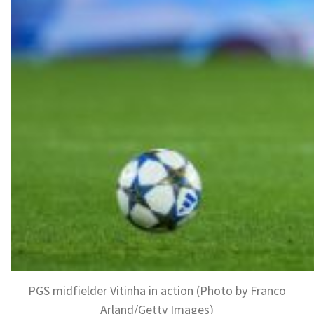
PGS midfielder Vitinha in action (Photo by Franco
Arland/Getty Images)