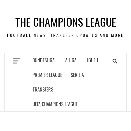
Skip
to
THE CHAMPIONS LEAGUE
content
FOOTBALL NEWS, TRANSFER UPDATES AND MORE
BUNDESLIGA
LA LIGA
LIGUE 1
PREMIER LEAGUE
SERIE A
TRANSFERS
UEFA CHAMPIONS LEAGUE