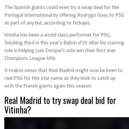
The Spanish giants could even try a swap deal for the
Portugal international by offering Rodrygo Goes to PSG
as part of any bid, according to Fichajes.
Vitinha has been a world class performer for PSG,
finishing third in this year’s Ballon d’Or after his starring
role in helping Luis Enrique’s side win their first ever
Champions League title.
It makes sense that Real Madrid might now be keen to
raid PSG for this star name as they look to catch up
with the French giants again this season.
Real Madrid to try swap deal bid for
Vitinha?