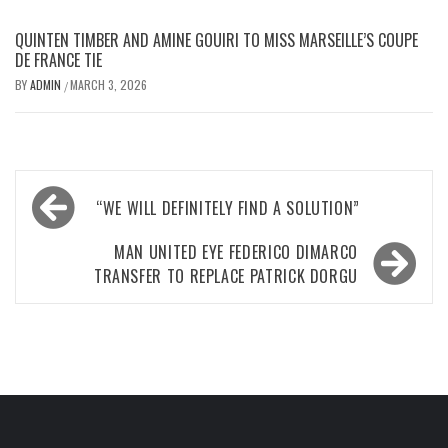
QUINTEN TIMBER AND AMINE GOUIRI TO MISS MARSEILLE’S COUPE
DE FRANCE TIE
BY
ADMIN
MARCH 3, 2026
/
Post
“WE WILL DEFINITELY FIND A SOLUTION”
navigation
MAN UNITED EYE FEDERICO DIMARCO
TRANSFER TO REPLACE PATRICK DORGU