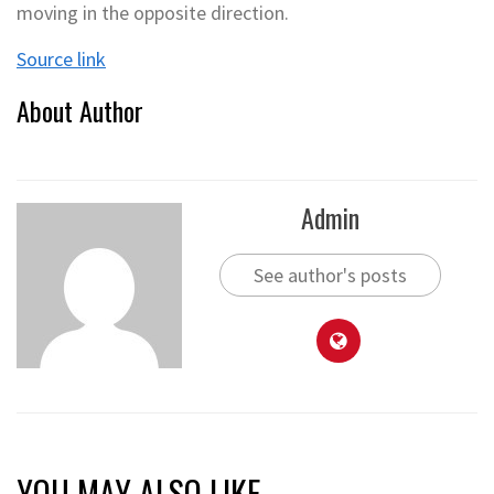
moving in the opposite direction.
Source link
About Author
Admin
See author's posts
YOU MAY ALSO LIKE