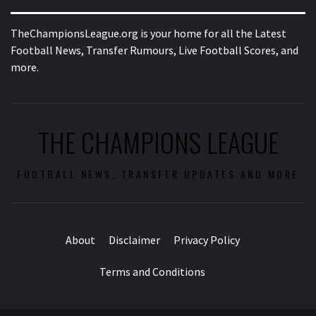
TheChampionsLeague.org is your home for all the Latest
Football News, Transfer Rumours, Live Football Scores, and
more.
THE CHAMPIONS LEAGUE
FOOTBALL NEWS, TRANSFER UPDATES AND MORE
About
Disclaimer
Privacy Policy
Terms and Conditions