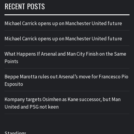
RECENT POSTS
Michael Carrick opens up on Manchester United future
Michael Carrick opens up on Manchester United future
What Happens If Arsenal and Man City Finish on the Same
Points
Beppe Marotta rules out Arsenal’s move for Francesco Pio
Esposito
Kompany targets Osimhen as Kane successor, but Man
United and PSG not keen
Standings