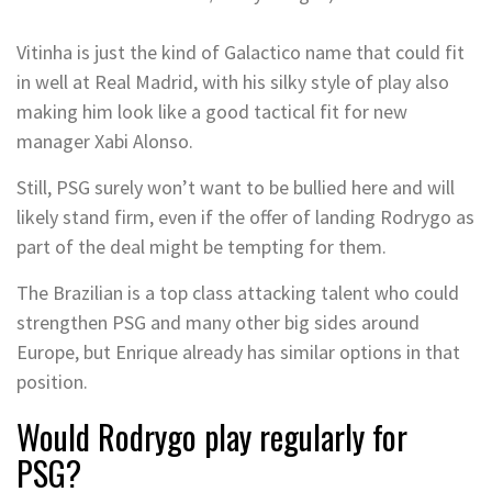
Vitinha is just the kind of Galactico name that could fit
in well at Real Madrid, with his silky style of play also
making him look like a good tactical fit for new
manager Xabi Alonso.
Still, PSG surely won’t want to be bullied here and will
likely stand firm, even if the offer of landing Rodrygo as
part of the deal might be tempting for them.
The Brazilian is a top class attacking talent who could
strengthen PSG and many other big sides around
Europe, but Enrique already has similar options in that
position.
Would Rodrygo play regularly for
PSG?