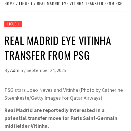
HOME
LIGUE 1
REAL MADRID EYE VITINHA TRANSFER FROM PSG
LIGUE 1
REAL MADRID EYE VITINHA
TRANSFER FROM PSG
By
Admin
/
September 24, 2025
PSG stars Joao Neves and Vitinha (Photo by Catherine
Steenkeste/Getty Images for Qatar Airways)
Real Madrid are reportedly interested in a
potential transfer move for Paris Saint-Germain
midfielder Vitinha.