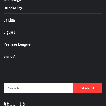
Bundesliga
La Liga
Ligue 1
Premier League
Serie A
Search
for:
ABOUT US