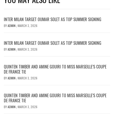
INTER MILAN TARGET OUMAR SOLET AS TOP SUMMER SIGNING
BY
ADMIN
MARCH 3, 2026
/
INTER MILAN TARGET OUMAR SOLET AS TOP SUMMER SIGNING
BY
ADMIN
MARCH 3, 2026
/
QUINTEN TIMBER AND AMINE GOUIRI TO MISS MARSEILLE’S COUPE
DE FRANCE TIE
BY
ADMIN
MARCH 3, 2026
/
QUINTEN TIMBER AND AMINE GOUIRI TO MISS MARSEILLE’S COUPE
DE FRANCE TIE
BY
ADMIN
MARCH 3, 2026
/