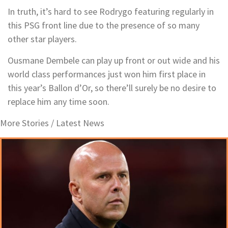
In truth, it’s hard to see Rodrygo featuring regularly in
this PSG front line due to the presence of so many
other star players.
Ousmane Dembele can play up front or out wide and his
world class performances just won him first place in
this year’s Ballon d’Or, so there’ll surely be no desire to
replace him any time soon.
More Stories /
Latest News