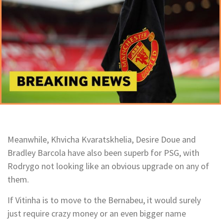
Meanwhile, Khvicha Kvaratskhelia, Desire Doue and
Bradley Barcola have also been superb for PSG, with
Rodrygo not looking like an obvious upgrade on any of
them.
If Vitinha is to move to the Bernabeu, it would surely
just require crazy money or an even bigger name