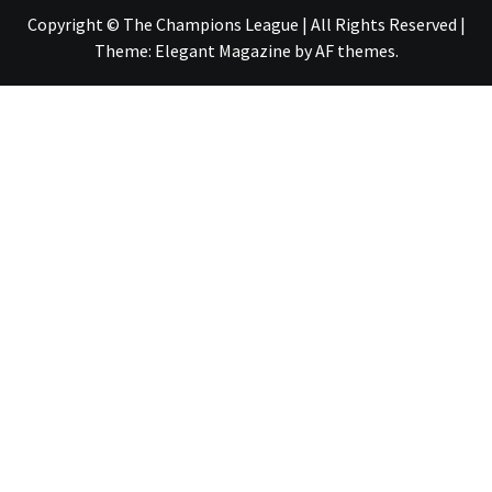
Copyright © The Champions League | All Rights Reserved
|
Theme:
Elegant Magazine
by
AF themes
.