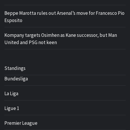
Beppe Marotta rules out Arsenal’s move for Francesco Pio
Esposito
Kompany targets Osimhen as Kane successor, but Man
United and PSG not keen
Standings
Bundesliga
La Liga
Ligue 1
Premier League