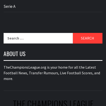
Serie A
Search
for:
ABOUT US
TheChampionsLeague.org is your home for all the Latest
Football News, Transfer Rumours, Live Football Scores, and
more.
THE CHAMPIONS LEAGUE