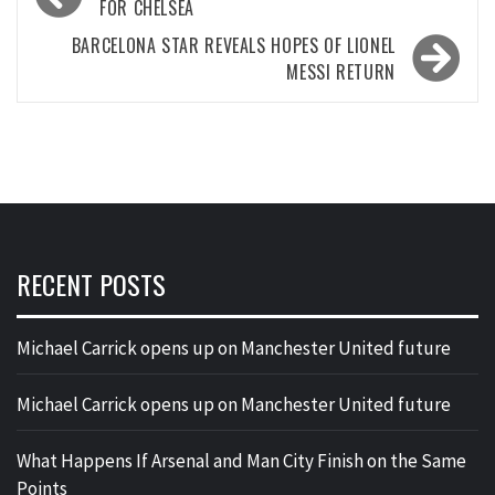
navigation
FOR CHELSEA
BARCELONA STAR REVEALS HOPES OF LIONEL
MESSI RETURN
RECENT POSTS
Michael Carrick opens up on Manchester United future
Michael Carrick opens up on Manchester United future
What Happens If Arsenal and Man City Finish on the Same
Points