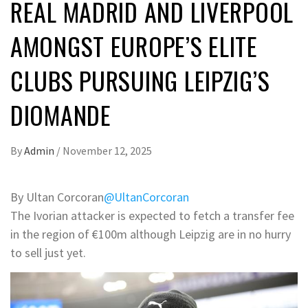
REAL MADRID AND LIVERPOOL
AMONGST EUROPE’S ELITE
CLUBS PURSUING LEIPZIG’S
DIOMANDE
By
Admin
/
November 12, 2025
By Ultan Corcoran
@UltanCorcoran
The Ivorian attacker is expected to fetch a transfer fee
in the region of €100m although Leipzig are in no hurry
to sell just yet.