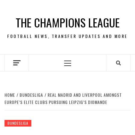
Skip
to
THE CHAMPIONS LEAGUE
content
FOOTBALL NEWS, TRANSFER UPDATES AND MORE
Primary
Menu
HOME
BUNDESLIGA
REAL MADRID AND LIVERPOOL AMONGST
EUROPE’S ELITE CLUBS PURSUING LEIPZIG’S DIOMANDE
BUNDESLIGA