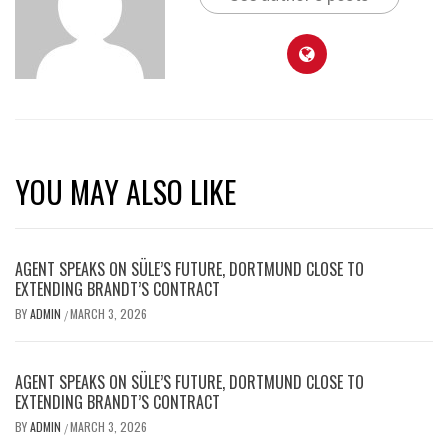
YOU MAY ALSO LIKE
AGENT SPEAKS ON SÜLE’S FUTURE, DORTMUND CLOSE TO
EXTENDING BRANDT’S CONTRACT
BY
ADMIN
MARCH 3, 2026
/
AGENT SPEAKS ON SÜLE’S FUTURE, DORTMUND CLOSE TO
EXTENDING BRANDT’S CONTRACT
BY
ADMIN
MARCH 3, 2026
/