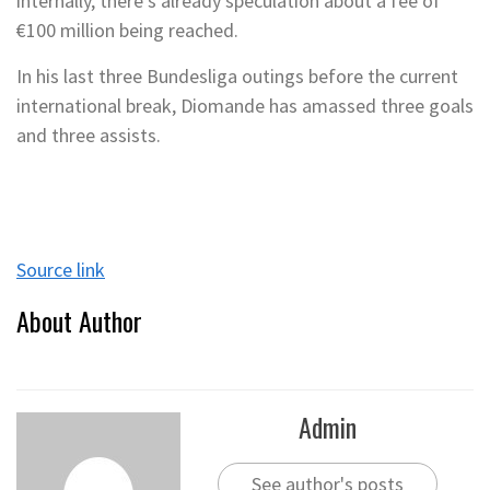
internally, there’s already speculation about a fee of
€100 million being reached.
In his last three Bundesliga outings before the current
international break, Diomande has amassed three goals
and three assists.
Source link
About Author
Admin
See author's posts