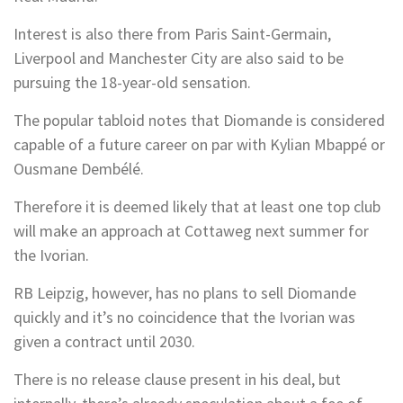
Interest is also there from Paris Saint-Germain,
Liverpool and Manchester City are also said to be
pursuing the 18-year-old sensation.
The popular tabloid notes that Diomande is considered
capable of a future career on par with Kylian Mbappé or
Ousmane Dembélé.
Therefore it is deemed likely that at least one top club
will make an approach at Cottaweg next summer for
the Ivorian.
RB Leipzig, however, has no plans to sell Diomande
quickly and it’s no coincidence that the Ivorian was
given a contract until 2030.
There is no release clause present in his deal, but