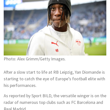
Photo: Alex Grimm/Getty Images.
After a slow start to life at RB Leipzig, Yan Diomande is
starting to catch the eye of Europe’s football elite with
his performances.
As reported by Sport BILD, the versatile winger is on the
radar of numerous top clubs such as FC Barcelona and
Real Madrid.