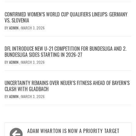
CONFIRMED WOMEN’S WORLD CUP QUALIFIERS LINEUPS: GERMANY
VS. SLOVENIA
BY
ADMIN
MARCH 3, 2026
/
DFL INTRODUCE NEW U-21 COMPETITION FOR BUNDESLIGA AND 2.
BUNDESLIGA SIDES STARTING IN 2026-27
BY
ADMIN
MARCH 3, 2026
/
UNCERTAINTY REMAINS OVER NEUER’S FITNESS AHEAD OF BAYERN’S
CLASH WITH GLADBACH
BY
ADMIN
MARCH 3, 2026
/
Post
ADAM WHARTON IS NOW A PRIORITY TARGET