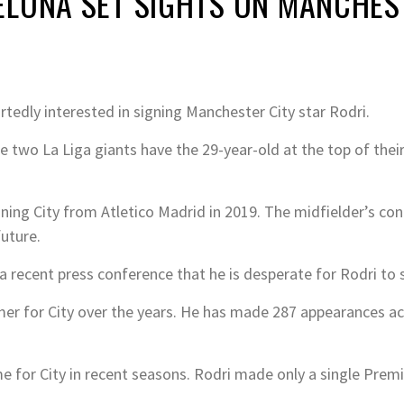
LONA SET SIGHTS ON MANCHEST
tedly interested in signing Manchester City star Rodri.
 two La Liga giants have the 29-year-old at the top of their 
ining City from Atletico Madrid in 2019. The midfielder’s cont
future.
a recent press conference that he is desperate for Rodri to 
er for City over the years. He has made 287 appearances acr
me for City in recent seasons. Rodri made only a single Prem