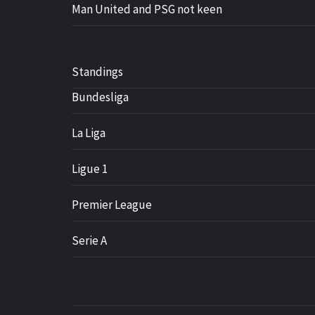
Man United and PSG not keen
Standings
Bundesliga
La Liga
Ligue 1
Premier League
Serie A