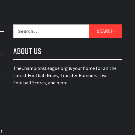
Search
for:
ABOUT US
TheChampionsLeague.org is your home for all the
Latest Football News, Transfer Rumours, Live
Football Scores, and more.
ut