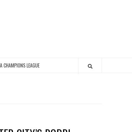
FA CHAMPIONS LEAGUE