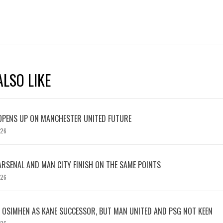
LSO LIKE
OPENS UP ON MANCHESTER UNITED FUTURE
026
ARSENAL AND MAN CITY FINISH ON THE SAME POINTS
026
OSIMHEN AS KANE SUCCESSOR, BUT MAN UNITED AND PSG NOT KEEN