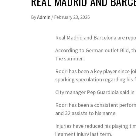
REAL MADRID AND BARCE
By
Admin
/
February 23, 2026
Real Madrid and Barcelona are repor
According to German outlet Bild, the
the summer.
Rodri has been a key player since jo
sparking speculation regarding his 
City manager Pep Guardiola said in 
Rodri has been a consistent perform
and 32 assists to his name.
Injuries have reduced his playing ti
ligament injury last term.