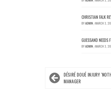
BY
ADMIN
MARCH 3, 2
/
CHRISTIAN FALK R
BY
ADMIN
MARCH 3, 2
/
GUESSAND NEEDS F
BY
ADMIN
MARCH 3, 2
/
Post
DÉSIRÉ DOUÉ INJURY ‘NOT
navigation
MANAGER