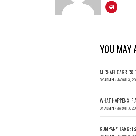
YOU MAY A
MICHAEL CARRICK 
BY
ADMIN
MARCH 3, 2
/
WHAT HAPPENS IF 
BY
ADMIN
MARCH 3, 2
/
KOMPANY TARGETS 