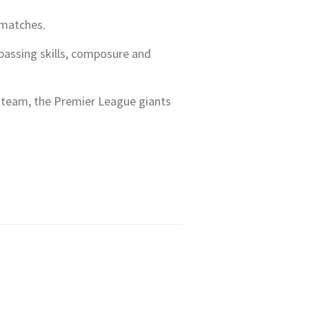
 matches.
 passing skills, composure and
he team, the Premier League giants