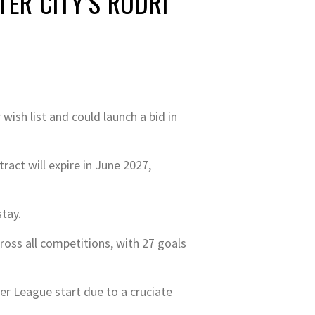
ER CITY’S RODRI
wish list and could launch a bid in
ract will expire in June 2027,
stay.
oss all competitions, with 27 goals
ier League start due to a cruciate