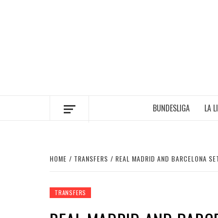
Skip
to
content
BUNDESLIGA
LA L
HOME
TRANSFERS
REAL MADRID AND BARCELONA SE
TRANSFERS