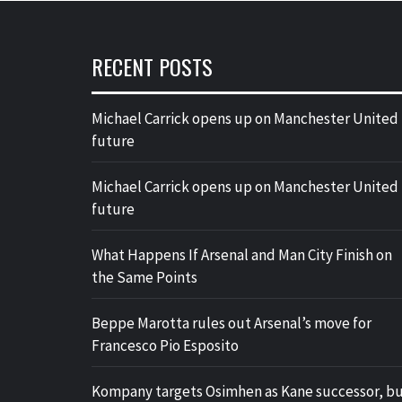
RECENT POSTS
Michael Carrick opens up on Manchester United
future
Michael Carrick opens up on Manchester United
future
What Happens If Arsenal and Man City Finish on
the Same Points
Beppe Marotta rules out Arsenal’s move for
Francesco Pio Esposito
Kompany targets Osimhen as Kane successor, b