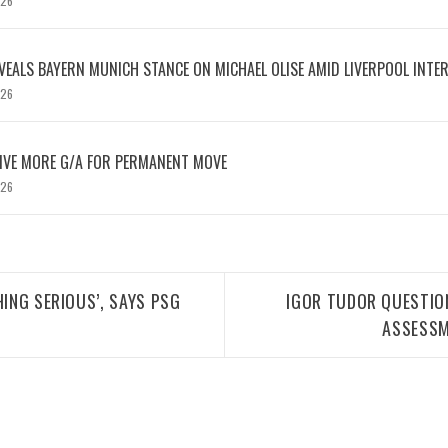
026
EVEALS BAYERN MUNICH STANCE ON MICHAEL OLISE AMID LIVERPOOL INTE
026
IVE MORE G/A FOR PERMANENT MOVE
026
HING SERIOUS’, SAYS PSG
IGOR TUDOR QUESTIO
ASSESSM