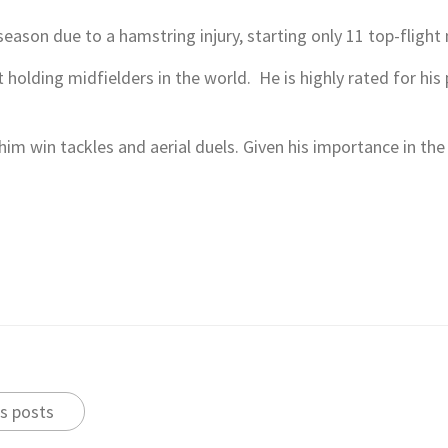
season due to a hamstring injury, starting only 11 top-flight
 holding midfielders in the world. He is highly rated for his
s him win tackles and aerial duels. Given his importance in t
s posts