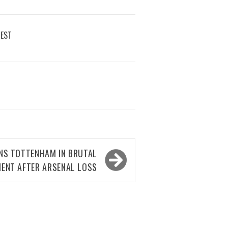
REST
NS TOTTENHAM IN BRUTAL
ENT AFTER ARSENAL LOSS