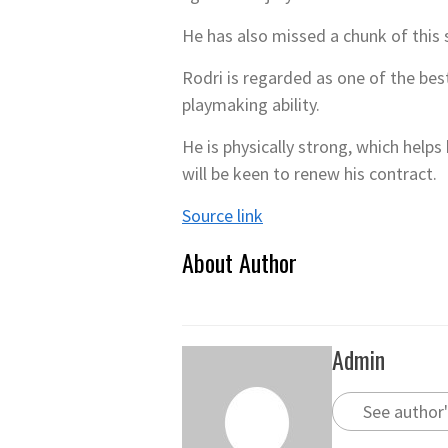
He has also missed a chunk of this 
Rodri is regarded as one of the best
playmaking ability.
He is physically strong, which help
will be keen to renew his contract.
Source link
About Author
Admin
See author'