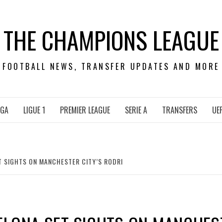
THE CHAMPIONS LEAGUE
FOOTBALL NEWS, TRANSFER UPDATES AND MORE
IGA
LIGUE 1
PREMIER LEAGUE
SERIE A
TRANSFERS
UE
T SIGHTS ON MANCHESTER CITY’S RODRI