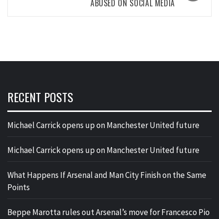
ABUSED ON SOCIAL MEDIA
RECENT POSTS
Michael Carrick opens up on Manchester United future
Michael Carrick opens up on Manchester United future
What Happens If Arsenal and Man City Finish on the Same
Points
Beppe Marotta rules out Arsenal’s move for Francesco Pio