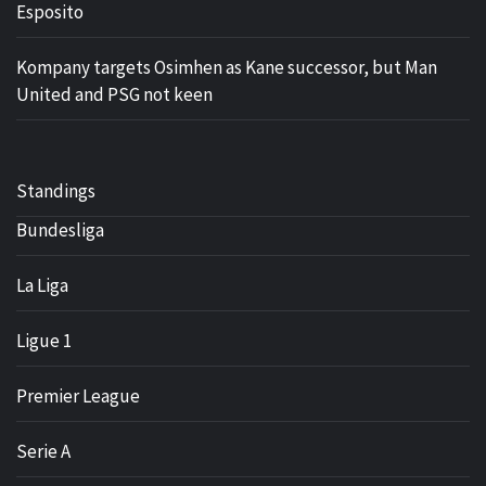
Esposito
Kompany targets Osimhen as Kane successor, but Man
United and PSG not keen
Standings
Bundesliga
La Liga
Ligue 1
Premier League
Serie A