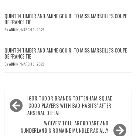
QUINTEN TIMBER AND AMINE GOUIRI TO MISS MARSEILLE’S COUPE
DE FRANCE TIE
BY
ADMIN
MARCH 3, 2026
/
QUINTEN TIMBER AND AMINE GOUIRI TO MISS MARSEILLE’S COUPE
DE FRANCE TIE
BY
ADMIN
MARCH 3, 2026
/
Post
IGOR TUDOR BRANDS TOTTENHAM SQUAD
navigation
‘GOOD PLAYERS WITH BAD HABITS’ AFTER
ARSENAL DEFEAT
WOLVES’ TOLU AROKODARE AND
SUNDERLAND’S ROMAINE MUNDLE RACIALLY