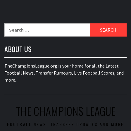
Search
for:
ABOUT US
TheChampionsLeague.org is your home for all the Latest
Football News, Transfer Rumours, Live Football Scores, and
more.
THE CHAMPIONS LEAGUE
FOOTBALL NEWS, TRANSFER UPDATES AND MORE