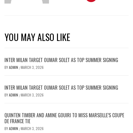
YOU MAY ALSO LIKE
INTER MILAN TARGET OUMAR SOLET AS TOP SUMMER SIGNING
BY
ADMIN
MARCH 3, 2026
/
INTER MILAN TARGET OUMAR SOLET AS TOP SUMMER SIGNING
BY
ADMIN
MARCH 3, 2026
/
QUINTEN TIMBER AND AMINE GOUIRI TO MISS MARSEILLE’S COUPE
DE FRANCE TIE
BY
ADMIN
MARCH 3, 2026
/