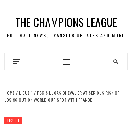
Skip
to
THE CHAMPIONS LEAGUE
content
FOOTBALL NEWS, TRANSFER UPDATES AND MORE
Primary
Menu
HOME
LIGUE 1
PSG’S LUCAS CHEVALIER AT SERIOUS RISK OF
LOSING OUT ON WORLD CUP SPOT WITH FRANCE
LIGUE 1