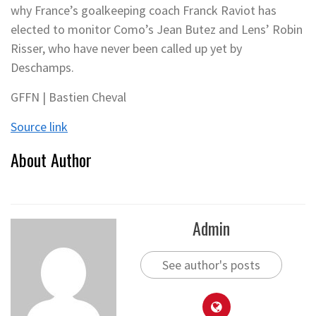
why France’s goalkeeping coach Franck Raviot has
elected to monitor Como’s Jean Butez and Lens’ Robin
Risser, who have never been called up yet by
Deschamps.
GFFN | Bastien Cheval
Source link
About Author
Admin
See author's posts