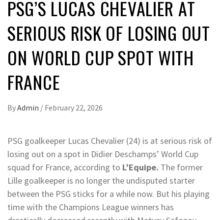
PSG’S LUCAS CHEVALIER AT
SERIOUS RISK OF LOSING OUT
ON WORLD CUP SPOT WITH
FRANCE
By
Admin
/
February 22, 2026
PSG goalkeeper Lucas Chevalier (24) is at serious risk of
losing out on a spot in Didier Deschamps’ World Cup
squad for France, according to
L’Equipe.
The former
Lille goalkeeper is no longer the undisputed starter
between the PSG sticks for a while now. But his playing
time with the Champions League winners has