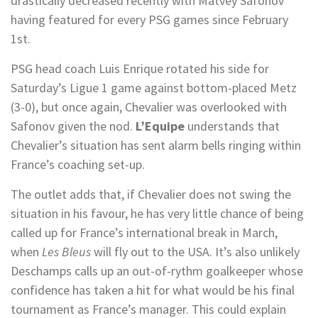
drastically decreased recently with Matvey Safonov
having featured for every PSG games since February
1st.
PSG head coach Luis Enrique rotated his side for
Saturday’s Ligue 1 game against bottom-placed Metz
(3-0), but once again, Chevalier was overlooked with
Safonov given the nod.
L’Equipe
understands that
Chevalier’s situation has sent alarm bells ringing within
France’s coaching set-up.
The outlet adds that, if Chevalier does not swing the
situation in his favour, he has very little chance of being
called up for France’s international break in March,
when
Les Bleus
will fly out to the USA. It’s also unlikely
Deschamps calls up an out-of-rythm goalkeeper whose
confidence has taken a hit for what would be his final
tournament as France’s manager. This could explain