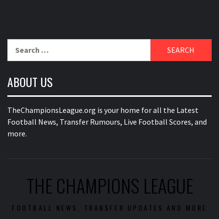
Search
for:
ABOUT US
TheChampionsLeague.org is your home for all the Latest
Football News, Transfer Rumours, Live Football Scores, and
more.
THE CHAMPIONS LEAGUE
FOOTBALL NEWS, TRANSFER UPDATES AND MORE