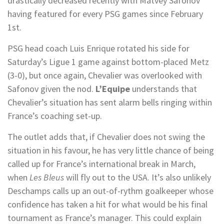
drastically decreased recently with Matvey Safonov
having featured for every PSG games since February
1st.
PSG head coach Luis Enrique rotated his side for
Saturday’s Ligue 1 game against bottom-placed Metz
(3-0), but once again, Chevalier was overlooked with
Safonov given the nod.
L’Equipe
understands that
Chevalier’s situation has sent alarm bells ringing within
France’s coaching set-up.
The outlet adds that, if Chevalier does not swing the
situation in his favour, he has very little chance of being
called up for France’s international break in March,
when
Les Bleus
will fly out to the USA. It’s also unlikely
Deschamps calls up an out-of-rythm goalkeeper whose
confidence has taken a hit for what would be his final
tournament as France’s manager. This could explain