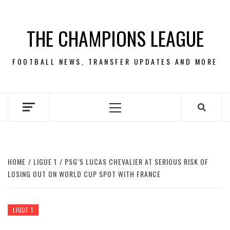
Skip
to
THE CHAMPIONS LEAGUE
content
FOOTBALL NEWS, TRANSFER UPDATES AND MORE
Primary
Menu
HOME
LIGUE 1
PSG’S LUCAS CHEVALIER AT SERIOUS RISK OF
LOSING OUT ON WORLD CUP SPOT WITH FRANCE
LIGUE 1