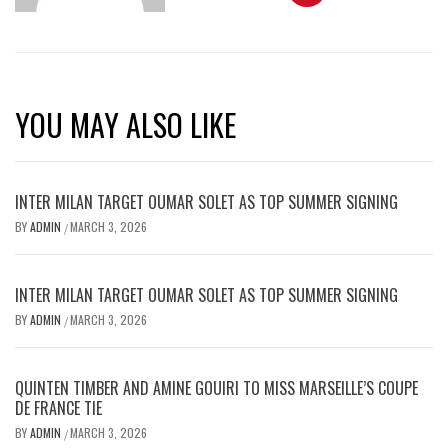
YOU MAY ALSO LIKE
INTER MILAN TARGET OUMAR SOLET AS TOP SUMMER SIGNING
BY
ADMIN
MARCH 3, 2026
/
INTER MILAN TARGET OUMAR SOLET AS TOP SUMMER SIGNING
BY
ADMIN
MARCH 3, 2026
/
QUINTEN TIMBER AND AMINE GOUIRI TO MISS MARSEILLE’S COUPE
DE FRANCE TIE
BY
ADMIN
MARCH 3, 2026
/