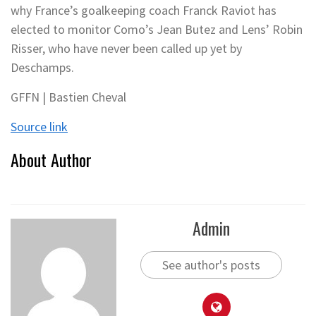
why France’s goalkeeping coach Franck Raviot has
elected to monitor Como’s Jean Butez and Lens’ Robin
Risser, who have never been called up yet by
Deschamps.
GFFN | Bastien Cheval
Source link
About Author
Admin
See author's posts