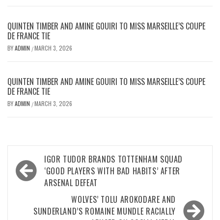
QUINTEN TIMBER AND AMINE GOUIRI TO MISS MARSEILLE’S COUPE
DE FRANCE TIE
BY
ADMIN
MARCH 3, 2026
/
QUINTEN TIMBER AND AMINE GOUIRI TO MISS MARSEILLE’S COUPE
DE FRANCE TIE
BY
ADMIN
MARCH 3, 2026
/
Post
IGOR TUDOR BRANDS TOTTENHAM SQUAD
navigation
‘GOOD PLAYERS WITH BAD HABITS’ AFTER
ARSENAL DEFEAT
WOLVES’ TOLU AROKODARE AND
SUNDERLAND’S ROMAINE MUNDLE RACIALLY