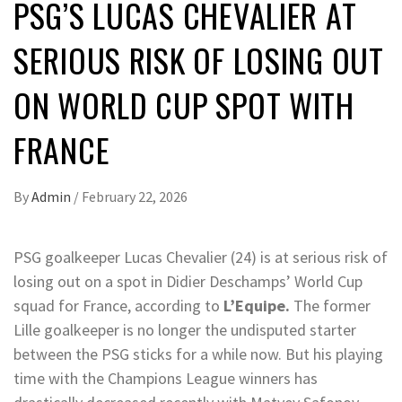
PSG’S LUCAS CHEVALIER AT
SERIOUS RISK OF LOSING OUT
ON WORLD CUP SPOT WITH
FRANCE
By
Admin
/
February 22, 2026
PSG goalkeeper Lucas Chevalier (24) is at serious risk of
losing out on a spot in Didier Deschamps’ World Cup
squad for France, according to
L’Equipe.
The former
Lille goalkeeper is no longer the undisputed starter
between the PSG sticks for a while now. But his playing
time with the Champions League winners has