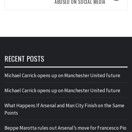
ABUSED ON SOCIAL MEDIA
RECENT POSTS
Michael Carrick opens up on Manchester United future
Michael Carrick opens up on Manchester United future
What Happens If Arsenal and Man City Finish on the Same
Points
Beppe Marotta rules out Arsenal’s move for Francesco Pio