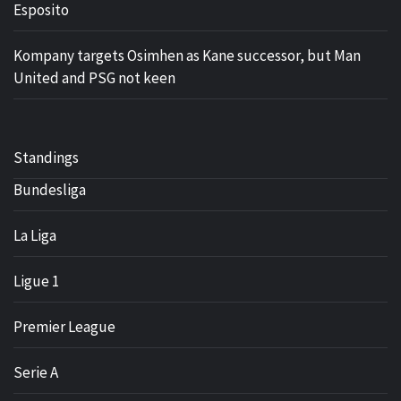
Esposito
Kompany targets Osimhen as Kane successor, but Man
United and PSG not keen
Standings
Bundesliga
La Liga
Ligue 1
Premier League
Serie A