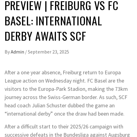
PREVIEW | FREIBURG VS FC
BASEL: INTERNATIONAL
DERBY AWAITS SCF
By
Admin
/
September 23, 2025
After a one year absence, Freiburg return to Europa
League action on Wednesday night. FC Basel are the
visitors to the Europa-Park Stadion, making the 73km
journey across the Swiss-German border. As such, SCF
head coach Julian Schuster dubbed the game an
“international derby” once the draw had been made.
After a difficult start to their 2025/26 campaign with
successive defeats in the Bundesliga against Augsburg