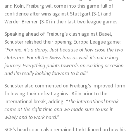
and Köln, Freiburg will come into this game full of
confidence after wins against Stuttgart (3-1) and
Werder Bremen (3-0) in their last two league games.
Speaking ahead of Freiburg’s clash against Basel,
Schuster relished their opening Europa League game:
“For me, it’s a derby. Just because of how close the two
clubs are. For all the Swiss fans as well, it’s not a long
journey. Everything points towards an exciting occasion
and I’m really looking forward to it all.”
Schuster also commented on Freiburg’s improved form
following their defeat against Köln prior to the
international break, adding:
“The international break
came at the right time and we made sure to use it
wisely and to work hard.”
SCF’s head coach also remained tight-lipped on how his