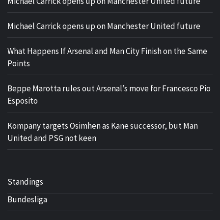
Michael Carrick opens up on Manchester United future
Michael Carrick opens up on Manchester United future
What Happens If Arsenal and Man City Finish on the Same
Points
Beppe Marotta rules out Arsenal’s move for Francesco Pio
Esposito
Kompany targets Osimhen as Kane successor, but Man
United and PSG not keen
Standings
Bundesliga