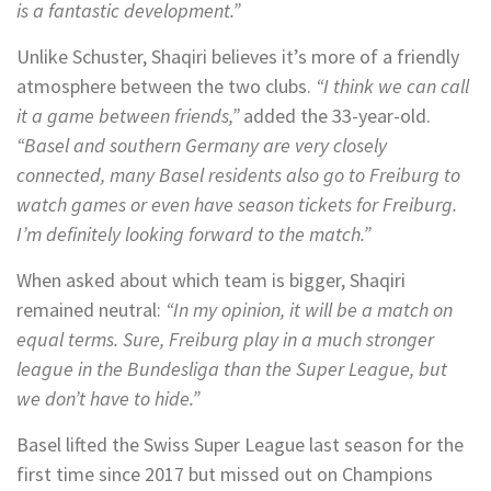
is a fantastic development.”
Unlike Schuster, Shaqiri believes it’s more of a friendly
atmosphere between the two clubs.
“I think we can call
it a game between friends,”
added the 33-year-old.
“Basel and southern Germany are very closely
connected, many Basel residents also go to Freiburg to
watch games or even have season tickets for Freiburg.
I’m definitely looking forward to the match.”
When asked about which team is bigger, Shaqiri
remained neutral:
“In my opinion, it will be a match on
equal terms. Sure, Freiburg play in a much stronger
league in the Bundesliga than the Super League, but
we don’t have to hide.”
Basel lifted the Swiss Super League last season for the
first time since 2017 but missed out on Champions