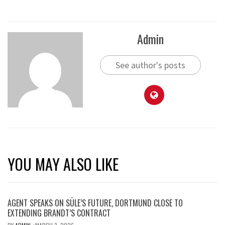
Admin
See author's posts
YOU MAY ALSO LIKE
AGENT SPEAKS ON SÜLE’S FUTURE, DORTMUND CLOSE TO
EXTENDING BRANDT’S CONTRACT