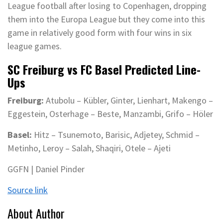
League football after losing to Copenhagen, dropping
them into the Europa League but they come into this
game in relatively good form with four wins in six
league games.
SC Freiburg vs FC Basel Predicted Line-
Ups
Freiburg:
Atubolu – Kübler, Ginter, Lienhart, Makengo –
Eggestein, Osterhage – Beste, Manzambi, Grifo – Höler
Basel:
Hitz – Tsunemoto, Barisic, Adjetey, Schmid –
Metinho, Leroy – Salah, Shaqiri, Otele – Ajeti
GGFN | Daniel Pinder
Source link
About Author