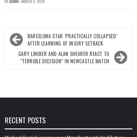
BY
ADMIN
MARCH 3, 2026
/
Post
BARCELONA STAR ‘PRACTICALLY COLLAPSED’
navigation
AFTER LEARNING OF INJURY SETBACK
GARY LINEKER AND ALAN SHEARER REACT TO
“TERRIBLE DECISION” IN NEWCASTLE MATCH
RECENT POSTS