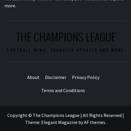
more.
THE CHAMPIONS LEAGUE
FOOTBALL NEWS, TRANSFER UPDATES AND MORE
About
Disclaimer
Privacy Policy
Terms and Conditions
Copyright © The Champions League | All Rights Reserved
|
Theme:
Elegant Magazine
by
AF themes
.