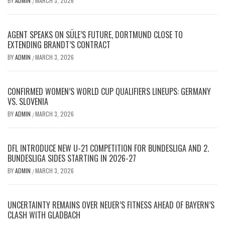
BY
ADMIN
MARCH 3, 2026
/
AGENT SPEAKS ON SÜLE’S FUTURE, DORTMUND CLOSE TO
EXTENDING BRANDT’S CONTRACT
BY
ADMIN
MARCH 3, 2026
/
CONFIRMED WOMEN’S WORLD CUP QUALIFIERS LINEUPS: GERMANY
VS. SLOVENIA
BY
ADMIN
MARCH 3, 2026
/
DFL INTRODUCE NEW U-21 COMPETITION FOR BUNDESLIGA AND 2.
BUNDESLIGA SIDES STARTING IN 2026-27
BY
ADMIN
MARCH 3, 2026
/
UNCERTAINTY REMAINS OVER NEUER’S FITNESS AHEAD OF BAYERN’S
CLASH WITH GLADBACH