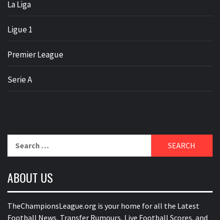
La Liga
Ligue 1
Premier League
Serie A
Search
for:
ABOUT US
TheChampionsLeague.org is your home for all the Latest
Football News, Transfer Rumours, Live Football Scores, and