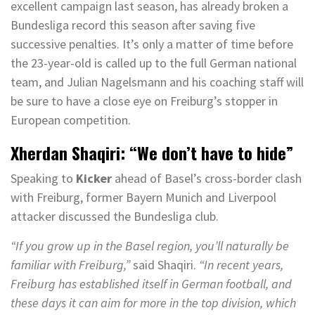
excellent campaign last season, has already broken a
Bundesliga record this season after saving five
successive penalties. It’s only a matter of time before
the 23-year-old is called up to the full German national
team, and Julian Nagelsmann and his coaching staff will
be sure to have a close eye on Freiburg’s stopper in
European competition.
Xherdan Shaqiri: “We don’t have to hide”
Speaking to
Kicker
ahead of Basel’s cross-border clash
with Freiburg, former Bayern Munich and Liverpool
attacker discussed the Bundesliga club.
“If you grow up in the Basel region, you’ll naturally be
familiar with Freiburg,”
said Shaqiri.
“In recent years,
Freiburg has established itself in German football, and
these days it can aim for more in the top division, which