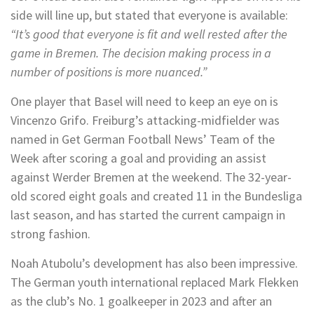
side will line up, but stated that everyone is available:
“It’s good that everyone is fit and well rested after the
game in Bremen. The decision making process in a
number of positions is more nuanced.”
One player that Basel will need to keep an eye on is
Vincenzo Grifo. Freiburg’s attacking-midfielder was
named in Get German Football News’ Team of the
Week after scoring a goal and providing an assist
against Werder Bremen at the weekend. The 32-year-
old scored eight goals and created 11 in the Bundesliga
last season, and has started the current campaign in
strong fashion.
Noah Atubolu’s development has also been impressive.
The German youth international replaced Mark Flekken
as the club’s No. 1 goalkeeper in 2023 and after an