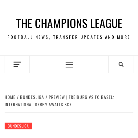
Skip
to
THE CHAMPIONS LEAGUE
content
FOOTBALL NEWS, TRANSFER UPDATES AND MORE
Primary
Menu
HOME
BUNDESLIGA
PREVIEW | FREIBURG VS FC BASEL:
INTERNATIONAL DERBY AWAITS SCF
BUNDESLIGA