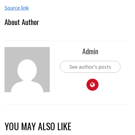
Source link
About Author
Admin
See author's posts
YOU MAY ALSO LIKE