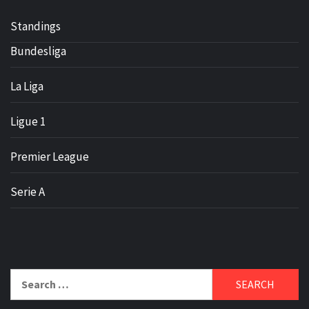
Standings
Bundesliga
La Liga
Ligue 1
Premier League
Serie A
Search
for: