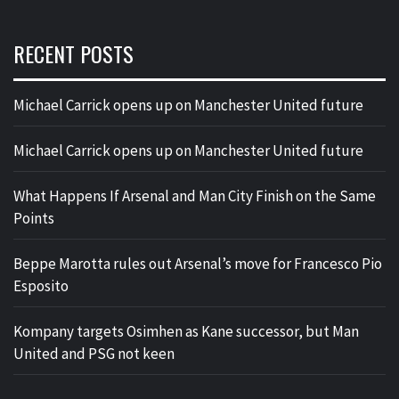
RECENT POSTS
Michael Carrick opens up on Manchester United future
Michael Carrick opens up on Manchester United future
What Happens If Arsenal and Man City Finish on the Same
Points
Beppe Marotta rules out Arsenal’s move for Francesco Pio
Esposito
Kompany targets Osimhen as Kane successor, but Man
United and PSG not keen