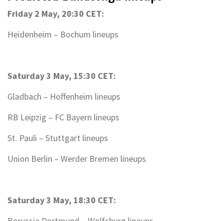
Friday 2 May, 20:30 CET:
Heidenheim – Bochum lineups
Saturday 3 May, 15:30 CET:
Gladbach – Hoffenheim lineups
RB Leipzig – FC Bayern lineups
St. Pauli – Stuttgart lineups
Union Berlin – Werder Bremen lineups
Saturday 3 May, 18:30 CET:
Borussia Dortmund – Wolfsburg lineups