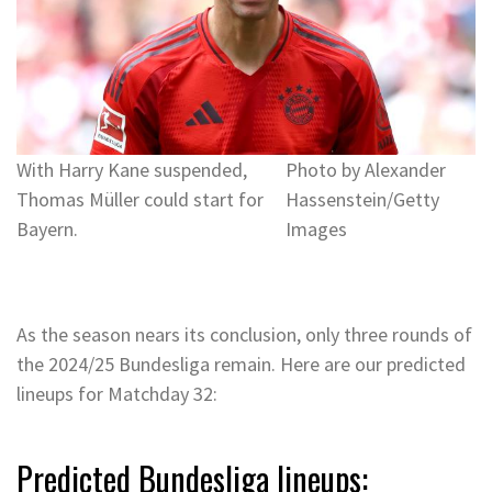
With Harry Kane suspended,
Photo by Alexander
Thomas Müller could start for
Hassenstein/Getty
Bayern.
Images
As the season nears its conclusion, only three rounds of
the 2024/25 Bundesliga remain. Here are our predicted
lineups for Matchday 32:
Predicted Bundesliga lineups: