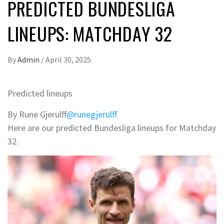
PREDICTED BUNDESLIGA
LINEUPS: MATCHDAY 32
By
Admin
/
April 30, 2025
Predicted lineups
By Rune Gjerulff
@runegjerulff
Here are our predicted Bundesliga lineups for Matchday
32.