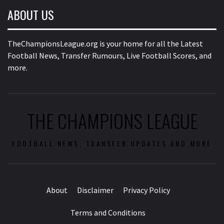
ABOUT US
TheChampionsLeague.org is your home for all the Latest
Football News, Transfer Rumours, Live Football Scores, and
more.
THE CHAMPIONS LEAGUE
FOOTBALL NEWS, TRANSFER UPDATES AND MORE
About
Disclaimer
Privacy Policy
Terms and Conditions