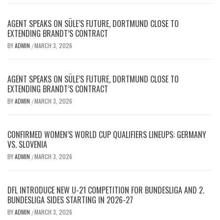
AGENT SPEAKS ON SÜLE’S FUTURE, DORTMUND CLOSE TO
EXTENDING BRANDT’S CONTRACT
BY
ADMIN
MARCH 3, 2026
/
AGENT SPEAKS ON SÜLE’S FUTURE, DORTMUND CLOSE TO
EXTENDING BRANDT’S CONTRACT
BY
ADMIN
MARCH 3, 2026
/
CONFIRMED WOMEN’S WORLD CUP QUALIFIERS LINEUPS: GERMANY
VS. SLOVENIA
BY
ADMIN
MARCH 3, 2026
/
DFL INTRODUCE NEW U-21 COMPETITION FOR BUNDESLIGA AND 2.
BUNDESLIGA SIDES STARTING IN 2026-27
BY
ADMIN
MARCH 3, 2026
/