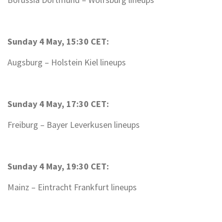
Sunday 4 May, 15:30 CET:
Augsburg – Holstein Kiel lineups
Sunday 4 May, 17:30 CET:
Freiburg – Bayer Leverkusen lineups
Sunday 4 May, 19:30 CET:
Mainz – Eintracht Frankfurt lineups