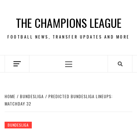
Skip
to
THE CHAMPIONS LEAGUE
content
FOOTBALL NEWS, TRANSFER UPDATES AND MORE
Primary
Menu
HOME
BUNDESLIGA
PREDICTED BUNDESLIGA LINEUPS:
MATCHDAY 32
BUNDESLIGA