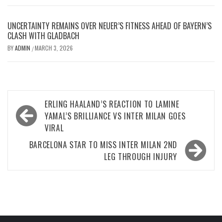
UNCERTAINTY REMAINS OVER NEUER’S FITNESS AHEAD OF BAYERN’S
CLASH WITH GLADBACH
BY
ADMIN
MARCH 3, 2026
/
Post
ERLING HAALAND’S REACTION TO LAMINE
navigation
YAMAL’S BRILLIANCE VS INTER MILAN GOES
VIRAL
BARCELONA STAR TO MISS INTER MILAN 2ND
LEG THROUGH INJURY