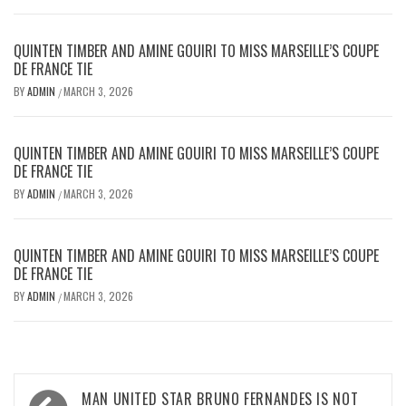
QUINTEN TIMBER AND AMINE GOUIRI TO MISS MARSEILLE’S COUPE
DE FRANCE TIE
BY
ADMIN
MARCH 3, 2026
/
QUINTEN TIMBER AND AMINE GOUIRI TO MISS MARSEILLE’S COUPE
DE FRANCE TIE
BY
ADMIN
MARCH 3, 2026
/
QUINTEN TIMBER AND AMINE GOUIRI TO MISS MARSEILLE’S COUPE
DE FRANCE TIE
BY
ADMIN
MARCH 3, 2026
/
Post
MAN UNITED STAR BRUNO FERNANDES IS NOT