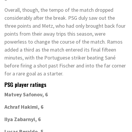
Overall, though, the tempo of the match dropped
considerably after the break. PSG duly saw out the
three points and Metz, who had only brought back four
points from their away trips this season, were
powerless to change the course of the match. Ramos
added a third as the match entered its final fifteen
minutes, with the Portuguese striker beating Sané
before firing a shot past Fischer and into the far corner
for a rare goal as a starter.
PSG player ratings
Matvey Safonov, 6
Achraf Hakimi, 6
Ilya Zabarnyi, 6
Lucas Beraldo, 5