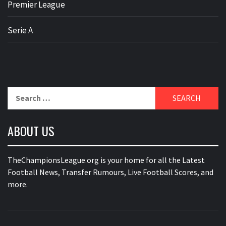
Premier League
Serie A
Search
for:
ABOUT US
TheChampionsLeague.org is your home for all the Latest
Football News, Transfer Rumours, Live Football Scores, and
more.