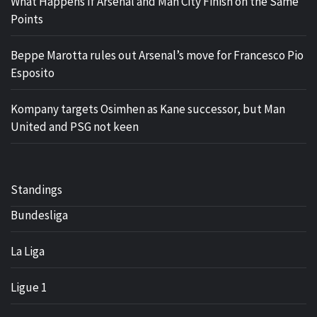
What Happens If Arsenal and Man City Finish on the Same
Points
Beppe Marotta rules out Arsenal’s move for Francesco Pio
Esposito
Kompany targets Osimhen as Kane successor, but Man
United and PSG not keen
Standings
Bundesliga
La Liga
Ligue 1