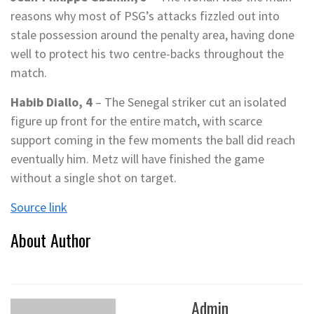
reasons why most of PSG’s attacks fizzled out into
stale possession around the penalty area, having done
well to protect his two centre-backs throughout the
match.
Habib Diallo, 4
– The Senegal striker cut an isolated
figure up front for the entire match, with scarce
support coming in the few moments the ball did reach
eventually him. Metz will have finished the game
without a single shot on target.
Source link
About Author
Admin