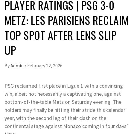
PLAYER RATINGS | PSG 3-0
METZ: LES PARISIENS RECLAIM
TOP SPOT AFTER LENS SLIP
UP
By
Admin
/
February 22, 2026
PSG reclaimed first place in Ligue 1 with a convincing
win, albeit not necessarily a captivating one, against
bottom-of-the-table Metz on Saturday evening. The
holders may finally be hitting their stride this calendar
year, with the second leg of their clash on the
continental stage against Monaco coming in four days’