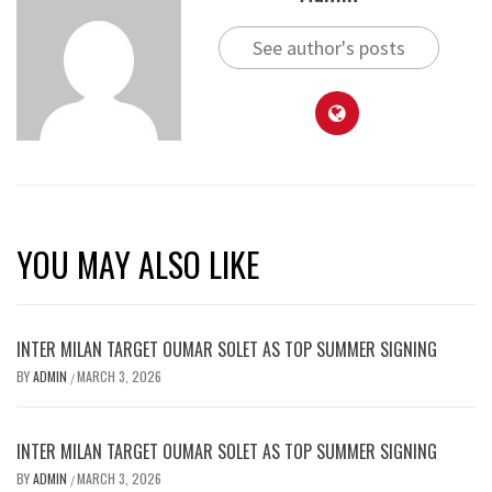
See author's posts
YOU MAY ALSO LIKE
INTER MILAN TARGET OUMAR SOLET AS TOP SUMMER SIGNING
BY
ADMIN
MARCH 3, 2026
/
INTER MILAN TARGET OUMAR SOLET AS TOP SUMMER SIGNING
BY
ADMIN
MARCH 3, 2026
/