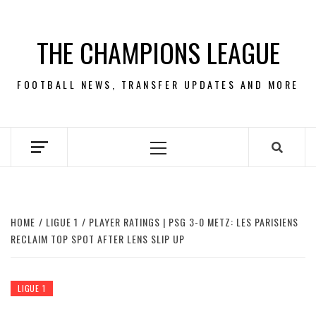
Skip
to
THE CHAMPIONS LEAGUE
content
FOOTBALL NEWS, TRANSFER UPDATES AND MORE
Primary
Menu
HOME
LIGUE 1
PLAYER RATINGS | PSG 3-0 METZ: LES PARISIENS
RECLAIM TOP SPOT AFTER LENS SLIP UP
LIGUE 1