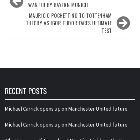
navigation
WANTED BY BAYERN MUNICH
MAURICIO POCHETTINO TO TOTTENHAM
THEORY AS IGOR TUDOR FACES ULTIMATE
TEST
RECENT POSTS
Michael Carrick opens up on Manchester United future
Michael Carrick opens up on Manchester United future