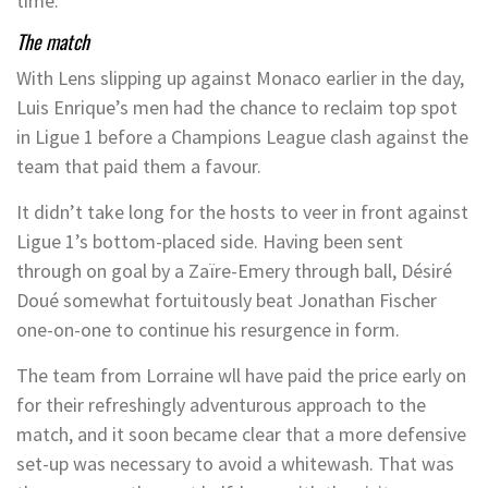
time.
The match
With Lens slipping up against Monaco earlier in the day,
Luis Enrique’s men had the chance to reclaim top spot
in Ligue 1 before a Champions League clash against the
team that paid them a favour.
It didn’t take long for the hosts to veer in front against
Ligue 1’s bottom-placed side. Having been sent
through on goal by a Zaïre-Emery through ball, Désiré
Doué somewhat fortuitously beat Jonathan Fischer
one-on-one to continue his resurgence in form.
The team from Lorraine wll have paid the price early on
for their refreshingly adventurous approach to the
match, and it soon became clear that a more defensive
set-up was necessary to avoid a whitewash. That was