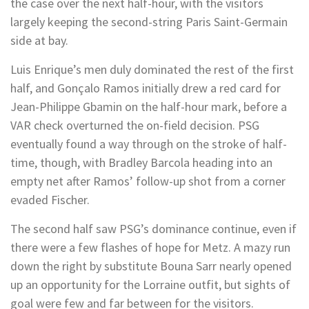
the case over the next half-hour, with the visitors
largely keeping the second-string Paris Saint-Germain
side at bay.
Luis Enrique’s men duly dominated the rest of the first
half, and Gonçalo Ramos initially drew a red card for
Jean-Philippe Gbamin on the half-hour mark, before a
VAR check overturned the on-field decision. PSG
eventually found a way through on the stroke of half-
time, though, with Bradley Barcola heading into an
empty net after Ramos’ follow-up shot from a corner
evaded Fischer.
The second half saw PSG’s dominance continue, even if
there were a few flashes of hope for Metz. A mazy run
down the right by substitute Bouna Sarr nearly opened
up an opportunity for the Lorraine outfit, but sights of
goal were few and far between for the visitors.