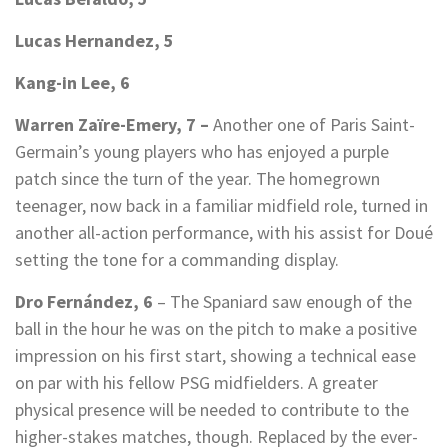
Lucas Hernandez, 5
Kang-in Lee, 6
Warren Zaïre-Emery, 7 –
Another one of Paris Saint-
Germain’s young players who has enjoyed a purple
patch since the turn of the year. The homegrown
teenager, now back in a familiar midfield role, turned in
another all-action performance, with his assist for Doué
setting the tone for a commanding display.
Dro Fernández, 6
– The Spaniard saw enough of the
ball in the hour he was on the pitch to make a positive
impression on his first start, showing a technical ease
on par with his fellow PSG midfielders. A greater
physical presence will be needed to contribute to the
higher-stakes matches, though. Replaced by the ever-