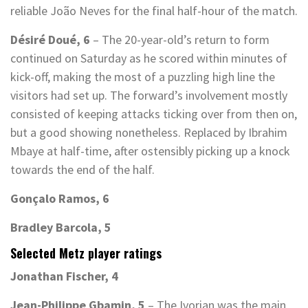
reliable João Neves for the final half-hour of the match.
Désiré Doué, 6
– The 20-year-old’s return to form
continued on Saturday as he scored within minutes of
kick-off, making the most of a puzzling high line the
visitors had set up. The forward’s involvement mostly
consisted of keeping attacks ticking over from then on,
but a good showing nonetheless. Replaced by Ibrahim
Mbaye at half-time, after ostensibly picking up a knock
towards the end of the half.
Gonçalo Ramos, 6
Bradley Barcola, 5
Selected Metz player ratings
Jonathan Fischer, 4
Jean-Philippe Gbamin, 5
– The Ivorian was the main