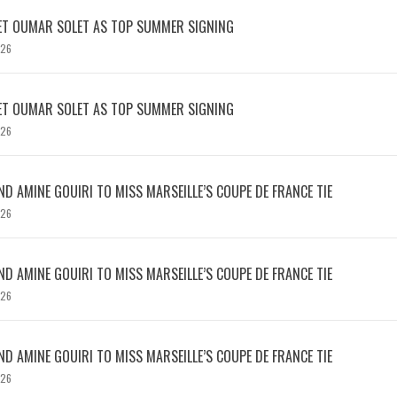
ET OUMAR SOLET AS TOP SUMMER SIGNING
026
ET OUMAR SOLET AS TOP SUMMER SIGNING
026
D AMINE GOUIRI TO MISS MARSEILLE’S COUPE DE FRANCE TIE
026
D AMINE GOUIRI TO MISS MARSEILLE’S COUPE DE FRANCE TIE
026
D AMINE GOUIRI TO MISS MARSEILLE’S COUPE DE FRANCE TIE
026