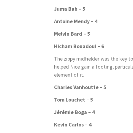
Juma Bah – 5
Antoine Mendy – 4
Melvin Bard – 5
Hicham Bouadoui – 6
The zippy midfielder was the key t
helped Nice gain a footing, particular
element of it.
Charles Vanhoutte – 5
Tom Louchet – 5
Jérémie Boga – 4
Kevin Carlos – 4