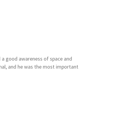
ed a good awareness of space and
onal, and he was the most important