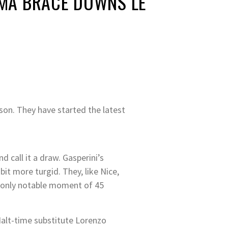
ROMA BRACE DOWNS LE
son. They have started the latest
 call it a draw. Gasperini’s
it more turgid. They, like Nice,
he only notable moment of 45
Halt-time substitute Lorenzo