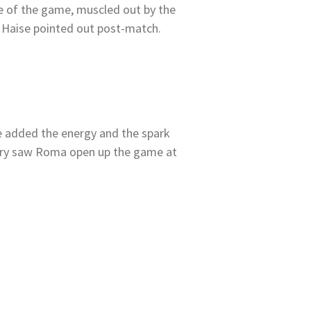
se of the game, muscled out by the
s Haise pointed out post-match.
e added the energy and the spark
ivery saw Roma open up the game at