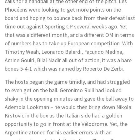
calls for a handball at the other end of the pitch. Les
Phocéens were looking to get more points on the
board and hoping to bounce back from their defeat last
time out against Sporting CP several weeks ago. Yet
that was a different month, and a different OM in terms
of numbers has to take up European competition. With
Timothy Weah, Leonardo Balerdi, Facundo Medina,
Amine Gouiri, Bilal Nadir all out of action, it was a bare
bones 5-4-1 which was named by Roberto De Zerbi.
The hosts began the game timidly, and had struggled
to even get on the ball. Geronimo Rulli had looked
shaky in the opening minutes and gave the ball away to
Ademola Lookman – he would then bring down Nikola
Krstovic in the box as the Italian side had a golden
opportunity to go in front at the Vélodrome. Yet, the
Argentine atoned for his earlier errors with an