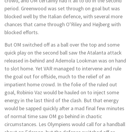
crowd, and OM certainly had it all to do in the second
period. Greenwood was set through on goal but was
blocked well by the Italian defence, with several more
chances that came through O’Riley and Højberg with
blocked efforts.
But OM switched off as a ball over the top and some
quick play on the second ball saw the Atalanta attack
released in-behind and Ademola Lookman was on hand
to slot home. Yet VAR managed to intervene and rule
the goal out for offside, much to the relief of an
impatient home crowd. In the folie of the ruled out
goal, Robinio Vaz would be hauled on to inject some
energy in the last third of the clash. But that energy
would be sapped quickly after a mad final few minutes
of normal time saw OM go behind in chaotic
circumstances. Les Olympiens would call for a handball