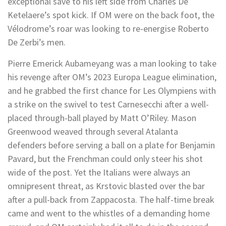
exceptional save to his left side from Charles De
Ketelaere’s spot kick. If OM were on the back foot, the
Vélodrome’s roar was looking to re-energise Roberto
De Zerbi’s men.
Pierre Emerick Aubameyang was a man looking to take
his revenge after OM’s 2023 Europa League elimination,
and he grabbed the first chance for Les Olympiens with
a strike on the swivel to test Carnesecchi after a well-
placed through-ball played by Matt O’Riley. Mason
Greenwood weaved through several Atalanta
defenders before serving a ball on a plate for Benjamin
Pavard, but the Frenchman could only steer his shot
wide of the post. Yet the Italians were always an
omnipresent threat, as Krstovic blasted over the bar
after a pull-back from Zappacosta. The half-time break
came and went to the whistles of a demanding home