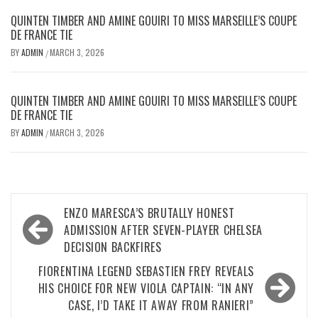
QUINTEN TIMBER AND AMINE GOUIRI TO MISS MARSEILLE’S COUPE
DE FRANCE TIE
BY
ADMIN
MARCH 3, 2026
/
QUINTEN TIMBER AND AMINE GOUIRI TO MISS MARSEILLE’S COUPE
DE FRANCE TIE
BY
ADMIN
MARCH 3, 2026
/
Post
ENZO MARESCA’S BRUTALLY HONEST
navigation
ADMISSION AFTER SEVEN-PLAYER CHELSEA
DECISION BACKFIRES
FIORENTINA LEGEND SEBASTIEN FREY REVEALS
HIS CHOICE FOR NEW VIOLA CAPTAIN: “IN ANY
CASE, I’D TAKE IT AWAY FROM RANIERI”