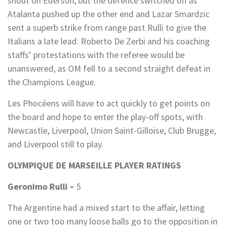
shout on Ederson, but the defence switched off as
Atalanta pushed up the other end and Lazar Smardzic
sent a superb strike from range past Rulli to give the
Italians a late lead. Roberto De Zerbi and his coaching
staffs’ protestations with the referee would be
unanswered, as OM fell to a second straight defeat in
the Champions League.
Les Phocéens will have to act quickly to get points on
the board and hope to enter the play-off spots, with
Newcastle, Liverpool, Union Saint-Gilloise, Club Brugge,
and Liverpool still to play.
OLYMPIQUE DE MARSEILLE PLAYER RATINGS
Geronimo Rulli –
5
The Argentine had a mixed start to the affair, letting
one or two too many loose balls go to the opposition in