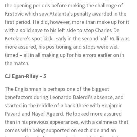
the opening periods before making the challenge of
Krstovic which saw Atalanta’s penalty awarded in the
first period. He did, however, more than make up for it
with a solid save to his left side to stop Charles De
Ketelaere’s spot kick. Early in the second half Rulli was
more assured, his positioning and stops were well
timed – all in all making up for his errors earlier on in
the match.
CJ Egan-Riley – 5
The Englishman is perhaps one of the biggest
benefactors during Leonardo Balerdi’s absence, and
started in the middle of a back three with Benjamin
Pavard and Nayef Aguerd. He looked more assured
than in his previous appearances, with a calmness that
comes with being supported on each side and an