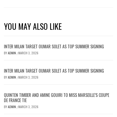
YOU MAY ALSO LIKE
INTER MILAN TARGET OUMAR SOLET AS TOP SUMMER SIGNING
BY
ADMIN
MARCH 3, 2026
/
INTER MILAN TARGET OUMAR SOLET AS TOP SUMMER SIGNING
BY
ADMIN
MARCH 3, 2026
/
QUINTEN TIMBER AND AMINE GOUIRI TO MISS MARSEILLE’S COUPE
DE FRANCE TIE
BY
ADMIN
MARCH 3, 2026
/