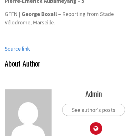
Pierre-Emerick Aubameyang – 5
GFFN |
George Boxall
– Reporting from Stade
Vélodrome, Marseille.
Source link
About Author
Admin
See author's posts