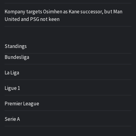
Kompany targets Osimhen as Kane successor, but Man
United and PSG not keen
Standings
Bundesliga
La Liga
Ligue 1
Premier League
Serie A