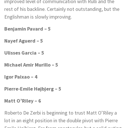
improved level of communication with Rulli and the
rest of his backline. Certainly not outstanding, but the
Englishman is slowly improving.
Benjamin Pavard – 5
Nayef Aguerd – 5
Ulisses Garcia – 5
Michael Amir Murillo – 5
Igor Paixao – 4
Pierre-Emile Højbjerg – 5
Matt O’Riley – 6
Roberto De Zerbi is beginning to trust Matt O’Riley a
lot in an eight position in the double pivot with Pierre