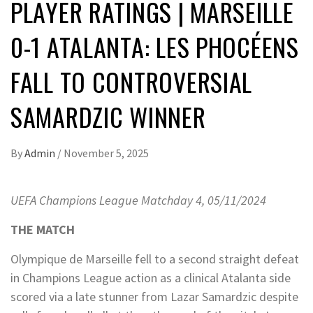
PLAYER RATINGS | MARSEILLE
0-1 ATALANTA: LES PHOCÉENS
FALL TO CONTROVERSIAL
SAMARDZIC WINNER
By
Admin
/
November 5, 2025
UEFA Champions League Matchday 4, 05/11/2024
THE MATCH
Olympique de Marseille fell to a second straight defeat
in Champions League action as a clinical Atalanta side
scored via a late stunner from Lazar Samardzic despite