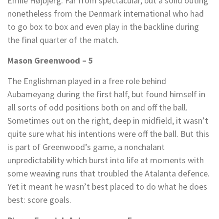
Emile Højbjerg. Far from spectacular, but a solid outing
nonetheless from the Denmark international who had
to go box to box and even play in the backline during
the final quarter of the match.
Mason Greenwood – 5
The Englishman played in a free role behind
Aubameyang during the first half, but found himself in
all sorts of odd positions both on and off the ball.
Sometimes out on the right, deep in midfield, it wasn’t
quite sure what his intentions were off the ball. But this
is part of Greenwood’s game, a nonchalant
unpredictability which burst into life at moments with
some weaving runs that troubled the Atalanta defence.
Yet it meant he wasn’t best placed to do what he does
best: score goals.