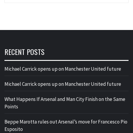
RECENT POSTS
Michael Carrick opens up on Manchester United future
Michael Carrick opens up on Manchester United future
What Happens If Arsenal and Man City Finish on the Same
Points
Beppe Marotta rules out Arsenal’s move for Francesco Pio
Esposito