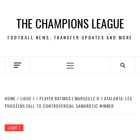
Skip
to
THE CHAMPIONS LEAGUE
content
FOOTBALL NEWS, TRANSFER UPDATES AND MORE
Primary
Menu
HOME
LIGUE 1
PLAYER RATINGS | MARSEILLE 0-1 ATALANTA: LES
PHOCÉENS FALL TO CONTROVERSIAL SAMARDZIC WINNER
LIGUE 1