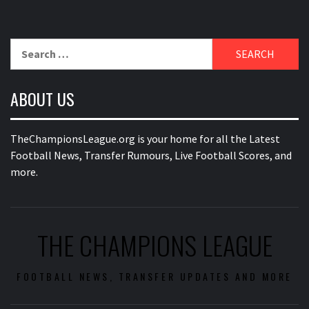
Search
for:
ABOUT US
TheChampionsLeague.org is your home for all the Latest
Football News, Transfer Rumours, Live Football Scores, and
more.
THE CHAMPIONS LEAGUE
FOOTBALL NEWS, TRANSFER UPDATES AND MORE