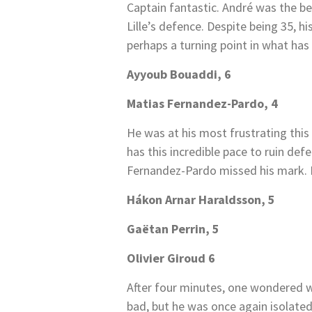
Captain fantastic. André was the be
Lille’s defence. Despite being 35, hi
perhaps a turning point in what has
Ayyoub Bouaddi, 6
Matias Fernandez-Pardo, 4
He was at his most frustrating this 
has this incredible pace to ruin defe
Fernandez-Pardo missed his mark. 
Hákon Arnar Haraldsson, 5
Gaëtan Perrin, 5
Olivier Giroud 6
After four minutes, one wondered w
bad, but he was once again isolate