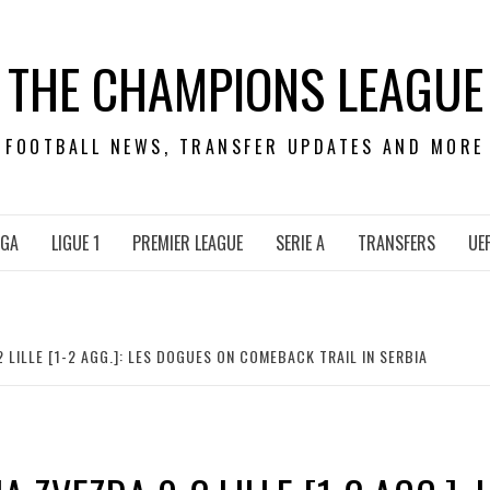
THE CHAMPIONS LEAGUE
FOOTBALL NEWS, TRANSFER UPDATES AND MORE
IGA
LIGUE 1
PREMIER LEAGUE
SERIE A
TRANSFERS
UE
 LILLE [1-2 AGG.]: LES DOGUES ON COMEBACK TRAIL IN SERBIA