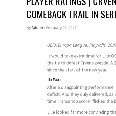
PLAYER RATINGS | CRVEN
COMEBACK TRAIL IN SER
By
Admin
/
February 26, 2026
UEFA Europa League, Play-offs, 26/
It would take extra time for Lille
the tie to defeat Crvena zvezda. A 2
since the start of the new year.
The Match
After a disappointing performance in
deficit. And they duly delivered, as
time France top scorer flicked the b
Lille looked far more convincing t