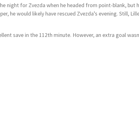
he night for Zvezda when he headed from point-blank, but his 
er, he would likely have rescued Zvezda’s evening. Still, Lill
ellent save in the 112th minute. However, an extra goal was