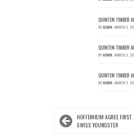
QUINTEN TIMBER AN
BY
ADMIN
MARCH 3, 2
/
QUINTEN TIMBER AN
BY
ADMIN
MARCH 3, 2
/
QUINTEN TIMBER AN
BY
ADMIN
MARCH 3, 2
/
Post
HOFFENHEIM AGREE FIRST
navigation
SWISS YOUNGSTER