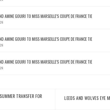
D AMINE GOUIRI TO MISS MARSEILLE’S COUPE DE FRANCE TIE
026
D AMINE GOUIRI TO MISS MARSEILLE’S COUPE DE FRANCE TIE
026
D AMINE GOUIRI TO MISS MARSEILLE’S COUPE DE FRANCE TIE
026
 SUMMER TRANSFER FOR
LEEDS AND WOLVES EYE M