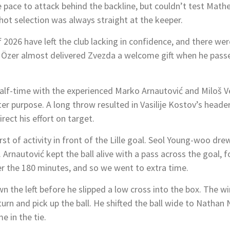
ace to attack behind the backline, but couldn’t test Matheu
hot selection was always straight at the keeper.
 of 2026 have left the club lacking in confidence, and there w
 Özer almost delivered Zvezda a welcome gift when he passe
lf-time with the experienced Marko Arnautović and Miloš Vel
 purpose. A long throw resulted in Vasilije Kostov’s header
rect his effort on target.
urst of activity in front of the Lille goal. Seol Young-woo dr
 Arnautović kept the ball alive with a pass across the goal, 
er the 180 minutes, and so we went to extra time.
 the left before he slipped a low cross into the box. The 
 turn and pick up the ball. He shifted the ball wide to Nat
me in the tie.