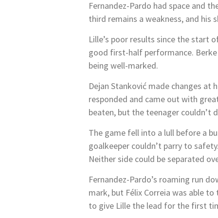
Fernandez-Pardo had space and the p
third remains a weakness, and his s
Lille’s poor results since the start
good first-half performance. Berke
being well-marked.
Dejan Stanković made changes at ha
responded and came out with greater
beaten, but the teenager couldn’t di
The game fell into a lull before a b
goalkeeper couldn’t parry to safety.
Neither side could be separated ov
Fernandez-Pardo’s roaming run down
mark, but Félix Correia was able to
to give Lille the lead for the first ti