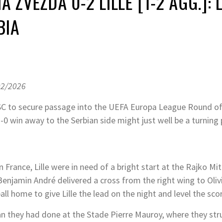
A ZVEZDA 0-2 LILLE [1-2 AGG.]:
BIA
02/2026
 OSC to secure passage into the UEFA Europa League Round o
-0 win away to the Serbian side might just well be a turning 
 France, Lille were in need of a bright start at the Rajko M
 Benjamin André delivered a cross from the right wing to Olivi
all home to give Lille the lead on the night and level the s
han they had done at the Stade Pierre Mauroy, where they st