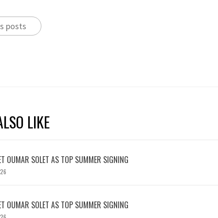
s posts
LSO LIKE
ET OUMAR SOLET AS TOP SUMMER SIGNING
026
ET OUMAR SOLET AS TOP SUMMER SIGNING
026