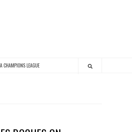
FA CHAMPIONS LEAGUE