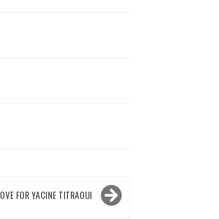
OVE FOR YACINE TITRAOUI