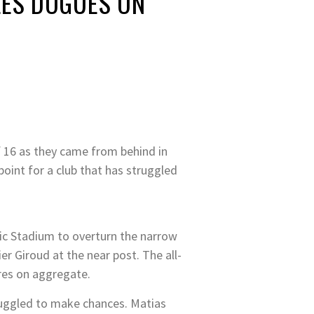
 LES DOGUES ON
f 16 as they came from behind in
point for a club that has struggled
itic Stadium to overturn the narrow
er Giroud at the near post. The all-
cores on aggregate.
ruggled to make chances. Matias