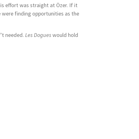
effort was straight at Özer. If it
e were finding opportunities as the
n’t needed.
Les Dogues
would hold