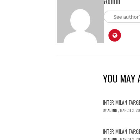
Admin
See author'
YOU MAY A
INTER MILAN TARG
BY
ADMIN
MARCH 3, 2
/
INTER MILAN TARG
BY
ADMIN
MARCH 3, 2
/