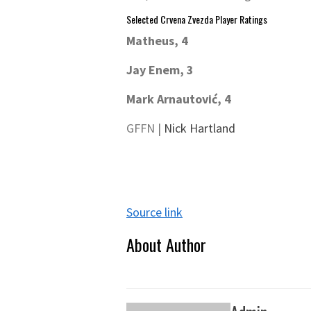
Selected Crvena Zvezda Player Ratings
Matheus, 4
Jay Enem, 3
Mark Arnautović, 4
GFFN |
Nick Hartland
Source link
About Author