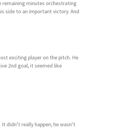
he remaining minutes orchestrating
his side to an important victory. And
most exciting player on the pitch. He
sive 2nd goal, it seemed like
t didn’t really happen; he wasn’t