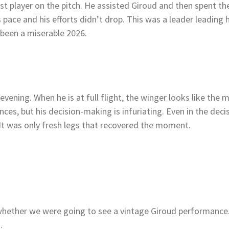
st player on the pitch. He assisted Giroud and then spent t
s pace and his efforts didn’t drop. This was a leader leading 
 been a miserable 2026.
evening. When he is at full flight, the winger looks like the 
nces, but his decision-making is infuriating. Even in the deci
It was only fresh legs that recovered the moment.
hether we were going to see a vintage Giroud performance. I
d.