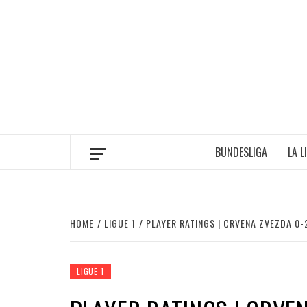
Skip
to
content
BUNDESLIGA
LA L
HOME
LIGUE 1
PLAYER RATINGS | CRVENA ZVEZDA 0-2
LIGUE 1