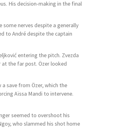
s. His decision-making in the final
ere some nerves despite a generally
d to André despite the captain
jković entering the pitch. Zvezda
 at the far post. Özer looked
ew a save from Özer, which the
forcing Aïssa Mandi to intervene.
winger seemed to overshoot his
han Ngoy, who slammed his shot home