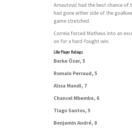
Arnautović had the best chance of t
had gone either side of the goalkeep
game stretched.
Correia forced Matheus into an exc
on for a hard-fought win.
Lille Player Ratings
Berke Özer, 5
Romain Perraud, 5
Aïssa Mandi, 7
Chancel Mbemba, 6
Tiago Santos, 5
Benjamin André, 8