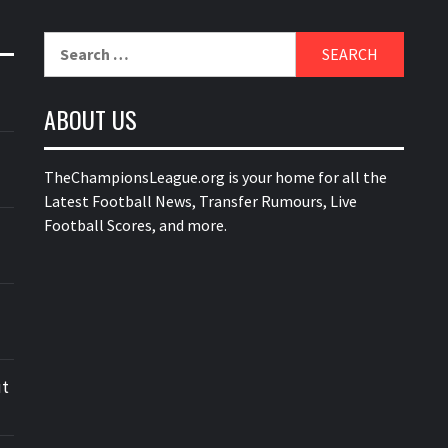
Search
for:
ABOUT US
TheChampionsLeague.org is your home for all the
Latest Football News, Transfer Rumours, Live
Football Scores, and more.
ut