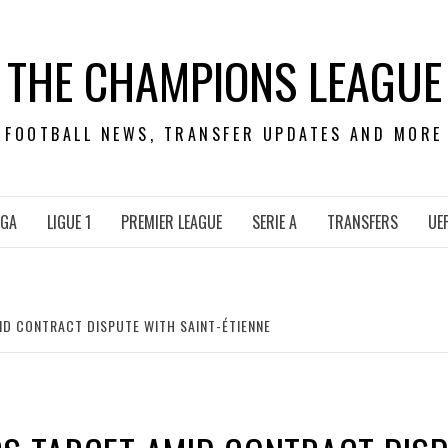
THE CHAMPIONS LEAGUE
FOOTBALL NEWS, TRANSFER UPDATES AND MORE
IGA
LIGUE 1
PREMIER LEAGUE
SERIE A
TRANSFERS
UE
ID CONTRACT DISPUTE WITH SAINT-ÉTIENNE