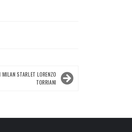
N MILAN STARLET LORENZO
TORRIANI