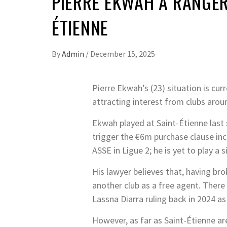
PIERRE EKWAH A RANGER
ÉTIENNE
By
Admin
/
December 15, 2025
Pierre Ekwah’s (23) situation is cur
attracting interest from clubs arou
Ekwah played at Saint-Étienne last
trigger the €6m purchase clause inc
ASSE in Ligue 2; he is yet to play a s
His lawyer believes that, having bro
another club as a free agent. There
Lassna Diarra ruling back in 2024 as
However, as far as Saint-Étienne are