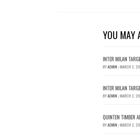
YOU MAY A
INTER MILAN TARG
BY
ADMIN
MARCH 3, 2
/
INTER MILAN TARG
BY
ADMIN
MARCH 3, 2
/
QUINTEN TIMBER AN
BY
ADMIN
MARCH 3, 2
/