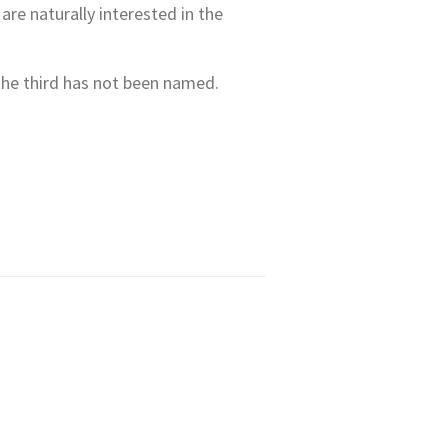
are naturally interested in the
 the third has not been named.