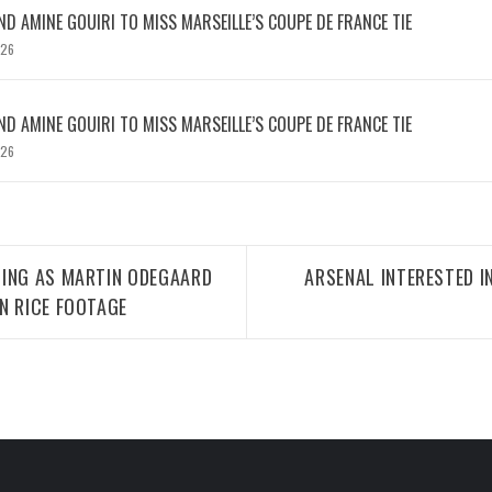
D AMINE GOUIRI TO MISS MARSEILLE’S COUPE DE FRANCE TIE
026
D AMINE GOUIRI TO MISS MARSEILLE’S COUPE DE FRANCE TIE
026
TING AS MARTIN ODEGAARD
ARSENAL INTERESTED I
N RICE FOOTAGE