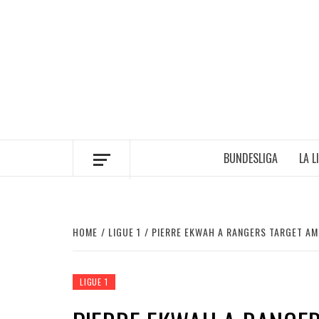
Skip
to
content
BUNDESLIGA
LA L
HOME
LIGUE 1
PIERRE EKWAH A RANGERS TARGET AM
LIGUE 1