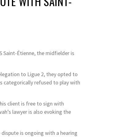
UTE WITH SAINT-
S Saint-Étienne, the midfielder is
elegation to Ligue 2, they opted to
s categorically refused to play with
s client is free to sign with
wah’s lawyer is also evoking the
e dispute is ongoing with a hearing