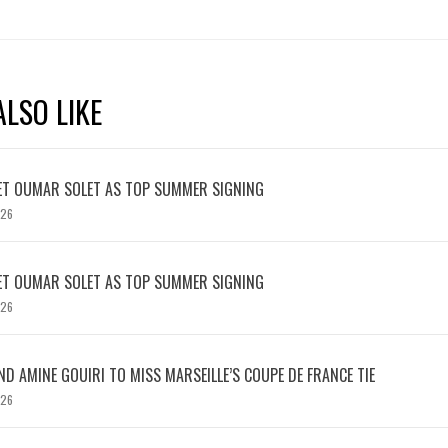
LSO LIKE
ET OUMAR SOLET AS TOP SUMMER SIGNING
026
ET OUMAR SOLET AS TOP SUMMER SIGNING
026
D AMINE GOUIRI TO MISS MARSEILLE’S COUPE DE FRANCE TIE
026