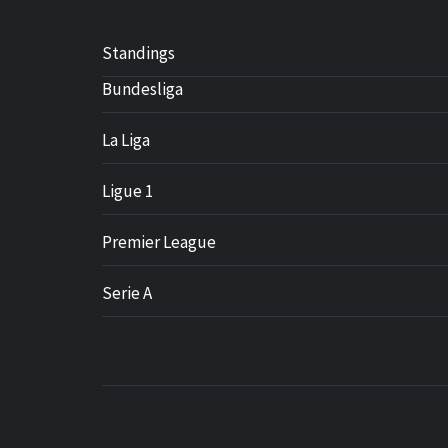
Standings
Bundesliga
La Liga
Ligue 1
Premier League
Serie A