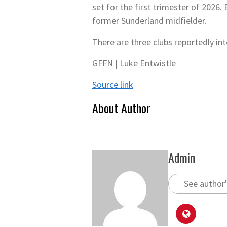
set for the first trimester of 2026.
former Sunderland midfielder.
There are three clubs reportedly in
GFFN | Luke Entwistle
Source link
About Author
Admin
See author'