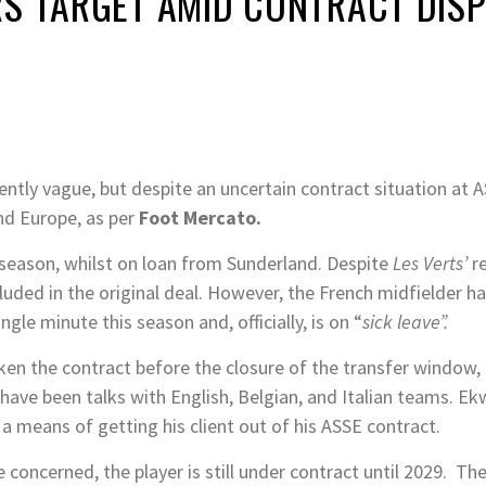
S TARGET AMID CONTRACT DISP
rently vague, but despite an uncertain contract situation at A
nd Europe, as per
Foot Mercato.
 season, whilst on loan from Sunderland. Despite
Les Verts’
r
luded in the original deal. However, the French midfielder ha
ingle minute this season and, officially, is on “
sick leave”.
ken the contract before the closure of the transfer window, hi
 have been talks with English, Belgian, and Italian teams. Ek
 a means of getting his client out of his ASSE contract.
 concerned, the player is still under contract until 2029. Th