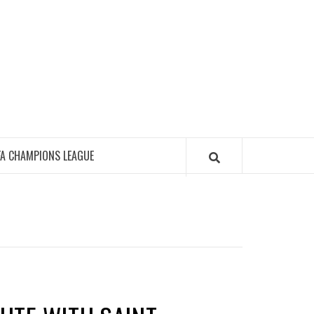
FA CHAMPIONS LEAGUE