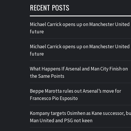
RECENT POSTS
Michael Carrick opens up on Manchester United
future
Michael Carrick opens up on Manchester United
future
What Happens If Arsenal and Man City Finish on
the Same Points
Beppe Marotta rules out Arsenal’s move for
Francesco Pio Esposito
Kompany targets Osimhen as Kane successor, b
Man United and PSG not keen