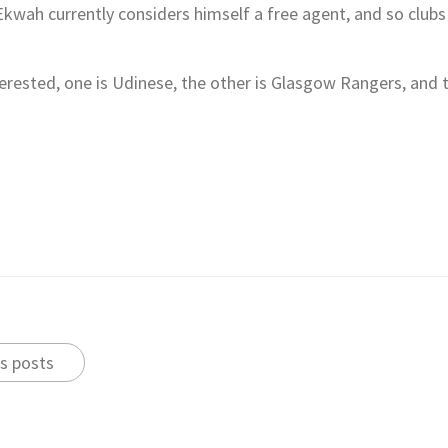
 Ekwah currently considers himself a free agent, and so clubs 
terested, one is Udinese, the other is Glasgow Rangers, and
s posts