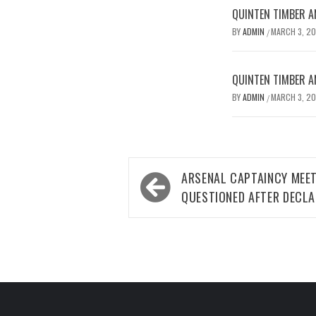
QUINTEN TIMBER AN
BY
ADMIN
MARCH 3, 2
/
QUINTEN TIMBER AN
BY
ADMIN
MARCH 3, 2
/
Post
ARSENAL CAPTAINCY MEE
navigation
QUESTIONED AFTER DECLA