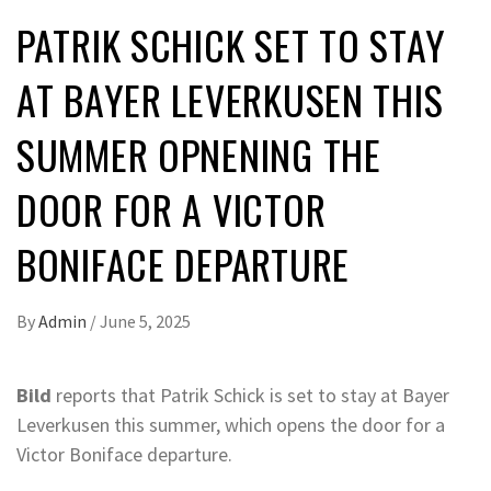
PATRIK SCHICK SET TO STAY
AT BAYER LEVERKUSEN THIS
SUMMER OPNENING THE
DOOR FOR A VICTOR
BONIFACE DEPARTURE
By
Admin
/
June 5, 2025
Bild
reports that Patrik Schick is set to stay at Bayer
Leverkusen this summer, which opens the door for a
Victor Boniface departure.