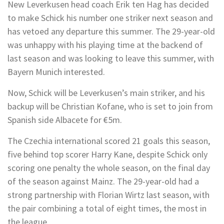
New Leverkusen head coach Erik ten Hag has decided
to make Schick his number one striker next season and
has vetoed any departure this summer. The 29-year-old
was unhappy with his playing time at the backend of
last season and was looking to leave this summer, with
Bayern Munich interested.
Now, Schick will be Leverkusen’s main striker, and his
backup will be Christian Kofane, who is set to join from
Spanish side Albacete for €5m.
The Czechia international scored 21 goals this season,
five behind top scorer Harry Kane, despite Schick only
scoring one penalty the whole season, on the final day
of the season against Mainz. The 29-year-old had a
strong partnership with Florian Wirtz last season, with
the pair combining a total of eight times, the most in
the league.