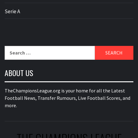
Serie A
Search
for:
ABOUT US
TheChampionsLeague.org is your home for all the Latest
Football News, Transfer Rumours, Live Football Scores, and
more.