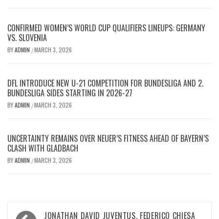
CONFIRMED WOMEN’S WORLD CUP QUALIFIERS LINEUPS: GERMANY
VS. SLOVENIA
BY
ADMIN
MARCH 3, 2026
/
DFL INTRODUCE NEW U-21 COMPETITION FOR BUNDESLIGA AND 2.
BUNDESLIGA SIDES STARTING IN 2026-27
BY
ADMIN
MARCH 3, 2026
/
UNCERTAINTY REMAINS OVER NEUER’S FITNESS AHEAD OF BAYERN’S
CLASH WITH GLADBACH
BY
ADMIN
MARCH 3, 2026
/
Post
JONATHAN DAVID JUVENTUS, FEDERICO CHIESA