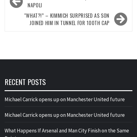
navigation
NAPOLI
“WHAT?!” – KIMMICH SURPRISED AS SON
JOINED HIM IN TUNNEL FOR 100TH CAP
RECENT POSTS
Michael Carrick opens up on Manchester United future
Michael Carrick opens up on Manchester United future
What Happens If Arsenal and Man City Finish on the Same