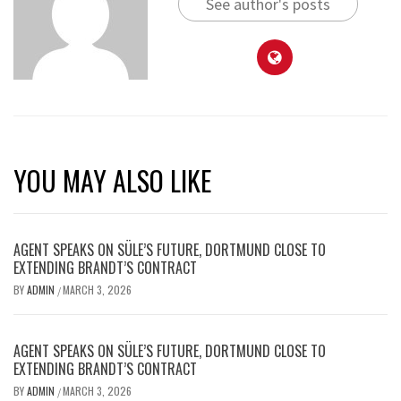
See author's posts
YOU MAY ALSO LIKE
AGENT SPEAKS ON SÜLE’S FUTURE, DORTMUND CLOSE TO
EXTENDING BRANDT’S CONTRACT
BY
ADMIN
MARCH 3, 2026
/
AGENT SPEAKS ON SÜLE’S FUTURE, DORTMUND CLOSE TO
EXTENDING BRANDT’S CONTRACT
BY
ADMIN
MARCH 3, 2026
/