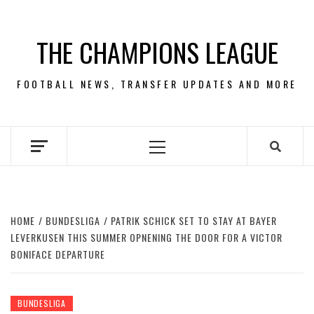
Skip
to
THE CHAMPIONS LEAGUE
content
FOOTBALL NEWS, TRANSFER UPDATES AND MORE
Primary
Menu
HOME
BUNDESLIGA
PATRIK SCHICK SET TO STAY AT BAYER
LEVERKUSEN THIS SUMMER OPNENING THE DOOR FOR A VICTOR
BONIFACE DEPARTURE
BUNDESLIGA