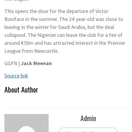
This opens the door for the departure of Victor
Boniface in the summer. The 24-year-old was close to
leaving in the winter for Saudi Arabia, but the deal
collapsed. The Nigerian can leave the club for a fee of
around €50m and has attracted interest in the Premier
League from Newcastle.
GGFN |
Jack Meenan
Source link
About Author
Admin