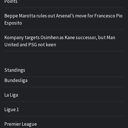
Points
Beppe Marotta rules out Arsenal’s move for Francesco Pio
Esposito
Kompany targets Osimhen as Kane successor, but Man
United and PSG not keen
Standings
Bundesliga
La Liga
Ligue 1
Premier League