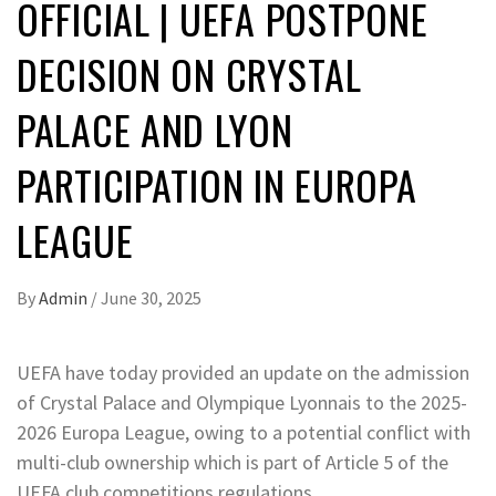
OFFICIAL | UEFA POSTPONE
DECISION ON CRYSTAL
PALACE AND LYON
PARTICIPATION IN EUROPA
LEAGUE
By
Admin
/
June 30, 2025
UEFA have today provided an update on the admission
of Crystal Palace and Olympique Lyonnais to the 2025-
2026 Europa League, owing to a potential conflict with
multi-club ownership which is part of Article 5 of the
UEFA club competitions regulations.