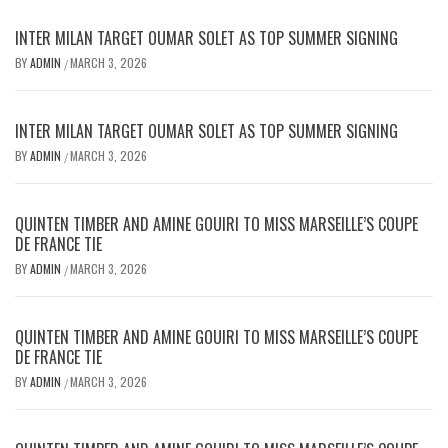
INTER MILAN TARGET OUMAR SOLET AS TOP SUMMER SIGNING
BY
ADMIN
MARCH 3, 2026
/
INTER MILAN TARGET OUMAR SOLET AS TOP SUMMER SIGNING
BY
ADMIN
MARCH 3, 2026
/
QUINTEN TIMBER AND AMINE GOUIRI TO MISS MARSEILLE’S COUPE
DE FRANCE TIE
BY
ADMIN
MARCH 3, 2026
/
QUINTEN TIMBER AND AMINE GOUIRI TO MISS MARSEILLE’S COUPE
DE FRANCE TIE
BY
ADMIN
MARCH 3, 2026
/