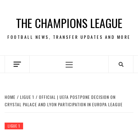
Skip
to
THE CHAMPIONS LEAGUE
content
FOOTBALL NEWS, TRANSFER UPDATES AND MORE
Primary
Menu
HOME
LIGUE 1
OFFICIAL | UEFA POSTPONE DECISION ON
CRYSTAL PALACE AND LYON PARTICIPATION IN EUROPA LEAGUE
LIGUE 1