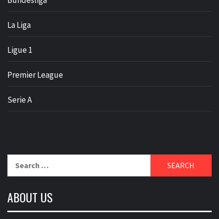
Bundesliga
La Liga
Ligue 1
Premier League
Serie A
Search
for:
ABOUT US