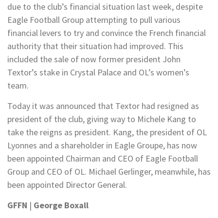
due to the club’s financial situation last week, despite
Eagle Football Group attempting to pull various
financial levers to try and convince the French financial
authority that their situation had improved. This
included the sale of now former president John
Textor’s stake in Crystal Palace and OL’s women’s
team.
Today it was announced that Textor had resigned as
president of the club, giving way to Michele Kang to
take the reigns as president. Kang, the president of OL
Lyonnes and a shareholder in Eagle Groupe, has now
been appointed Chairman and CEO of Eagle Football
Group and CEO of OL. Michael Gerlinger, meanwhile, has
been appointed Director General.
GFFN
|
George Boxall