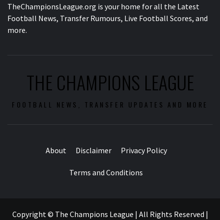
TheChampionsLeague.org is your home for all the Latest
Football News, Transfer Rumours, Live Football Scores, and
more.
THE CHAMPIONS LEAGUE
FOOTBALL NEWS, TRANSFER UPDATES AND MORE
About
Disclaimer
Privacy Policy
Terms and Conditions
Copyright © The Champions League | All Rights Reserved
|