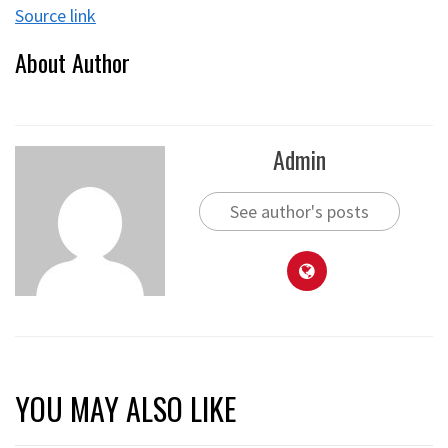
Source link
About Author
Admin
See author's posts
YOU MAY ALSO LIKE