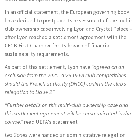
In an official statement, the European governing body
have decided to postpone its assessment of the multi-
club ownership case involving Lyon and Crystal Palace –
after Lyon reached a settlement agreement with the
CFCB First Chamber for its breach of financial
sustainability requirements.
As part of this settlement, Lyon have
“agreed on an
exclusion from the 2025-2026 UEFA club competitions
should the French authority (DNCG) confirm the club’s
relegation to Ligue 2”
.
“Further details on this multi-club ownership case and
this settlement agreement will be communicated in due
course,”
read UEFA’s statement.
Les Gones
were handed an administrative relegation