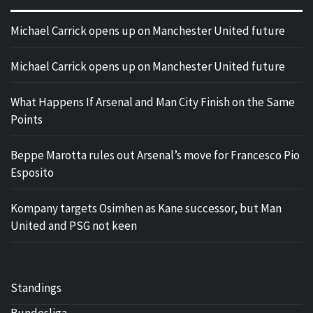
Michael Carrick opens up on Manchester United future
Michael Carrick opens up on Manchester United future
What Happens If Arsenal and Man City Finish on the Same
Points
Beppe Marotta rules out Arsenal’s move for Francesco Pio
Esposito
Kompany targets Osimhen as Kane successor, but Man
United and PSG not keen
Standings