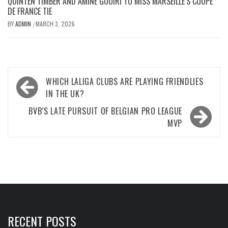
QUINTEN TIMBER AND AMINE GOUIRI TO MISS MARSEILLE’S COUPE
DE FRANCE TIE
BY
ADMIN
MARCH 3, 2026
/
Post
WHICH LALIGA CLUBS ARE PLAYING FRIENDLIES
navigation
IN THE UK?
BVB’S LATE PURSUIT OF BELGIAN PRO LEAGUE
MVP
RECENT POSTS