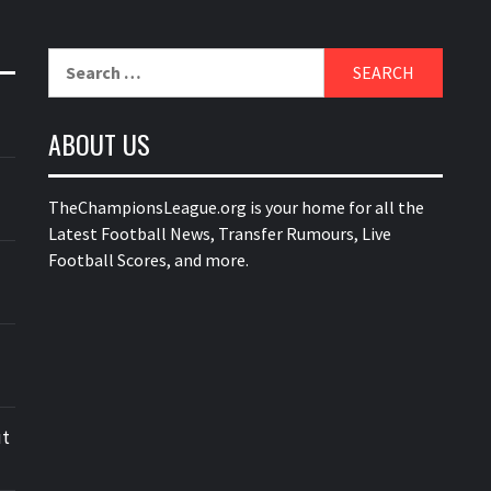
Search
for:
ABOUT US
TheChampionsLeague.org is your home for all the
Latest Football News, Transfer Rumours, Live
Football Scores, and more.
ut