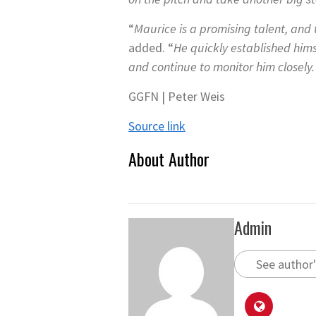
“
Maurice is a promising talent, and
added. “
He quickly established him
and continue to monitor him closely. 
GGFN | Peter Weis
Source link
About Author
Admin
See author'