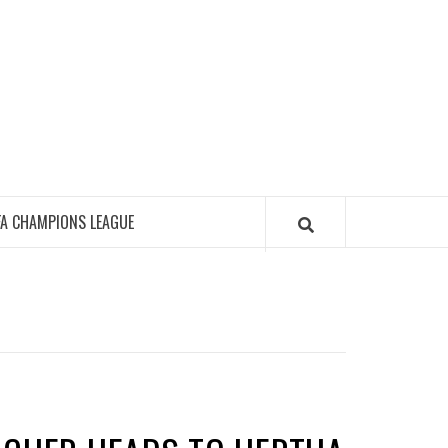
FA CHAMPIONS LEAGUE