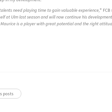
 talents need playing time to gain valuable experience,
” FCB 
self at Ulm last season and will now continue his developmen
Maurice is a player with great potential and the right attitud
s posts