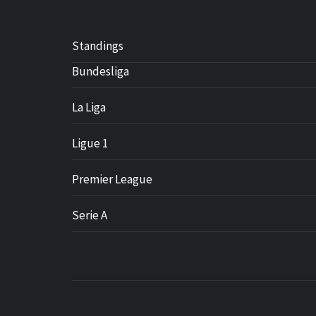
Standings
Bundesliga
La Liga
Ligue 1
Premier League
Serie A