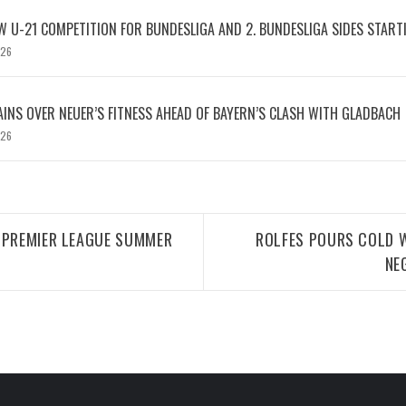
W U-21 COMPETITION FOR BUNDESLIGA AND 2. BUNDESLIGA SIDES START
026
INS OVER NEUER’S FITNESS AHEAD OF BAYERN’S CLASH WITH GLADBACH
026
 PREMIER LEAGUE SUMMER
ROLFES POURS COLD W
NE