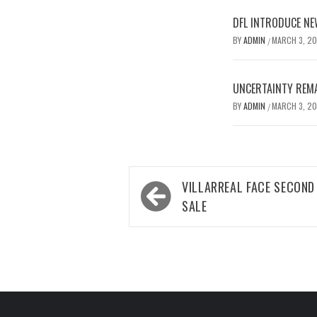
DFL INTRODUCE NE
BY
ADMIN
MARCH 3, 2
/
UNCERTAINTY REMA
BY
ADMIN
MARCH 3, 2
/
Post
VILLARREAL FACE SECOND
navigation
SALE