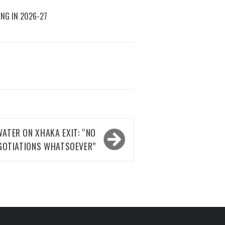
ING IN 2026-27
ATER ON XHAKA EXIT: “NO
GOTIATIONS WHATSOEVER”