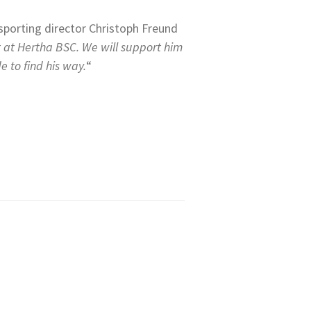
sporting director Christoph Freund
t at Hertha BSC. We will support him
e to find his way.
“