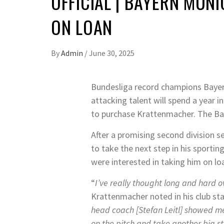
OFFICIAL | BAYERN MU
ON LOAN
By
Admin
/
June 30, 2025
Bundesliga record champions Bayern
attacking talent will spend a year i
to purchase Krattenmacher. The Bav
After a promising second division 
to take the next step in his sporti
were interested in taking him on lo
“
I’ve really thought long and hard 
Krattenmacher noted in his club st
head coach [Stefan Leitl] showed me
on the pitch and take another big s