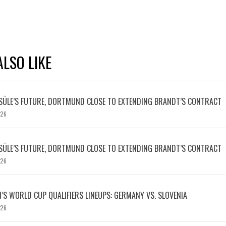
LSO LIKE
SÜLE’S FUTURE, DORTMUND CLOSE TO EXTENDING BRANDT’S CONTRACT
026
SÜLE’S FUTURE, DORTMUND CLOSE TO EXTENDING BRANDT’S CONTRACT
026
S WORLD CUP QUALIFIERS LINEUPS: GERMANY VS. SLOVENIA
026