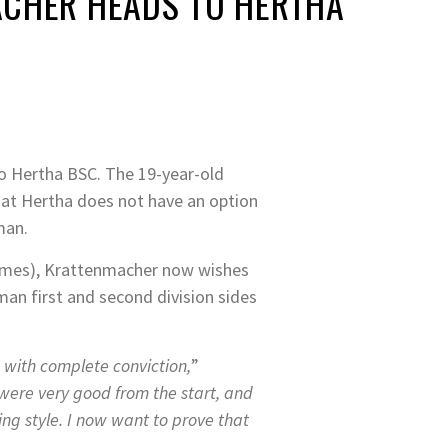
ACHER HEADS TO HERTHA
o Hertha BSC. The 19-year-old
at Hertha does not have an option
 man.
 games), Krattenmacher now wishes
an first and second division sides
 with complete conviction,
”
were very good from the start, and
ng style. I now want to prove that