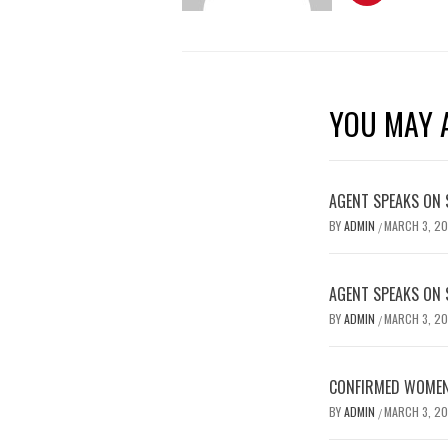
YOU MAY A
AGENT SPEAKS ON 
BY
ADMIN
MARCH 3, 2
/
AGENT SPEAKS ON 
BY
ADMIN
MARCH 3, 2
/
CONFIRMED WOMEN’
BY
ADMIN
MARCH 3, 2
/