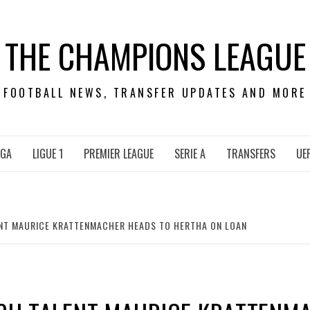
THE CHAMPIONS LEAGUE
FOOTBALL NEWS, TRANSFER UPDATES AND MORE
IGA
LIGUE 1
PREMIER LEAGUE
SERIE A
TRANSFERS
UE
LENT MAURICE KRATTENMACHER HEADS TO HERTHA ON LOAN