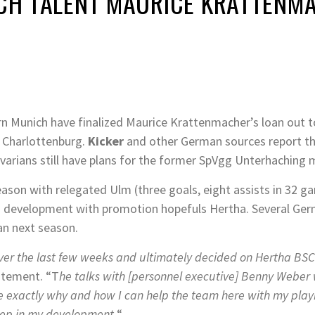
NICH TALENT MAURICE KRATTENM
 Munich have finalized Maurice Krattenmacher’s loan out t
n Charlottenburg.
Kicker
and other German sources report th
arians still have plans for the former SpVgg Unterhaching
season with relegated Ulm (three goals, eight assists in 32
ng development with promotion hopefuls Hertha. Several Germ
an next season.
over the last few weeks and ultimately decided on Hertha BSC
atement. “T
he talks with [personnel executive] Benny Weber 
 exactly why and how I can help the team here with my playi
tep in my development.
“