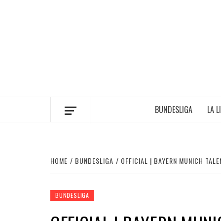
Skip
to
content
BUNDESLIGA
LA L
HOME
BUNDESLIGA
OFFICIAL | BAYERN MUNICH TA
BUNDESLIGA