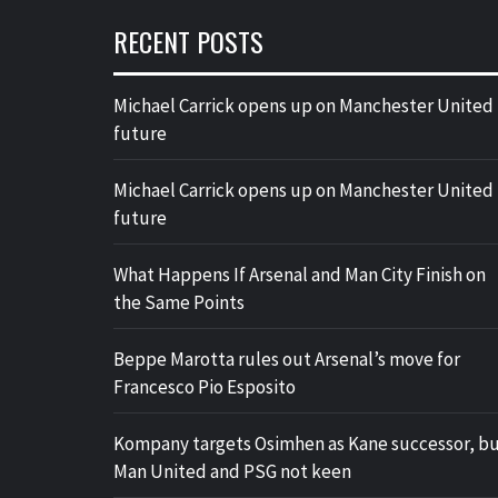
RECENT POSTS
Michael Carrick opens up on Manchester United
future
Michael Carrick opens up on Manchester United
future
What Happens If Arsenal and Man City Finish on
the Same Points
Beppe Marotta rules out Arsenal’s move for
Francesco Pio Esposito
Kompany targets Osimhen as Kane successor, b
Man United and PSG not keen