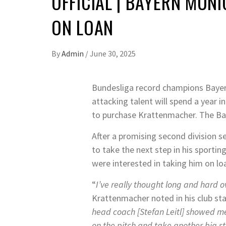
OFFICIAL | BAYERN MU
ON LOAN
By
Admin
/
June 30, 2025
Bundesliga record champions Bayern
attacking talent will spend a year i
to purchase Krattenmacher. The Bav
After a promising second division 
to take the next step in his sporti
were interested in taking him on lo
“
I’ve really thought long and hard 
Krattenmacher noted in his club st
head coach [Stefan Leitl] showed me
on the pitch and take another big s