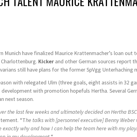
NICH TALENT MAURICE KRATTENM
 Munich have finalized Maurice Krattenmacher’s loan out t
n Charlottenburg.
Kicker
and other German sources report th
arians still have plans for the former SpVgg Unterhaching
season with relegated Ulm (three goals, eight assists in 32
ng development with promotion hopefuls Hertha. Several Germ
an next season.
over the last few weeks and ultimately decided on Hertha BSC
atement. “T
he talks with [personnel executive] Benny Weber 
 exactly why and how I can help the team here with my playi
tep in my development.
“