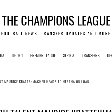
THE CHAMPIONS LEAGUE
FOOTBALL NEWS, TRANSFER UPDATES AND MORE
IGA
LIGUE 1
PREMIER LEAGUE
SERIE A
TRANSFERS
UE
LENT MAURICE KRATTENMACHER HEADS TO HERTHA ON LOAN