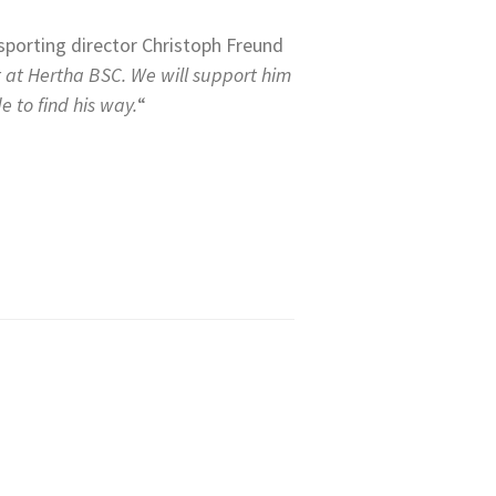
sporting director Christoph Freund
t at Hertha BSC. We will support him
e to find his way.
“