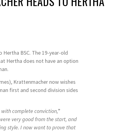
ACHER HEADS TO HERTHA
o Hertha BSC. The 19-year-old
at Hertha does not have an option
 man.
 games), Krattenmacher now wishes
an first and second division sides
 with complete conviction,
”
were very good from the start, and
ng style. I now want to prove that