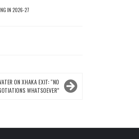
ING IN 2026-27
ATER ON XHAKA EXIT: “NO
GOTIATIONS WHATSOEVER”