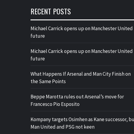
RECENT POSTS
Michael Carrick opens up on Manchester United
future
Michael Carrick opens up on Manchester United
future
What Happens If Arsenal and Man City Finish on
the Same Points
Beppe Marotta rules out Arsenal’s move for
Francesco Pio Esposito
Kompany targets Osimhen as Kane successor, b
Man United and PSG not keen