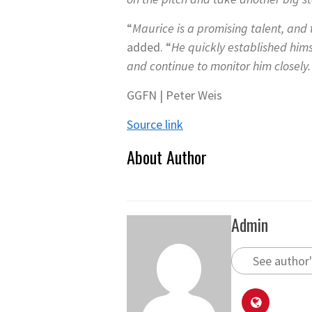
“
Maurice is a promising talent, and
added. “
He quickly established him
and continue to monitor him closely. 
GGFN | Peter Weis
Source link
About Author
Admin
See author'