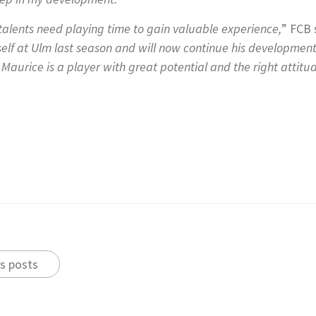
 talents need playing time to gain valuable experience,
” FCB 
self at Ulm last season and will now continue his developmen
Maurice is a player with great potential and the right attitud
s posts