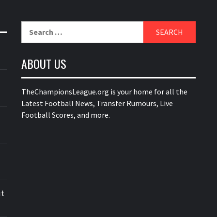
Search
for:
ABOUT US
TheChampionsLeague.org is your home for all the
Latest Football News, Transfer Rumours, Live
Football Scores, and more.
ut