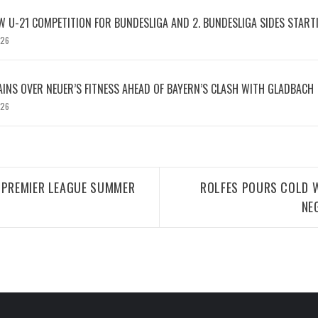
W U-21 COMPETITION FOR BUNDESLIGA AND 2. BUNDESLIGA SIDES START
026
INS OVER NEUER’S FITNESS AHEAD OF BAYERN’S CLASH WITH GLADBACH
026
 PREMIER LEAGUE SUMMER
ROLFES POURS COLD W
NE