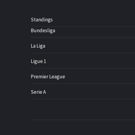
Standings
Bundesliga
La Liga
Ligue 1
Premier League
Serie A