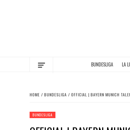
Skip
to
content
BUNDESLIGA
LA L
HOME
BUNDESLIGA
OFFICIAL | BAYERN MUNICH TA
BUNDESLIGA