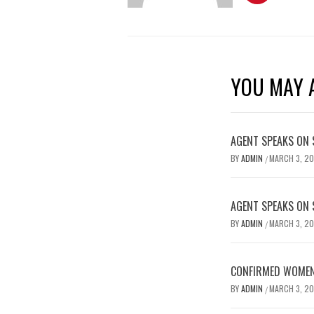
YOU MAY A
AGENT SPEAKS ON 
BY
ADMIN
MARCH 3, 2
/
AGENT SPEAKS ON 
BY
ADMIN
MARCH 3, 2
/
CONFIRMED WOMEN’
BY
ADMIN
MARCH 3, 2
/