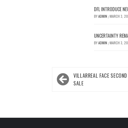
DFL INTRODUCE NE
BY
ADMIN
MARCH 3, 2
/
UNCERTAINTY REMA
BY
ADMIN
MARCH 3, 2
/
Post
VILLARREAL FACE SECOND
navigation
SALE