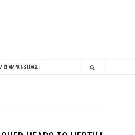
FA CHAMPIONS LEAGUE