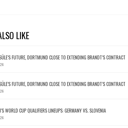
LSO LIKE
SÜLE’S FUTURE, DORTMUND CLOSE TO EXTENDING BRANDT’S CONTRACT
026
SÜLE’S FUTURE, DORTMUND CLOSE TO EXTENDING BRANDT’S CONTRACT
026
S WORLD CUP QUALIFIERS LINEUPS: GERMANY VS. SLOVENIA
026