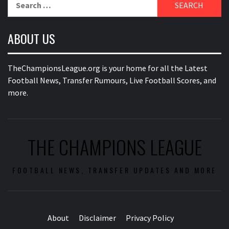
for:
ABOUT US
TheChampionsLeague.org is your home for all the Latest
Football News, Transfer Rumours, Live Football Scores, and
more.
THE CHAMPIONS LEAGUE
FOOTBALL NEWS, TRANSFER UPDATES AND MORE
About
Disclaimer
Privacy Policy