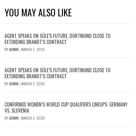
YOU MAY ALSO LIKE
AGENT SPEAKS ON SÜLE’S FUTURE, DORTMUND CLOSE TO
EXTENDING BRANDT’S CONTRACT
BY
ADMIN
MARCH 3, 2026
/
AGENT SPEAKS ON SÜLE’S FUTURE, DORTMUND CLOSE TO
EXTENDING BRANDT’S CONTRACT
BY
ADMIN
MARCH 3, 2026
/
CONFIRMED WOMEN’S WORLD CUP QUALIFIERS LINEUPS: GERMANY
VS. SLOVENIA
BY
ADMIN
MARCH 3, 2026
/