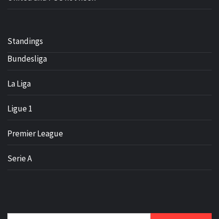
Standings
Bundesliga
La Liga
Ligue 1
Premier League
Serie A
Search