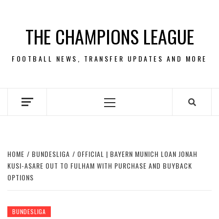
Skip
to
THE CHAMPIONS LEAGUE
content
FOOTBALL NEWS, TRANSFER UPDATES AND MORE
Primary
Menu
HOME
BUNDESLIGA
OFFICIAL | BAYERN MUNICH LOAN JONAH
KUSI-ASARE OUT TO FULHAM WITH PURCHASE AND BUYBACK
OPTIONS
BUNDESLIGA