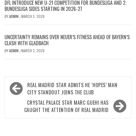
DFL INTRODUCE NEW U-21 COMPETITION FOR BUNDESLIGA AND 2.
BUNDESLIGA SIDES STARTING IN 2026-27
BY
ADMIN
MARCH 3, 2026
/
UNCERTAINTY REMAINS OVER NEUER’S FITNESS AHEAD OF BAYERN’S
CLASH WITH GLADBACH
BY
ADMIN
MARCH 3, 2026
/
Post
REAL MADRID STAR ADMITS HE ‘HOPES’ MAN
navigation
CITY STANDOUT JOINS THE CLUB
CRYSTAL PALACE STAR MARC GUEHI HAS
CAUGHT THE ATTENTION OF REAL MADRID