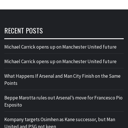
RECENT POSTS
Michael Carrick opens up on Manchester United future
Michael Carrick opens up on Manchester United future
What Happens If Arsenal and Man City Finish on the Same
Points
Beppe Marotta rules out Arsenal’s move for Francesco Pio
Esposito
Kompany targets Osimhen as Kane successor, but Man
United and PSG not keen