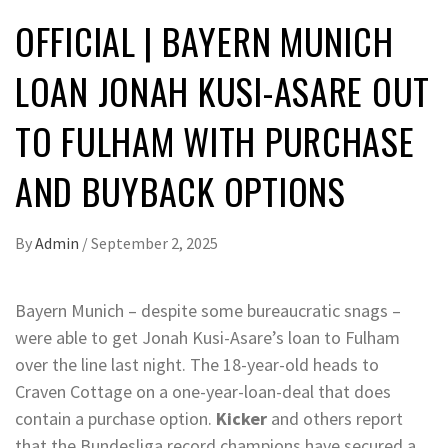
OFFICIAL | BAYERN MUNICH
LOAN JONAH KUSI-ASARE OUT
TO FULHAM WITH PURCHASE
AND BUYBACK OPTIONS
By
Admin
/
September 2, 2025
Bayern Munich – despite some bureaucratic snags –
were able to get Jonah Kusi-Asare’s loan to Fulham
over the line last night. The 18-year-old heads to
Craven Cottage on a one-year-loan-deal that does
contain a purchase option.
Kicker
and others report
that the Bundesliga record champions have secured a