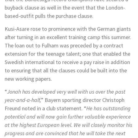
buyback clause as well in the event that the London-
based-outfit pulls the purchase clause.
Kusi-Asare rose to prominence with the German giants
after turning in an excellent training camp this summer.
The loan out to Fulham was preceded by a contract
extension for the teenage talent; one that enabled the
Swedish international to receive a pay raise in addition
to ensuring that all the clauses could be built into the
new working papers.
“
Jonah has developed very well with us over the past
year-and-a-half,
” Bayern sporting director Christoph
Freund noted in a club statement. “
He has outstanding
potential and will now gain further valuable experience
at the highest European level. We will closely monitor his
progress and are convinced that he will take the next