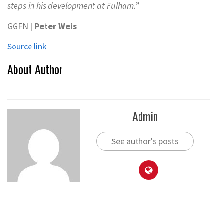
steps in his development at Fulham.
”
GGFN |
Peter Weis
Source link
About Author
Admin
See author's posts