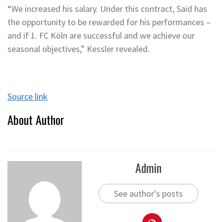
“We increased his salary. Under this contract, Said has
the opportunity to be rewarded for his performances –
and if 1. FC Köln are successful and we achieve our
seasonal objectives,” Kessler revealed.
Source link
About Author
Admin
See author's posts