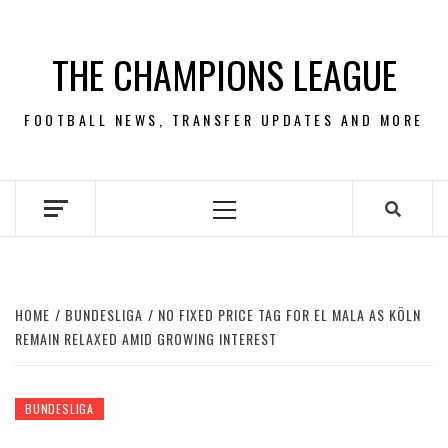
Skip
to
THE CHAMPIONS LEAGUE
content
FOOTBALL NEWS, TRANSFER UPDATES AND MORE
Primary
Menu
HOME
BUNDESLIGA
NO FIXED PRICE TAG FOR EL MALA AS KÖLN
REMAIN RELAXED AMID GROWING INTEREST
BUNDESLIGA