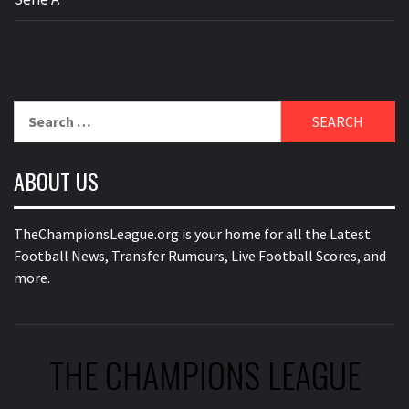
Search
for:
ABOUT US
TheChampionsLeague.org is your home for all the Latest
Football News, Transfer Rumours, Live Football Scores, and
more.
THE CHAMPIONS LEAGUE