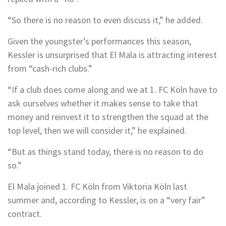
“So there is no reason to even discuss it,” he added.
Given the youngster’s performances this season,
Kessler is unsurprised that El Mala is attracting interest
from “cash-rich clubs.”
“If a club does come along and we at 1. FC Köln have to
ask ourselves whether it makes sense to take that
money and reinvest it to strengthen the squad at the
top level, then we will consider it,” he explained.
“But as things stand today, there is no reason to do
so.”
El Mala joined 1. FC Köln from Viktoria Köln last
summer and, according to Kessler, is on a “very fair”
contract.