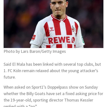
Photo by Lars Baron/Getty Images
Said El Mala has been linked with several top clubs, but
1. FC Köln remain relaxed about the young attacker’s
future.
When asked on Sport1’s Doppelpass show on Sunday
whether the Billy Goats have set a fixed asking price for
the 19-year-old, sporting director Thomas Kessler
replied with a “no”.