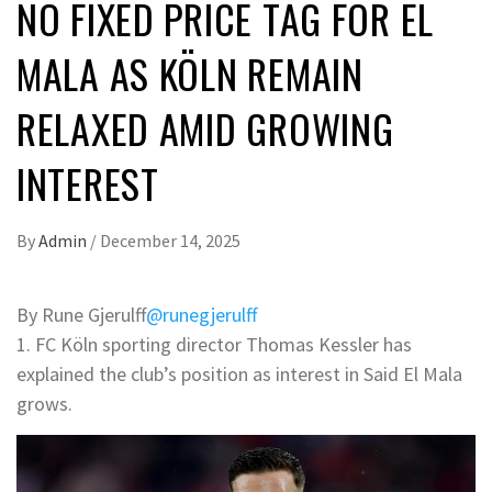
NO FIXED PRICE TAG FOR EL
MALA AS KÖLN REMAIN
RELAXED AMID GROWING
INTEREST
By
Admin
/
December 14, 2025
By Rune Gjerulff
@runegjerulff
1. FC Köln sporting director Thomas Kessler has
explained the club’s position as interest in Said El Mala
grows.