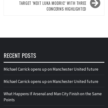
TARGET ‘NEXT LUKA MODRIC’ WITH THREE
CONCERNS HIGHLIGHTED
RECENT POSTS
Michael Carrick opens up on Manchester United future
Michael Carrick opens up on Manchester United future
What Happens If Arsenal and Man City Finish on the Same
Points