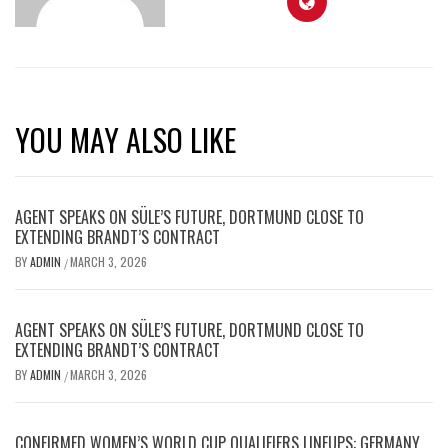
YOU MAY ALSO LIKE
AGENT SPEAKS ON SÜLE’S FUTURE, DORTMUND CLOSE TO
EXTENDING BRANDT’S CONTRACT
BY
ADMIN
MARCH 3, 2026
/
AGENT SPEAKS ON SÜLE’S FUTURE, DORTMUND CLOSE TO
EXTENDING BRANDT’S CONTRACT
BY
ADMIN
MARCH 3, 2026
/
CONFIRMED WOMEN’S WORLD CUP QUALIFIERS LINEUPS: GERMANY