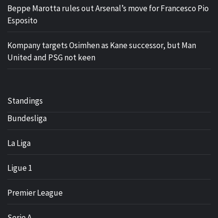
Beppe Marotta rules out Arsenal’s move for Francesco Pio
Esposito
Kompany targets Osimhen as Kane successor, but Man
United and PSG not keen
Standings
Bundesliga
La Liga
Ligue 1
Premier League
Serie A