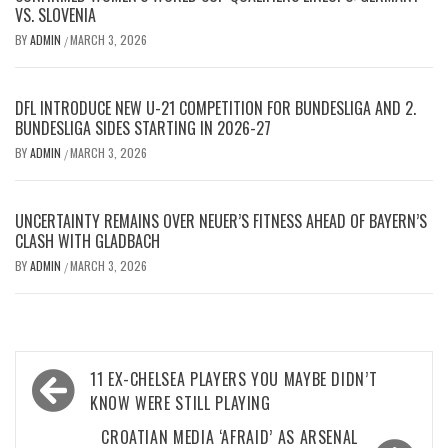
VS. SLOVENIA
BY
ADMIN
MARCH 3, 2026
/
DFL INTRODUCE NEW U-21 COMPETITION FOR BUNDESLIGA AND 2.
BUNDESLIGA SIDES STARTING IN 2026-27
BY
ADMIN
MARCH 3, 2026
/
UNCERTAINTY REMAINS OVER NEUER’S FITNESS AHEAD OF BAYERN’S
CLASH WITH GLADBACH
BY
ADMIN
MARCH 3, 2026
/
Post
11 EX-CHELSEA PLAYERS YOU MAYBE DIDN’T
navigation
KNOW WERE STILL PLAYING
CROATIAN MEDIA ‘AFRAID’ AS ARSENAL