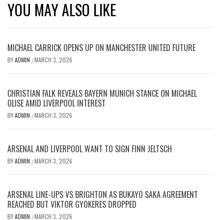
YOU MAY ALSO LIKE
MICHAEL CARRICK OPENS UP ON MANCHESTER UNITED FUTURE
BY
ADMIN
MARCH 3, 2026
/
CHRISTIAN FALK REVEALS BAYERN MUNICH STANCE ON MICHAEL
OLISE AMID LIVERPOOL INTEREST
BY
ADMIN
MARCH 3, 2026
/
ARSENAL AND LIVERPOOL WANT TO SIGN FINN JELTSCH
BY
ADMIN
MARCH 3, 2026
/
ARSENAL LINE-UPS VS BRIGHTON AS BUKAYO SAKA AGREEMENT
REACHED BUT VIKTOR GYOKERES DROPPED
BY
ADMIN
MARCH 3, 2026
/