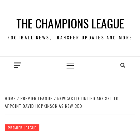
Skip
to
THE CHAMPIONS LEAGUE
content
FOOTBALL NEWS, TRANSFER UPDATES AND MORE
Primary
Menu
HOME
PREMIER LEAGUE
NEWCASTLE UNITED ARE SET TO
APPOINT DAVID HOPKINSON AS NEW CEO
PREMIER LEAGUE