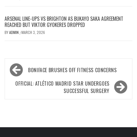
ARSENAL LINE-UPS VS BRIGHTON AS BUKAYO SAKA AGREEMENT
REACHED BUT VIKTOR GYOKERES DROPPED
BY
ADMIN
MARCH 3, 2026
/
Post
BONIFACE BRUSHES OFF FITNESS CONCERNS
navigation
OFFICIAL: ATLÉTICO MADRID STAR UNDERGOES
SUCCESSFUL SURGERY