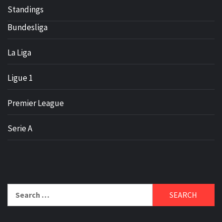
Standings
Bundesliga
La Liga
Ligue 1
Premier League
Serie A
Search
for: