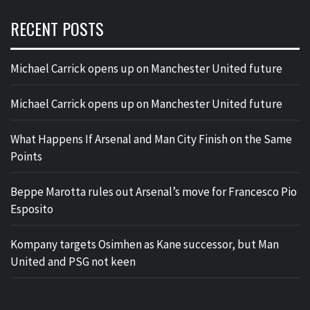
RECENT POSTS
Michael Carrick opens up on Manchester United future
Michael Carrick opens up on Manchester United future
What Happens If Arsenal and Man City Finish on the Same
Points
Beppe Marotta rules out Arsenal’s move for Francesco Pio
Esposito
Kompany targets Osimhen as Kane successor, but Man
United and PSG not keen