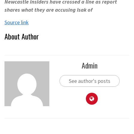
Newcastle insiders have crossed a line as report
shares what they are accusing Isak of
Source link
About Author
Admin
See author's posts