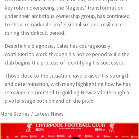
key role in overseeing the Magpies’ transformation
under their ambitious ownership group, has continued
to show remarkable professionalism and resilience
during this difficult period.
Despite his diagnosis, Eales has courageously
continued to work through his notice period while the
club begins the process of identifying his successor.
Those close to the situation have praised his strength
and determination, with many highlighting how he has
remained committed to guiding Newcastle through a
pivotal stage both on and off the pitch.
More Stories /
Latest News