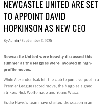
NEWCASTLE UNITED ARE SET
TO APPOINT DAVID
HOPKINSON AS NEW CEO
By
Admin
/
September 3, 2025
Newcastle United were heavily discussed this
summer as the Magpies were involved in high-
profile moves.
While Alexander Isak left the club to join Liverpool in a
Premier League record move, the Magpies signed
strikers Nick Woltemade and Yoane Wissa.
Eddie Howe’s team have started the season in an