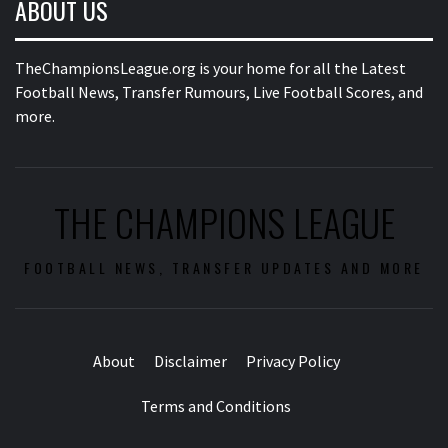
ABOUT US
TheChampionsLeague.org is your home for all the Latest
Football News, Transfer Rumours, Live Football Scores, and
more.
THE CHAMPIONS LEAGUE
FOOTBALL NEWS, TRANSFER UPDATES AND MORE
About
Disclaimer
Privacy Policy
Terms and Conditions