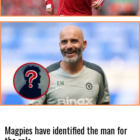
Magpies have identified the man for