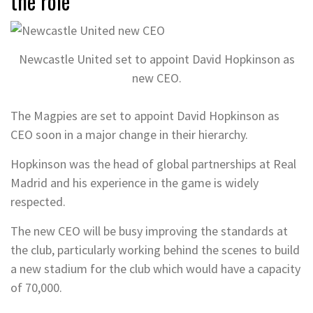
the role
Newcastle United set to appoint David Hopkinson as
new CEO.
The Magpies are set to appoint David Hopkinson as
CEO soon in a major change in their hierarchy.
Hopkinson was the head of global partnerships at Real
Madrid and his experience in the game is widely
respected.
The new CEO will be busy improving the standards at
the club, particularly working behind the scenes to build
a new stadium for the club which would have a capacity
of 70,000.