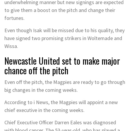
underwhelming manner but new signings are expected
to give them a boost on the pitch and change their
fortunes.
Even though Isak will be missed due to his quality, they
have signed two promising strikers in Woltemade and
Wissa.
Newcastle United set to make major
chance off the pitch
Even off the pitch, the Magpies are ready to go through
big changes in the coming weeks.
According to i News, the Magpies will appoint a new
chief executive in the coming weeks.
Chief Executive Officer Darren Eales was diagnosed
with blood cancer. The 53-year-old, who has played a