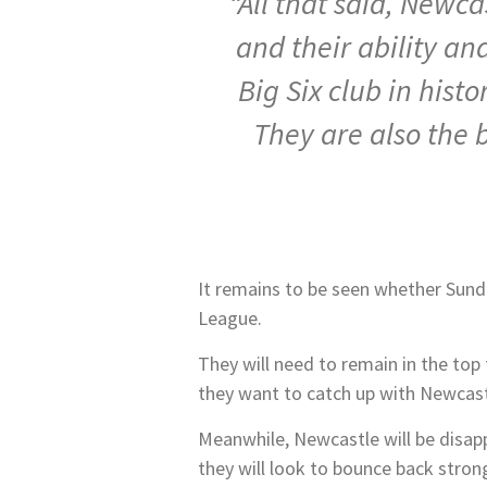
“All that said, Newca
and their ability an
Big Six club in his
They are also the 
It remains to be seen whether Sunde
League.
They will need to remain in the top
they want to catch up with Newcastl
Meanwhile, Newcastle will be disapp
they will look to bounce back strong