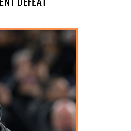
ENT DEFEAT