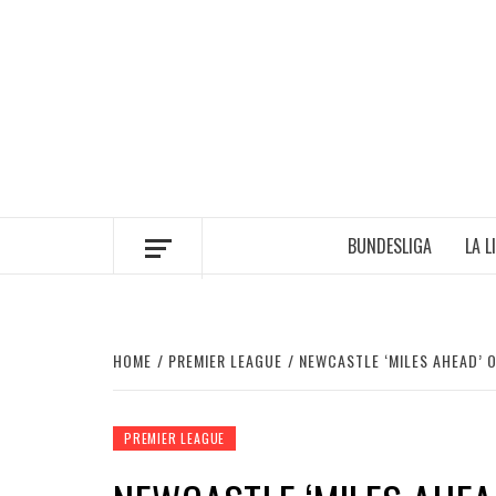
Skip
to
content
BUNDESLIGA
LA L
HOME
PREMIER LEAGUE
NEWCASTLE ‘MILES AHEAD’ 
PREMIER LEAGUE