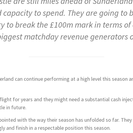
stle are still miles ahead of Sunderlan
d capacity to spend. They are going to 
tory to break the £100m mark in terms o
biggest matchday revenue generators ou
rland can continue performing at a high level this season a
 flight for years and they might need a substantial cash inje
e in future.
ointed with the way their season has unfolded so far. They 
ly and finish in a respectable position this season.