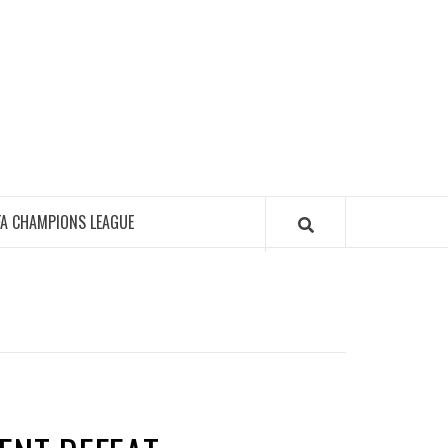
FA CHAMPIONS LEAGUE