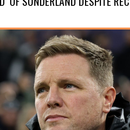
D’ OF SUNDERLAND DESPITE REC