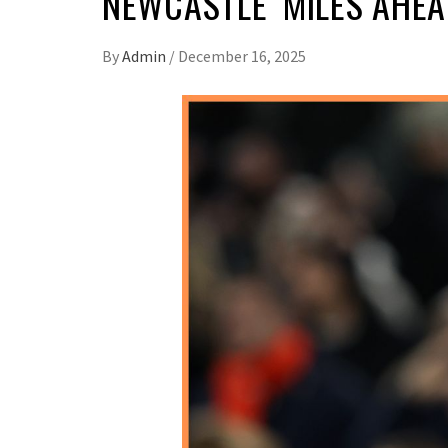
NEWCASTLE ‘MILES AHEA
By
Admin
/
December 16, 2025