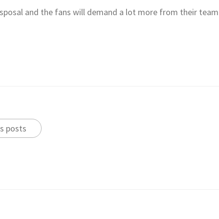
disposal and the fans will demand a lot more from their team
s posts