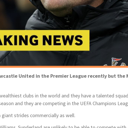
astle United in the Premier League recently but the M
wealthiest clubs in the world and they have a talented squa
 season and they are competing in the UEFA Champions Leag
giant strides commercially as well.
illiams, Sunderland are unlikely to be able to compete with