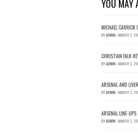
YOU MAY A
MICHAEL CARRICK 
BY
ADMIN
MARCH 3, 2
/
CHRISTIAN FALK R
BY
ADMIN
MARCH 3, 2
/
ARSENAL AND LIVE
BY
ADMIN
MARCH 3, 2
/
ARSENAL LINE-UPS
BY
ADMIN
MARCH 3, 2
/