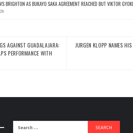
 VS BRIGHTON AS BUKAYO SAKA AGREEMENT REACHED BUT VIKTOR GYOK
026
NGS AGAINST GUADALAJARA:
JURGEN KLOPP NAMES HIS
APS PERFORMANCE WITH
Search
for: