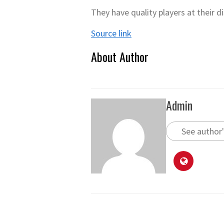
They have quality players at their 
Source link
About Author
Admin
See author'