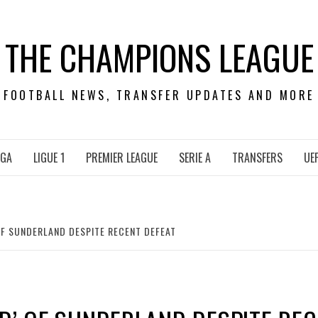
THE CHAMPIONS LEAGUE
FOOTBALL NEWS, TRANSFER UPDATES AND MORE
IGA
LIGUE 1
PREMIER LEAGUE
SERIE A
TRANSFERS
UE
OF SUNDERLAND DESPITE RECENT DEFEAT