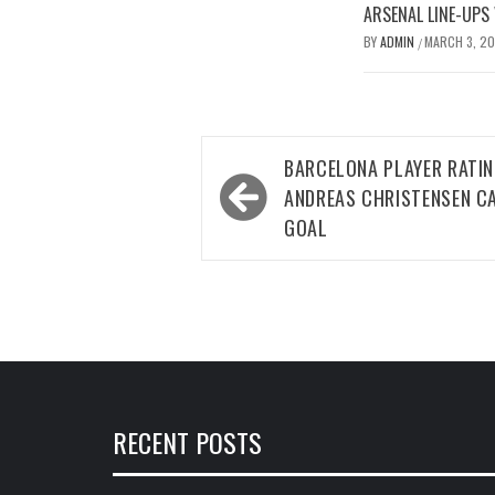
ARSENAL LINE-UPS
BY
ADMIN
MARCH 3, 2
/
Post
BARCELONA PLAYER RATI
navigation
ANDREAS CHRISTENSEN C
GOAL
RECENT POSTS