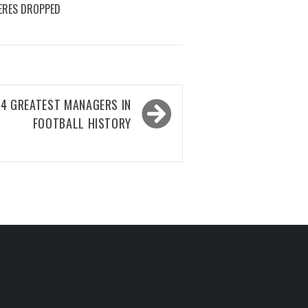
ERES DROPPED
 4 GREATEST MANAGERS IN
FOOTBALL HISTORY