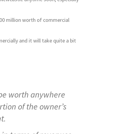
100 million worth of commercial
cially and it will take quite a bit
o be worth anywhere
tion of the owner’s
t.