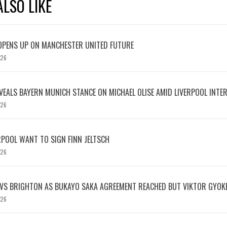
LSO LIKE
OPENS UP ON MANCHESTER UNITED FUTURE
026
EVEALS BAYERN MUNICH STANCE ON MICHAEL OLISE AMID LIVERPOOL INTE
026
RPOOL WANT TO SIGN FINN JELTSCH
026
 VS BRIGHTON AS BUKAYO SAKA AGREEMENT REACHED BUT VIKTOR GYOK
026