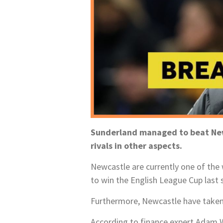
Sunderland managed to beat Newc
rivals in other aspects.
Newcastle are currently one of the 
to win the English League Cup last
Furthermore, Newcastle have taken 
According to finance expert Adam W