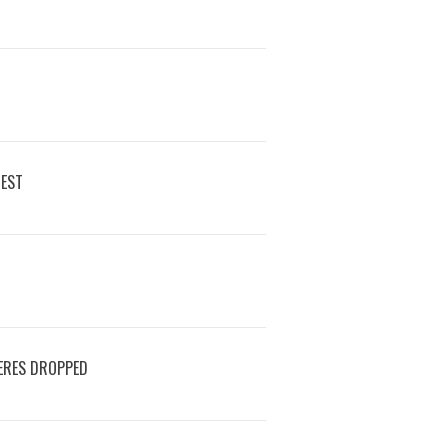
REST
ERES DROPPED