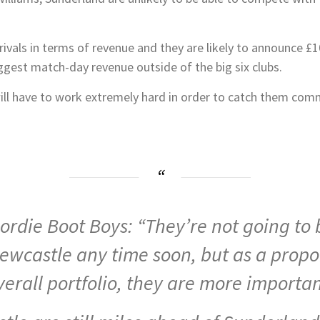
rivals in terms of revenue and they are likely to announce £
gest match-day revenue outside of the big six clubs.
ill have to work extremely hard in order to catch them commer
eordie Boot Boys: “They’re not going t
ewcastle any time soon, but as a propor
verall portfolio, they are more importan