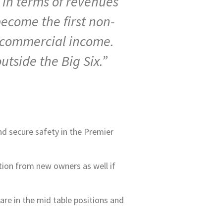
d in terms of revenues
become the first non-
f commercial income.
tside the Big Six.”
nd secure safety in the Premier
ction from new owners as well if
are in the mid table positions and