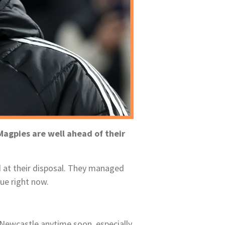
agpies are well ahead of their
d at their disposal. They managed
ue right now.
 Newcastle anytime soon, especially