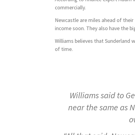
commercially.
Newcastle are miles ahead of their 
income soon. They also have the big
Williams believes that Sunderland w
of time.
Williams said to G
near the same as N
o