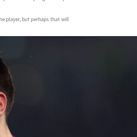
he player, but perhaps that will