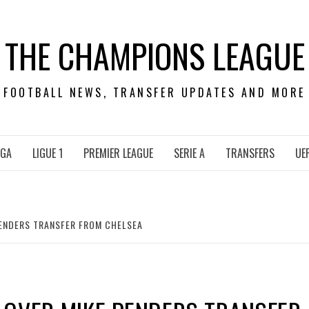
THE CHAMPIONS LEAGUE
FOOTBALL NEWS, TRANSFER UPDATES AND MORE
IGA
LIGUE 1
PREMIER LEAGUE
SERIE A
TRANSFERS
UE
PENDERS TRANSFER FROM CHELSEA