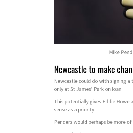
Mike Pende
Newcastle to make chan
Newcastle could do with signing a 
only at St James’ Park on loan.
This potentially gives Eddie Howe a
sense as a priority.
Penders would perhaps be more of a