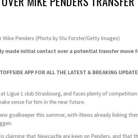
 OVER MIKE PENDERS TRANSFER
 Mike Penders (Photo by Stu Forster/Getty Images)
 made initial contact over a potential transfer move f
OFFSIDE APP FOR ALL THE LATEST & BREAKING UPDATE
n at Ligue 1 club Strasbourg, and faces plenty of competition
ake sense for him in the near future.
new goalkeeper this summer, with iNews already linking th
uggen.
s claiming that Newcastle are keen on Penders, and that t