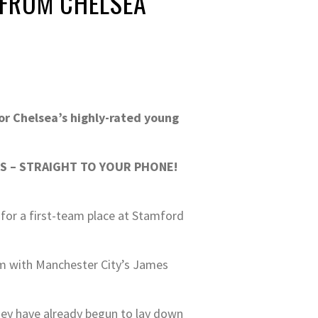
 FROM CHELSEA
or Chelsea’s highly-rated young
S – STRAIGHT TO YOUR PHONE!
 for a first-team place at Stamford
em with Manchester City’s James
hey have already begun to lay down