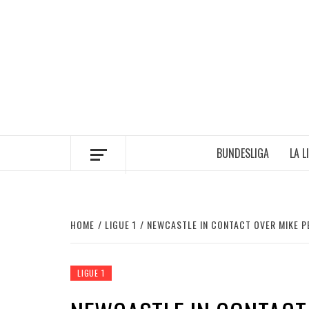
Skip
to
content
BUNDESLIGA
LA L
HOME
LIGUE 1
NEWCASTLE IN CONTACT OVER MIKE 
LIGUE 1