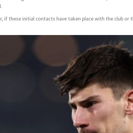
.
, if these initial contacts have taken place with the club or t