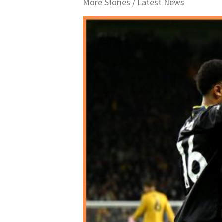
More Stories /
Latest News