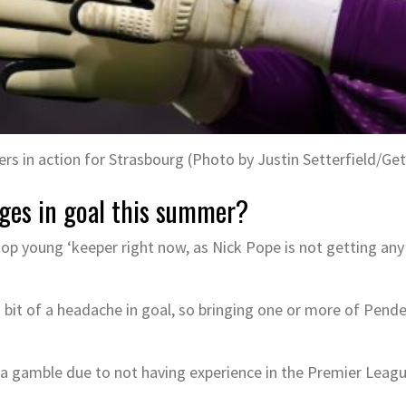
rs in action for Strasbourg (Photo by Justin Setterfield/Ge
ges in goal this summer?
top young ‘keeper right now, as Nick Pope is not getting an
 bit of a headache in goal, so bringing one or more of Pend
 gamble due to not having experience in the Premier League