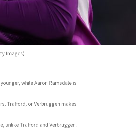
tty Images)
y younger, while Aaron Ramsdale is
ers, Trafford, or Verbruggen makes
, unlike Trafford and Verbruggen.