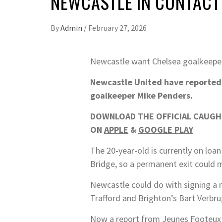
NEWCASTLE IN CONTACT
By
Admin
/
February 27, 2026
Newcastle want Chelsea goalkeeper
Newcastle United have reportedly
goalkeeper Mike Penders.
DOWNLOAD THE OFFICIAL CAUGHT
ON
APPLE
&
GOOGLE PLAY
The 20-year-old is currently on loa
Bridge, so a permanent exit could m
Newcastle could do with signing a 
Trafford and Brighton’s Bart Verbr
Now a report from Jeunes Footeux i