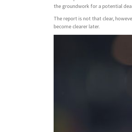
the groundwork for a potential deal
The report is not that clear, however
become clearer later.