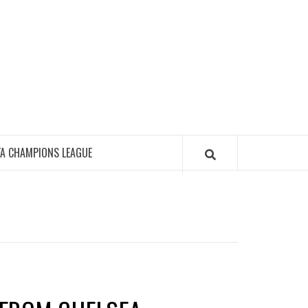
FA CHAMPIONS LEAGUE