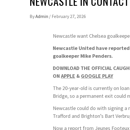
NEWCASTLE IN CONTACT
By
Admin
/
February 27, 2026
Newcastle want Chelsea goalkeeper
Newcastle United have reportedly
goalkeeper Mike Penders.
DOWNLOAD THE OFFICIAL CAUGHT
ON
APPLE
&
GOOGLE PLAY
The 20-year-old is currently on loa
Bridge, so a permanent exit could m
Newcastle could do with signing a 
Trafford and Brighton’s Bart Verbr
Now a report from Jeunes Footeux i