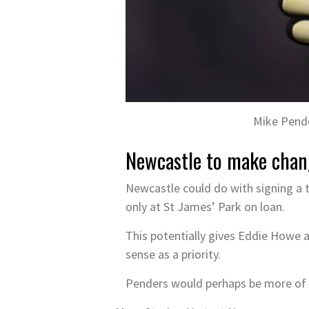
Mike Pende
Newcastle to make chan
Newcastle could do with signing a 
only at St James’ Park on loan.
This potentially gives Eddie Howe a
sense as a priority.
Penders would perhaps be more of a