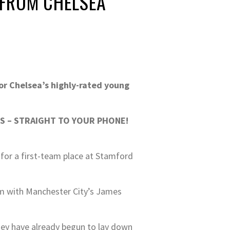
 FROM CHELSEA
or Chelsea’s highly-rated young
S – STRAIGHT TO YOUR PHONE!
 for a first-team place at Stamford
em with Manchester City’s James
hey have already begun to lay down