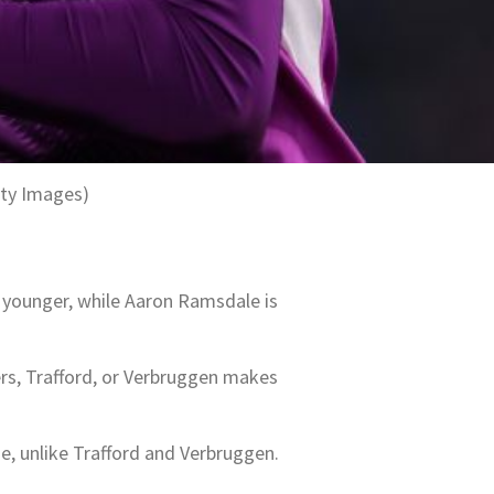
tty Images)
y younger, while Aaron Ramsdale is
ers, Trafford, or Verbruggen makes
, unlike Trafford and Verbruggen.