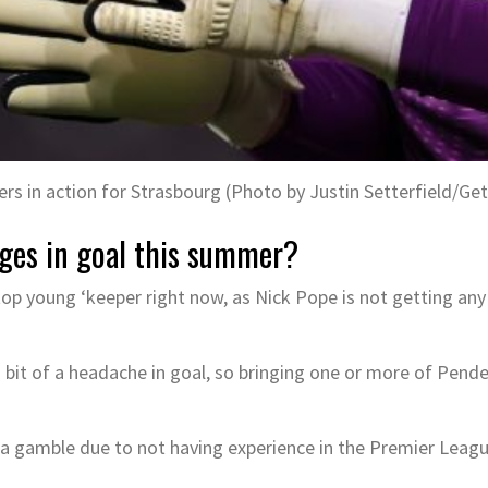
rs in action for Strasbourg (Photo by Justin Setterfield/Ge
ges in goal this summer?
top young ‘keeper right now, as Nick Pope is not getting an
 bit of a headache in goal, so bringing one or more of Pend
 gamble due to not having experience in the Premier League