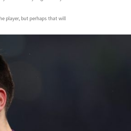
he player, but perhaps that will