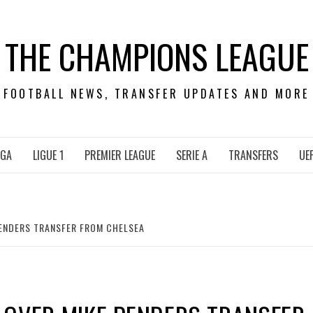
THE CHAMPIONS LEAGUE
FOOTBALL NEWS, TRANSFER UPDATES AND MORE
IGA
LIGUE 1
PREMIER LEAGUE
SERIE A
TRANSFERS
UE
PENDERS TRANSFER FROM CHELSEA