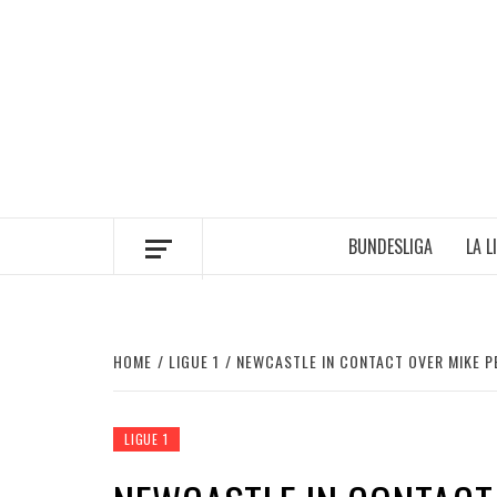
Skip
to
content
BUNDESLIGA
LA L
HOME
LIGUE 1
NEWCASTLE IN CONTACT OVER MIKE 
LIGUE 1