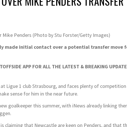
 OVER MIKE PENDERS TRANSFER
 Mike Penders (Photo by Stu Forster/Getty Images)
 made initial contact over a potential transfer move f
OFFSIDE APP FOR ALL THE LATEST & BREAKING UPDATE
n at Ligue 1 club Strasbourg, and faces plenty of competition
ake sense for him in the near future.
new goalkeeper this summer, with iNews already linking th
uggen.
s claiming that Newcastle are keen on Penders, and that t