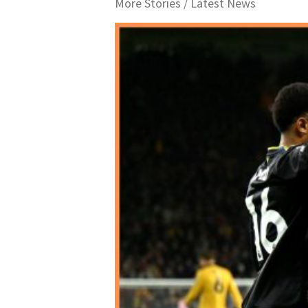
More Stories /
Latest News