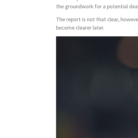
the groundwork for a potential deal
The report is not that clear, however
become clearer later.