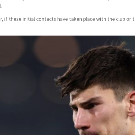
.
, if these initial contacts have taken place with the club or t