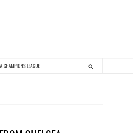
FA CHAMPIONS LEAGUE