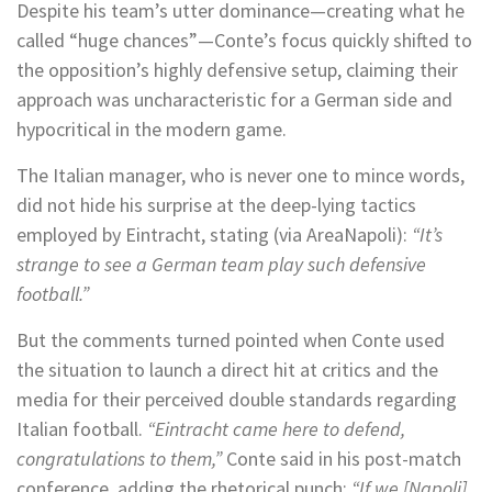
Despite his team’s utter dominance—creating what he
called “huge chances”—Conte’s focus quickly shifted to
the opposition’s highly defensive setup, claiming their
approach was uncharacteristic for a German side and
hypocritical in the modern game.
The Italian manager, who is never one to mince words,
did not hide his surprise at the deep-lying tactics
employed by Eintracht, stating (via AreaNapoli):
“It’s
strange to see a German team play such defensive
football.”
But the comments turned pointed when Conte used
the situation to launch a direct hit at critics and the
media for their perceived double standards regarding
Italian football.
“Eintracht came here to defend,
congratulations to them,”
Conte said in his post-match
conference, adding the rhetorical punch:
“If we [Napoli]