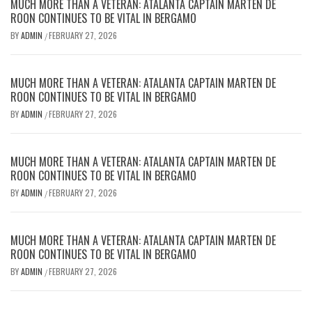
MUCH MORE THAN A VETERAN: ATALANTA CAPTAIN MARTEN DE
ROON CONTINUES TO BE VITAL IN BERGAMO
BY
ADMIN
FEBRUARY 27, 2026
/
MUCH MORE THAN A VETERAN: ATALANTA CAPTAIN MARTEN DE
ROON CONTINUES TO BE VITAL IN BERGAMO
BY
ADMIN
FEBRUARY 27, 2026
/
MUCH MORE THAN A VETERAN: ATALANTA CAPTAIN MARTEN DE
ROON CONTINUES TO BE VITAL IN BERGAMO
BY
ADMIN
FEBRUARY 27, 2026
/
MUCH MORE THAN A VETERAN: ATALANTA CAPTAIN MARTEN DE
ROON CONTINUES TO BE VITAL IN BERGAMO
BY
ADMIN
FEBRUARY 27, 2026
/