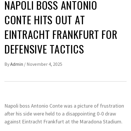
NAPOLI BOSS ANTONIO
CONTE HITS OUT AT
EINTRACHT FRANKFURT FOR
DEFENSIVE TACTICS
By
Admin
/
November 4, 2025
Napoli boss Antonio Conte was a picture of frustration
after his side were held to a disappointing 0-0 draw
against Eintracht Frankfurt at the Maradona Stadium.