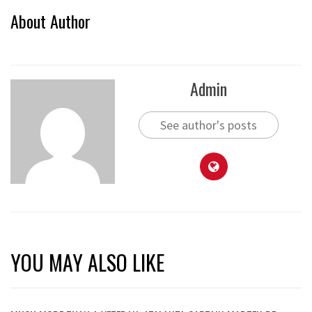
About Author
Admin
See author's posts
YOU MAY ALSO LIKE