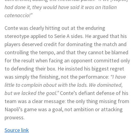
had done it, they would have said it was an Italian
catenaccio!”
Conte was clearly hitting out at the enduring
stereotype applied to Serie A sides. He argued that his
players deserved credit for dominating the match and
controlling the tempo, and that they cannot be blamed
for the result when facing an opponent committed only
to defending their box. He insisted his biggest regret
was simply the finishing, not the performance:
“I have
little to complain about with the lads. We dominated,
but we lacked the goal.”
Conte’s defiant defense of his
team was a clear message: the only thing missing from
Napoli’s game was a goal, not ambition or attacking
prowess.
Source link