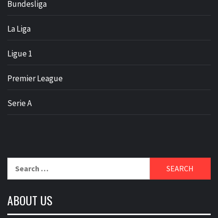
Bundesliga
La Liga
Ligue 1
Premier League
Serie A
Search
for:
ABOUT US