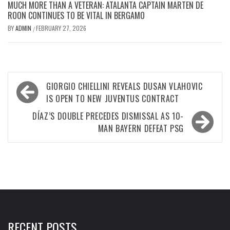
MUCH MORE THAN A VETERAN: ATALANTA CAPTAIN MARTEN DE
ROON CONTINUES TO BE VITAL IN BERGAMO
BY
ADMIN
FEBRUARY 27, 2026
/
Post
GIORGIO CHIELLINI REVEALS DUSAN VLAHOVIC
navigation
IS OPEN TO NEW JUVENTUS CONTRACT
DÍAZ’S DOUBLE PRECEDES DISMISSAL AS 10-
MAN BAYERN DEFEAT PSG
RECENT POSTS