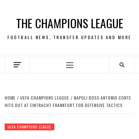
Skip
to
THE CHAMPIONS LEAGUE
content
FOOTBALL NEWS, TRANSFER UPDATES AND MORE
Primary
Menu
HOME
UEFA CHAMPIONS LEAGUE
NAPOLI BOSS ANTONIO CONTE
HITS OUT AT EINTRACHT FRANKFURT FOR DEFENSIVE TACTICS
UEFA CHAMPIONS LEAGUE