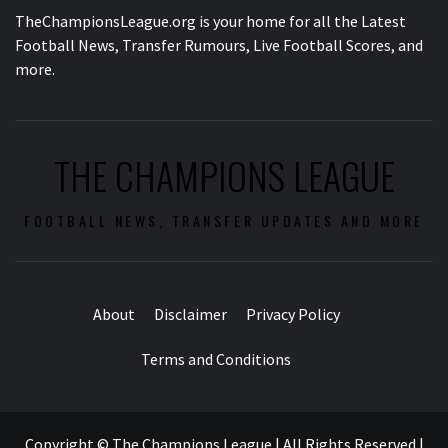
TheChampionsLeague.org is your home for all the Latest
Football News, Transfer Rumours, Live Football Scores, and
more.
THE CHAMPIONS LEAGUE
FOOTBALL NEWS, TRANSFER UPDATES AND MORE
About
Disclaimer
Privacy Policy
Terms and Conditions
Copyright © The Champions League | All Rights Reserved
|