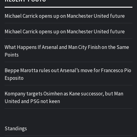
Michael Carrick opens up on Manchester United future
Michael Carrick opens up on Manchester United future
What Happens If Arsenal and Man City Finish on the Same
Points
Beppe Marotta rules out Arsenal’s move for Francesco Pio
Esposito
Kompany targets Osimhen as Kane successor, but Man
United and PSG not keen
Standings