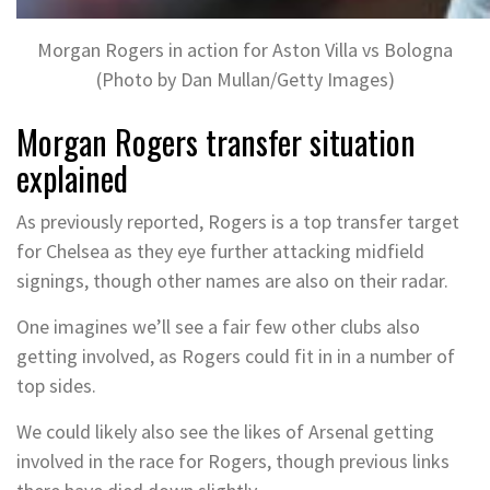
Morgan Rogers in action for Aston Villa vs Bologna
(Photo by Dan Mullan/Getty Images)
Morgan Rogers transfer situation
explained
As previously reported, Rogers is a top transfer target
for Chelsea as they eye further attacking midfield
signings, though other names are also on their radar.
One imagines we’ll see a fair few other clubs also
getting involved, as Rogers could fit in in a number of
top sides.
We could likely also see the likes of Arsenal getting
involved in the race for Rogers, though previous links