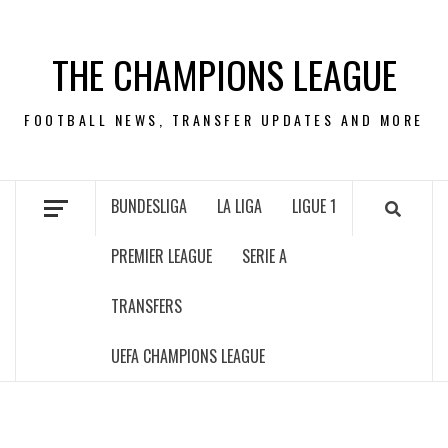
Skip
to
THE CHAMPIONS LEAGUE
content
FOOTBALL NEWS, TRANSFER UPDATES AND MORE
BUNDESLIGA
LA LIGA
LIGUE 1
PREMIER LEAGUE
SERIE A
TRANSFERS
UEFA CHAMPIONS LEAGUE