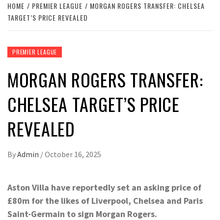
HOME
PREMIER LEAGUE
MORGAN ROGERS TRANSFER: CHELSEA
TARGET’S PRICE REVEALED
PREMIER LEAGUE
MORGAN ROGERS TRANSFER:
CHELSEA TARGET’S PRICE
REVEALED
By
Admin
/
October 16, 2025
Aston Villa have reportedly set an asking price of
£80m for the likes of Liverpool, Chelsea and Paris
Saint-Germain to sign Morgan Rogers.