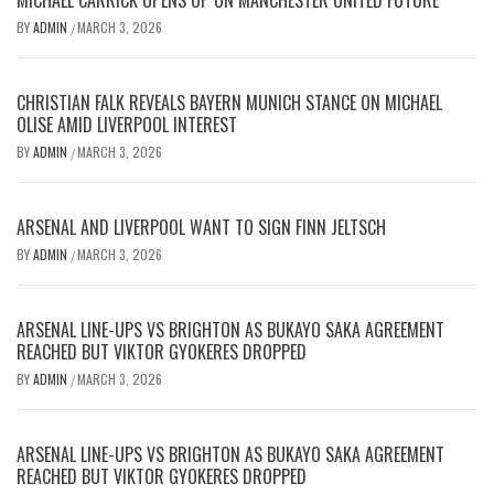
MICHAEL CARRICK OPENS UP ON MANCHESTER UNITED FUTURE
BY
ADMIN
MARCH 3, 2026
/
CHRISTIAN FALK REVEALS BAYERN MUNICH STANCE ON MICHAEL
OLISE AMID LIVERPOOL INTEREST
BY
ADMIN
MARCH 3, 2026
/
ARSENAL AND LIVERPOOL WANT TO SIGN FINN JELTSCH
BY
ADMIN
MARCH 3, 2026
/
ARSENAL LINE-UPS VS BRIGHTON AS BUKAYO SAKA AGREEMENT
REACHED BUT VIKTOR GYOKERES DROPPED
BY
ADMIN
MARCH 3, 2026
/
ARSENAL LINE-UPS VS BRIGHTON AS BUKAYO SAKA AGREEMENT
REACHED BUT VIKTOR GYOKERES DROPPED