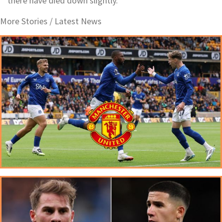
there have died down slightly.
More Stories /
Latest News