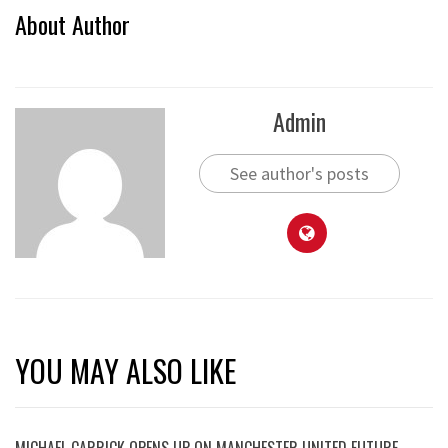
About Author
Admin
See author's posts
YOU MAY ALSO LIKE