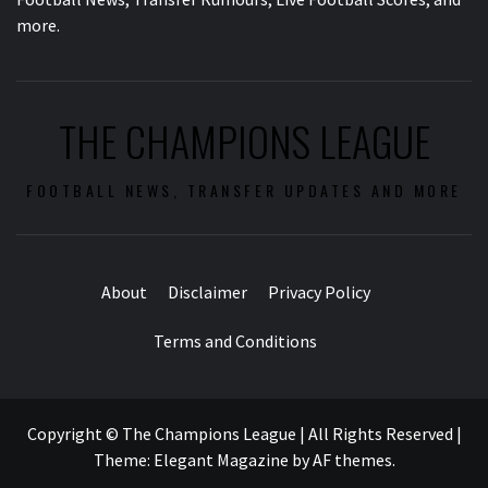
more.
THE CHAMPIONS LEAGUE
FOOTBALL NEWS, TRANSFER UPDATES AND MORE
About
Disclaimer
Privacy Policy
Terms and Conditions
Copyright © The Champions League | All Rights Reserved
|
Theme:
Elegant Magazine
by
AF themes
.