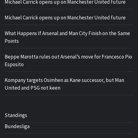
Michael Carrick opens up on Manchester United future
Michael Carrick opens up on Manchester United future
What Happens If Arsenal and Man City Finish on the Same
Points
Beppe Marotta rules out Arsenal’s move for Francesco Pio
Esposito
Kompany targets Osimhen as Kane successor, but Man
United and PSG not keen
Standings
Bundesliga