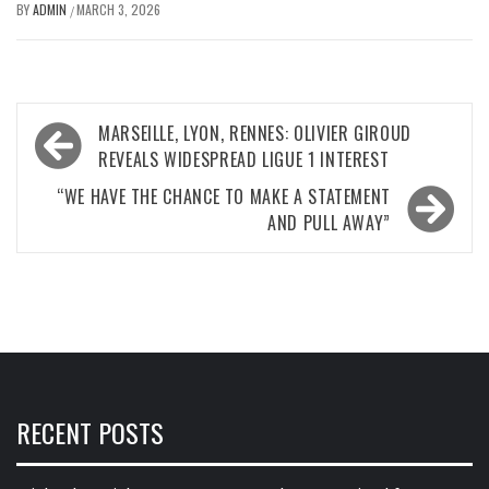
BY
ADMIN
MARCH 3, 2026
/
Post
MARSEILLE, LYON, RENNES: OLIVIER GIROUD
navigation
REVEALS WIDESPREAD LIGUE 1 INTEREST
“WE HAVE THE CHANCE TO MAKE A STATEMENT
AND PULL AWAY”
RECENT POSTS