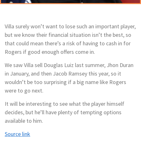
Villa surely won’t want to lose such an important player,
but we know their financial situation isn’t the best, so
that could mean there’s a risk of having to cash in for
Rogers if good enough offers come in.
We saw Villa sell Douglas Luiz last summer, Jhon Duran
in January, and then Jacob Ramsey this year, so it
wouldn’t be too surprising if a big name like Rogers
were to go next.
It will be interesting to see what the player himself
decides, but he’ll have plenty of tempting options
available to him.
Source link