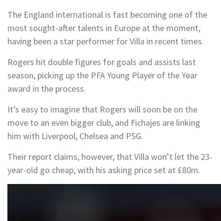
The England international is fast becoming one of the
most sought-after talents in Europe at the moment,
having been a star performer for Villa in recent times.
Rogers hit double figures for goals and assists last
season, picking up the PFA Young Player of the Year
award in the process.
It’s easy to imagine that Rogers will soon be on the
move to an even bigger club, and Fichajes are linking
him with Liverpool, Chelsea and PSG.
Their report claims, however, that Villa won’t let the 23-
year-old go cheap, with his asking price set at £80m.