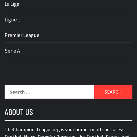
La Liga
Ligue 1
Premier League
Serie A
Search
for:
ABOUT US
TheChampionsLeague.org is your home for all the Latest
Football News, Transfer Rumours, Live Football Scores, and