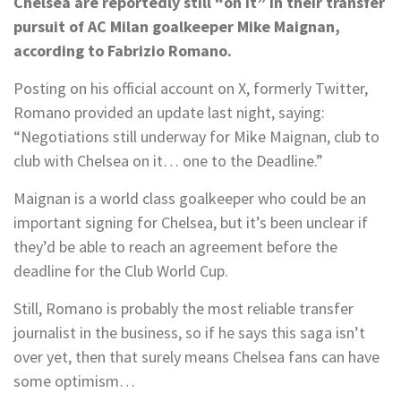
Chelsea are reportedly still “on it” in their transfer
pursuit of AC Milan goalkeeper Mike Maignan,
according to Fabrizio Romano.
Posting on his official account on X, formerly Twitter,
Romano provided an update last night, saying:
“Negotiations still underway for Mike Maignan, club to
club with Chelsea on it… one to the Deadline.”
Maignan is a world class goalkeeper who could be an
important signing for Chelsea, but it’s been unclear if
they’d be able to reach an agreement before the
deadline for the Club World Cup.
Still, Romano is probably the most reliable transfer
journalist in the business, so if he says this saga isn’t
over yet, then that surely means Chelsea fans can have
some optimism…