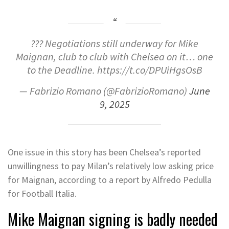
??? Negotiations still underway for Mike
Maignan, club to club with Chelsea on it… one
to the Deadline. https://t.co/DPUiHgsOsB
— Fabrizio Romano (@FabrizioRomano)
June
9, 2025
One issue in this story has been Chelsea’s reported
unwillingness to pay Milan’s relatively low asking price
for Maignan, according to a report by Alfredo Pedulla
for Football Italia.
Mike Maignan signing is badly needed