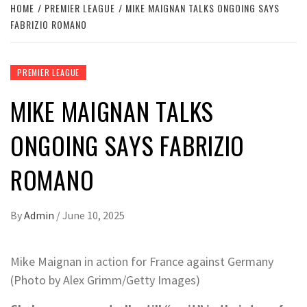
HOME
PREMIER LEAGUE
MIKE MAIGNAN TALKS ONGOING SAYS
FABRIZIO ROMANO
PREMIER LEAGUE
MIKE MAIGNAN TALKS
ONGOING SAYS FABRIZIO
ROMANO
By
Admin
/
June 10, 2025
Mike Maignan in action for France against Germany
(Photo by Alex Grimm/Getty Images)