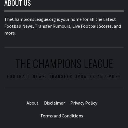
ABOUT US
TheChampionsLeague.org is your home for all the Latest
Football News, Transfer Rumours, Live Football Scores, and
more.
THE CHAMPIONS LEAGUE
FOOTBALL NEWS, TRANSFER UPDATES AND MORE
About
Disclaimer
Privacy Policy
Terms and Conditions