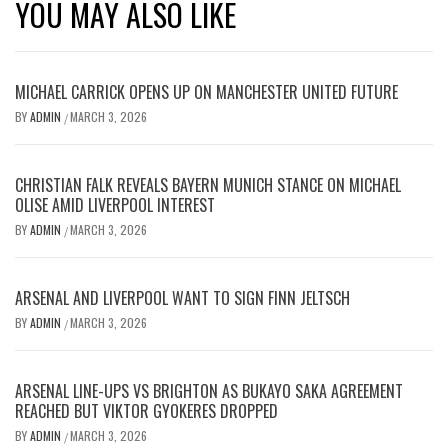
YOU MAY ALSO LIKE
MICHAEL CARRICK OPENS UP ON MANCHESTER UNITED FUTURE
BY
ADMIN
MARCH 3, 2026
/
CHRISTIAN FALK REVEALS BAYERN MUNICH STANCE ON MICHAEL
OLISE AMID LIVERPOOL INTEREST
BY
ADMIN
MARCH 3, 2026
/
ARSENAL AND LIVERPOOL WANT TO SIGN FINN JELTSCH
BY
ADMIN
MARCH 3, 2026
/
ARSENAL LINE-UPS VS BRIGHTON AS BUKAYO SAKA AGREEMENT
REACHED BUT VIKTOR GYOKERES DROPPED
BY
ADMIN
MARCH 3, 2026
/