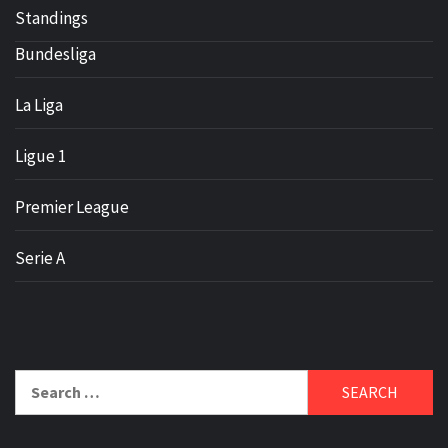
Standings
Bundesliga
La Liga
Ligue 1
Premier League
Serie A
Search
for: