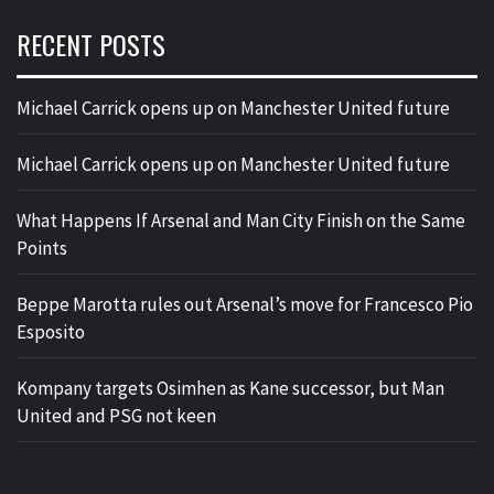
RECENT POSTS
Michael Carrick opens up on Manchester United future
Michael Carrick opens up on Manchester United future
What Happens If Arsenal and Man City Finish on the Same
Points
Beppe Marotta rules out Arsenal’s move for Francesco Pio
Esposito
Kompany targets Osimhen as Kane successor, but Man
United and PSG not keen