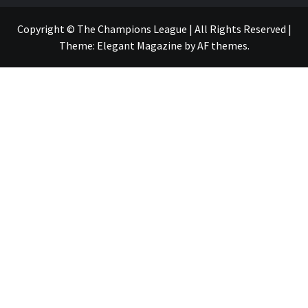
Copyright © The Champions League | All Rights Reserved
|
Theme:
Elegant Magazine
by
AF themes
.