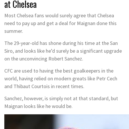
at Chelsea
Most Chelsea fans would surely agree that Chelsea
need to pay up and get a deal for Maignan done this
summer.
The 29-year-old has shone during his time at the San
Siro, and looks like he’d surely be a significant upgrade
on the unconvincing Robert Sanchez.
CFC are used to having the best goalkeepers in the
world, having relied on modern greats like Petr Cech
and Thibaut Courtois in recent times.
Sanchez, however, is simply not at that standard, but
Maignan looks like he would be.