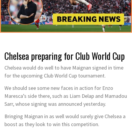
Chelsea preparing for Club World Cup
Chelsea would do well to have Maignan signed in time
for the upcoming Club World Cup tournament.
We should see some new faces in action for Enzo
Maresca’s side there, such as Liam Delap and Mamadou
Sarr, whose signing was announced yesterday.
Bringing Maignan in as well would surely give Chelsea a
boost as they look to win this competition.