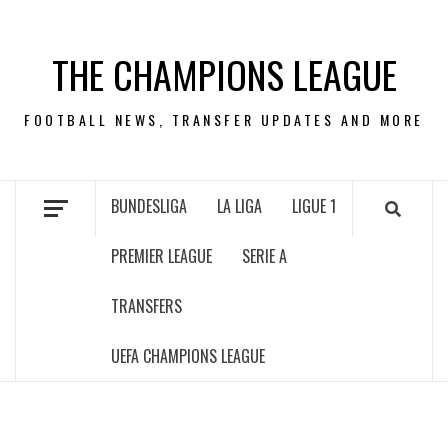
Skip
to
THE CHAMPIONS LEAGUE
content
FOOTBALL NEWS, TRANSFER UPDATES AND MORE
BUNDESLIGA
LA LIGA
LIGUE 1
PREMIER LEAGUE
SERIE A
TRANSFERS
UEFA CHAMPIONS LEAGUE