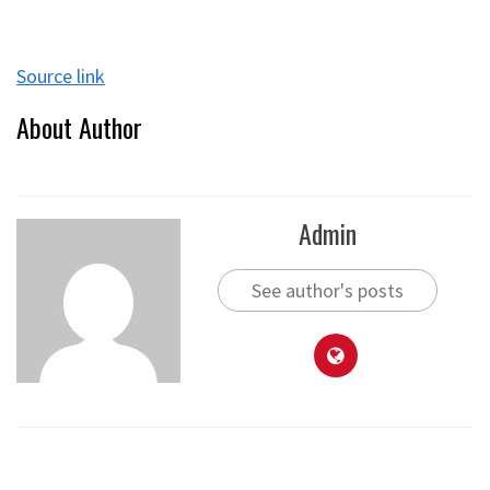
Source link
About Author
Admin
See author's posts