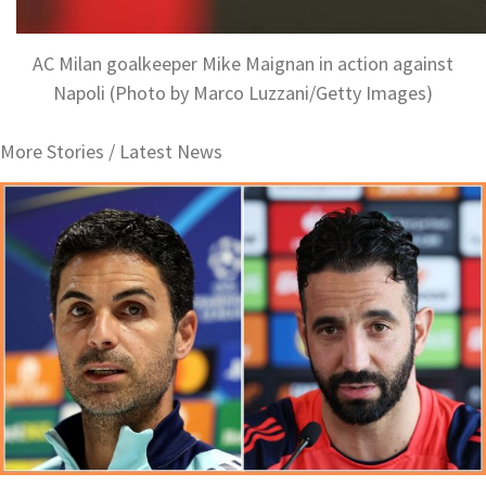
AC Milan goalkeeper Mike Maignan in action against
Napoli (Photo by Marco Luzzani/Getty Images)
More Stories /
Latest News