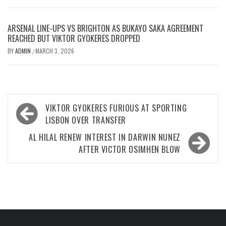
ARSENAL LINE-UPS VS BRIGHTON AS BUKAYO SAKA AGREEMENT
REACHED BUT VIKTOR GYOKERES DROPPED
BY
ADMIN
MARCH 3, 2026
/
Post
VIKTOR GYOKERES FURIOUS AT SPORTING
navigation
LISBON OVER TRANSFER
AL HILAL RENEW INTEREST IN DARWIN NUNEZ
AFTER VICTOR OSIMHEN BLOW