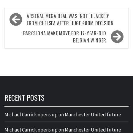
Post
ARSENAL MEGA DEAL WAS ‘NOT HIJACKED’
navigation
FROM CHELSEA AFTER HUGE £80M DECISION
BARCELONA MAKE MOVE FOR 17-YEAR-OLD
BELGIAN WINGER
RECENT POSTS
Michael Carrick opens up on Manchester United future
Michael Carrick opens up on Manchester United future