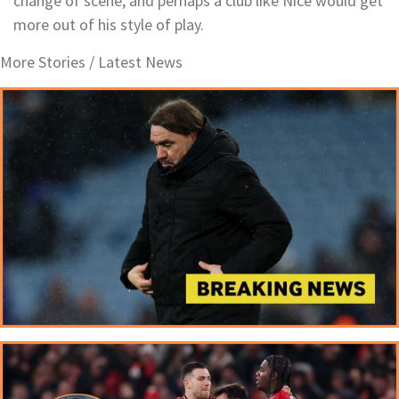
change of scene, and perhaps a club like Nice would get
more out of his style of play.
More Stories /
Latest News