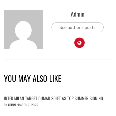
Admin
See author's posts
YOU MAY ALSO LIKE
INTER MILAN TARGET OUMAR SOLET AS TOP SUMMER SIGNING
BY
ADMIN
MARCH 3, 2026
/