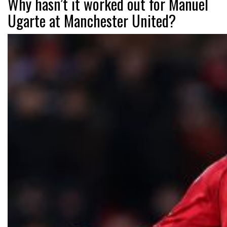
Why hasn’t it worked out for Manuel
Ugarte at Manchester United?