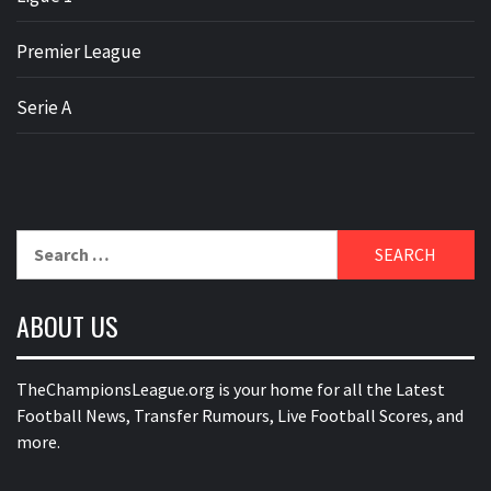
Premier League
Serie A
Search
for:
ABOUT US
TheChampionsLeague.org is your home for all the Latest
Football News, Transfer Rumours, Live Football Scores, and
more.