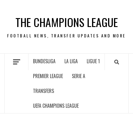
Skip
to
THE CHAMPIONS LEAGUE
content
FOOTBALL NEWS, TRANSFER UPDATES AND MORE
BUNDESLIGA
LA LIGA
LIGUE 1
PREMIER LEAGUE
SERIE A
TRANSFERS
UEFA CHAMPIONS LEAGUE