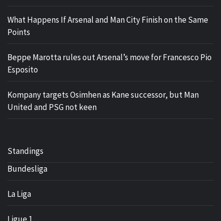
What Happens If Arsenal and Man City Finish on the Same
Points
Beppe Marotta rules out Arsenal’s move for Francesco Pio
Esposito
Kompany targets Osimhen as Kane successor, but Man
United and PSG not keen
Standings
Bundesliga
La Liga
Ligue 1