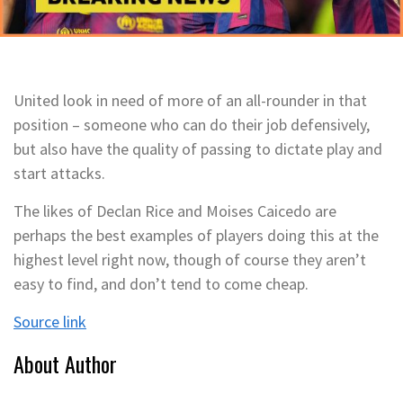
United look in need of more of an all-rounder in that
position – someone who can do their job defensively,
but also have the quality of passing to dictate play and
start attacks.
The likes of Declan Rice and Moises Caicedo are
perhaps the best examples of players doing this at the
highest level right now, though of course they aren’t
easy to find, and don’t tend to come cheap.
Source link
About Author