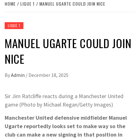
HOME
LIGUE 1
MANUEL UGARTE COULD JOIN NICE
LIGUE 1
MANUEL UGARTE COULD JOIN
NICE
By
Admin
/
December 18, 2025
Sir Jim Ratcliffe reacts during a Manchester United
game (Photo by Michael Regan/Getty Images)
Manchester United defensive midfielder Manuel
Ugarte reportedly looks set to make way so the
club can make a new signing in that position in