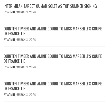
INTER MILAN TARGET OUMAR SOLET AS TOP SUMMER SIGNING
BY
ADMIN
MARCH 3, 2026
/
QUINTEN TIMBER AND AMINE GOUIRI TO MISS MARSEILLE’S COUPE
DE FRANCE TIE
BY
ADMIN
MARCH 3, 2026
/
QUINTEN TIMBER AND AMINE GOUIRI TO MISS MARSEILLE’S COUPE
DE FRANCE TIE
BY
ADMIN
MARCH 3, 2026
/
QUINTEN TIMBER AND AMINE GOUIRI TO MISS MARSEILLE’S COUPE
DE FRANCE TIE
BY
ADMIN
MARCH 3, 2026
/