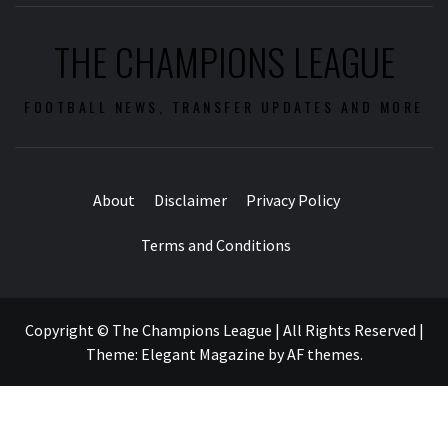
THE CHAMPIONS LEAGUE
FOOTBALL NEWS, TRANSFER UPDATES AND MORE
About
Disclaimer
Privacy Policy
Terms and Conditions
Copyright © The Champions League | All Rights Reserved
|
Theme:
Elegant Magazine
by
AF themes
.