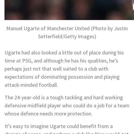
Manuel Ugarte of Manchester United (Photo by Justin
Setterfield/Getty Images)
Ugarte had also looked a little out of place during his
time at PSG, and although he has his qualities, he’s
perhaps just not that well suited to a club with
expectations of dominating possession and playing
attack-minded football.
The 24-year-old is a tough tackling and hard working
defensive midfield player who could do a job for a team
whose defence needs more protection.
It’s easy to imagine Ugarte could benefit from a