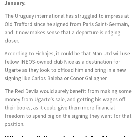
January.
The Uruguay international has struggled to impress at
Old Trafford since he signed from Paris Saint-Germain,
and it now makes sense that a departure is edging
closer.
According to Fichajes, it could be that Man Utd will use
fellow INEOS-owned club Nice as a destination for
Ugarte as they look to offload him and bring in a new
signing like Carlos Baleba or Conor Gallagher.
The Red Devils would surely benefit from making some
money from Ugarte’s sale, and getting his wages off
their books, as it could give them more financial
freedom to spend big on the signing they want for that
position.