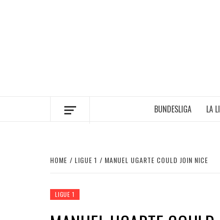
Skip
to
content
BUNDESLIGA
LA L
HOME
LIGUE 1
MANUEL UGARTE COULD JOIN NICE
LIGUE 1