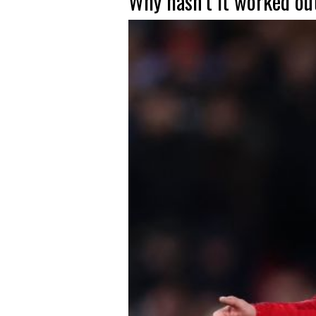
Why hasn’t it worked ou