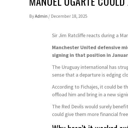
MANUEL UGARTE COULD 
By
Admin
/
December 18, 2025
Sir Jim Ratcliffe reacts during a 
Manchester United defensive mid
signing in that position in Januar
The Uruguay international has stru
sense that a departure is edging clo
According to Fichajes, it could be 
offload him and bring in a new signi
The Red Devils would surely benefi
could give them more financial free