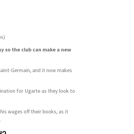
es)
y so the club can make a new
 Saint-Germain, and it now makes
ination for Ugarte as they look to
s wages off their books, as it
.