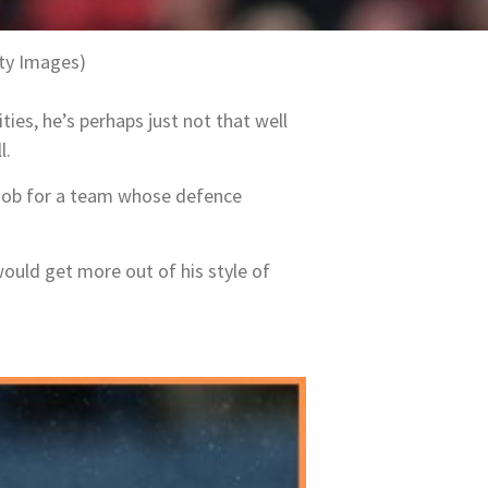
ty Images)
ties, he’s perhaps just not that well
l.
 job for a team whose defence
would get more out of his style of