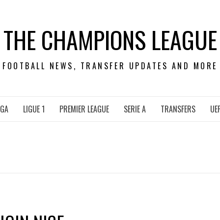
THE CHAMPIONS LEAGUE
FOOTBALL NEWS, TRANSFER UPDATES AND MORE
IGA
LIGUE 1
PREMIER LEAGUE
SERIE A
TRANSFERS
UE