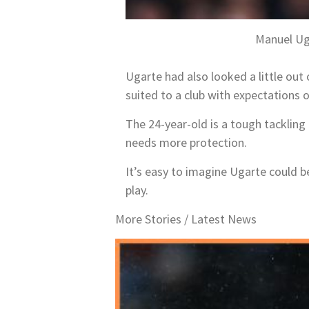
Manuel Ug
Ugarte had also looked a little out 
suited to a club with expectations
The 24-year-old is a tough tacklin
needs more protection.
It’s easy to imagine Ugarte could b
play.
More Stories /
Latest News