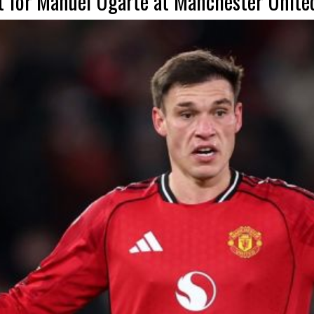
t for Manuel Ugarte at Manchester Unite