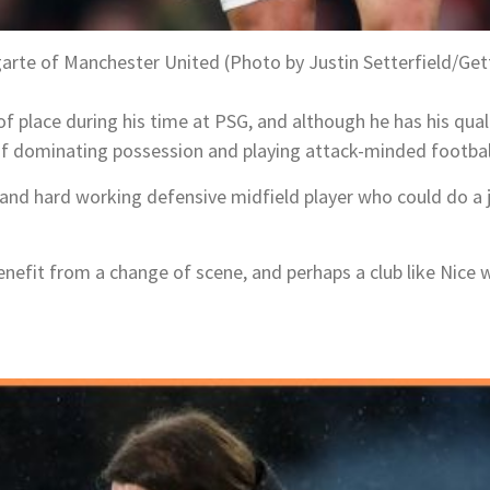
arte of Manchester United (Photo by Justin Setterfield/Get
of place during his time at PSG, and although he has his quali
 of dominating possession and playing attack-minded footbal
g and hard working defensive midfield player who could do a
enefit from a change of scene, and perhaps a club like Nice 