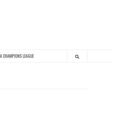
FA CHAMPIONS LEAGUE