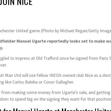
JOIN NICE
Manchester United game (Photo by Michael Regan/Getty Imag
fielder Manuel Ugarte reportedly looks set to make wa
y.
ggled to impress at Old Trafford since he signed from Paris
ser.
that Man Utd will use fellow INEOS-owned club Nice as a dest
ng like Carlos Baleba or Conor Gallagher.
t from making some money from Ugarte’s sale, and getting hi
dom to spend big on the signing they want for that position