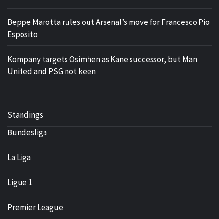
Beppe Marotta rules out Arsenal’s move for Francesco Pio
Esposito
Kompany targets Osimhen as Kane successor, but Man
United and PSG not keen
Standings
Bundesliga
La Liga
Ligue 1
Premier League