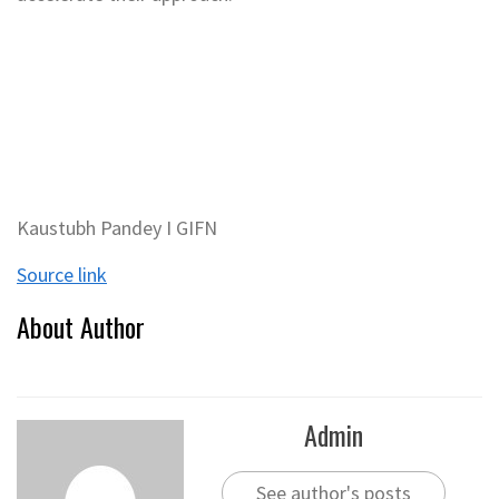
Kaustubh Pandey I GIFN
Source link
About Author
Admin
See author's posts