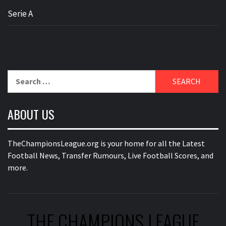
Serie A
Search
for:
ABOUT US
TheChampionsLeague.org is your home for all the Latest
Football News, Transfer Rumours, Live Football Scores, and
more.
THE CHAMPIONS LEAGUE