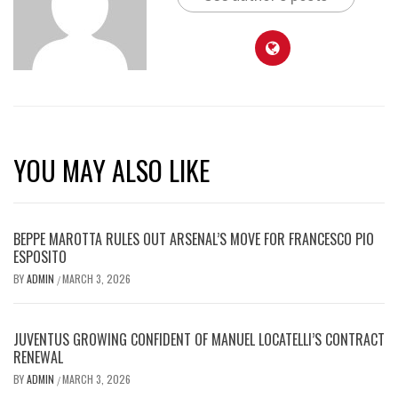
YOU MAY ALSO LIKE
BEPPE MAROTTA RULES OUT ARSENAL’S MOVE FOR FRANCESCO PIO
ESPOSITO
BY
ADMIN
MARCH 3, 2026
/
JUVENTUS GROWING CONFIDENT OF MANUEL LOCATELLI’S CONTRACT
RENEWAL
BY
ADMIN
MARCH 3, 2026
/