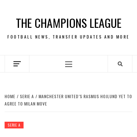
Skip
to
THE CHAMPIONS LEAGUE
content
FOOTBALL NEWS, TRANSFER UPDATES AND MORE
Primary
Menu
HOME
SERIE A
MANCHESTER UNITED’S RASMUS HOJLUND YET TO
AGREE TO MILAN MOVE
SERIE A