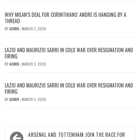
WHY MILAN’S DEAL FOR CORINTHIANS’ ANDRE IS HANGING BY A
THREAD
BY
ADMIN
MARCH 3, 2026
/
LAZIO AND MAURIZIO SARRI IN COLD WAR OVER RESIGNATION AND
FIRING
BY
ADMIN
MARCH 3, 2026
/
LAZIO AND MAURIZIO SARRI IN COLD WAR OVER RESIGNATION AND
FIRING
BY
ADMIN
MARCH 3, 2026
/
Post
ARSENAL AND TOTTENHAM JOIN THE RACE FOR