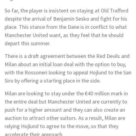
So far, the player is insistent on staying at Old Trafford
despite the arrival of Benjamin Sesko and fight for his
place. This stance from the Dane is in conflict to what
Manchester United want, as they feel that he should
depart this summer.
There is a draft agreement between the Red Devils and
Milan about an initial loan deal with the option to buy,
with the Rossoneri looking to appeal Hojlund to the San
Siro by offering a starting place in the side.
Milan are looking to stay under the €40 million mark in
the entire deal but Manchester United are currently to
push for a higher amount and they can also create an
auction to attract other suitors. As a result, Milan are
relying Hojlund to agree to the move, so that they
accelerate their approach.