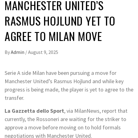
MANCHESTER UNITED’S
RASMUS HOJLUND YET TO
AGREE TO MILAN MOVE
By
Admin
/
August 9, 2025
Serie A side Milan have been pursuing a move for
Manchester United’s Rasmus Hojlund and while key
progress is being made, the player is yet to agree to the
transfer.
La Gazzetta dello Sport
, via MilanNews, report that
currently, the Rossoneri are waiting for the striker to
approve a move before moving on to hold formals
negotiations with Manchester United.