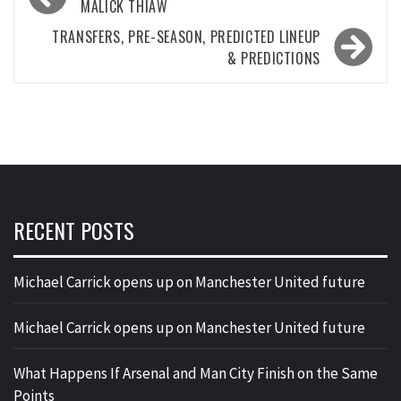
navigation
MALICK THIAW
TRANSFERS, PRE-SEASON, PREDICTED LINEUP
& PREDICTIONS
RECENT POSTS
Michael Carrick opens up on Manchester United future
Michael Carrick opens up on Manchester United future
What Happens If Arsenal and Man City Finish on the Same
Points