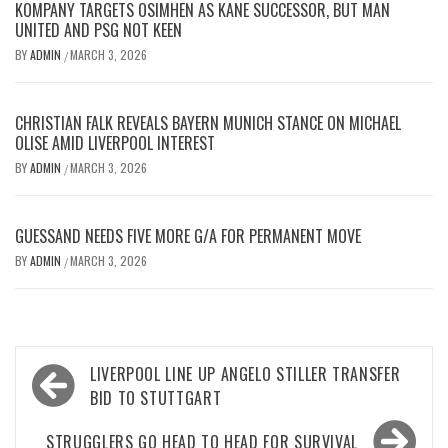
KOMPANY TARGETS OSIMHEN AS KANE SUCCESSOR, BUT MAN
UNITED AND PSG NOT KEEN
BY
ADMIN
MARCH 3, 2026
/
CHRISTIAN FALK REVEALS BAYERN MUNICH STANCE ON MICHAEL
OLISE AMID LIVERPOOL INTEREST
BY
ADMIN
MARCH 3, 2026
/
GUESSAND NEEDS FIVE MORE G/A FOR PERMANENT MOVE
BY
ADMIN
MARCH 3, 2026
/
Post
LIVERPOOL LINE UP ANGELO STILLER TRANSFER
navigation
BID TO STUTTGART
STRUGGLERS GO HEAD TO HEAD FOR SURVIVAL