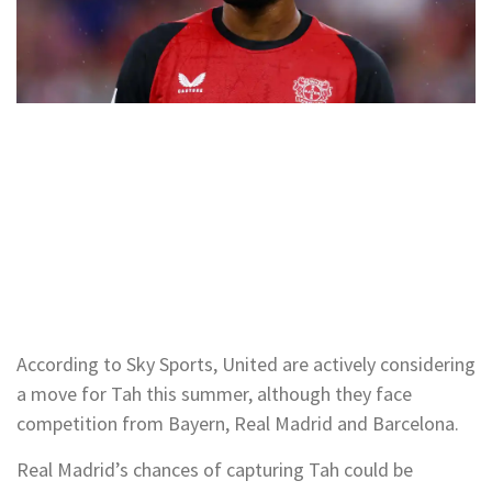
According to Sky Sports, United are actively considering
a move for Tah this summer, although they face
competition from Bayern, Real Madrid and Barcelona.
Real Madrid’s chances of capturing Tah could be