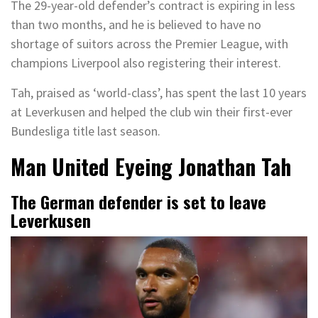
The 29-year-old defender’s contract is expiring in less
than two months, and he is believed to have no
shortage of suitors across the Premier League, with
champions Liverpool also registering their interest.
Tah, praised as ‘world-class’, has spent the last 10 years
at Leverkusen and helped the club win their first-ever
Bundesliga title last season.
Man United Eyeing Jonathan Tah
The German defender is set to leave
Leverkusen