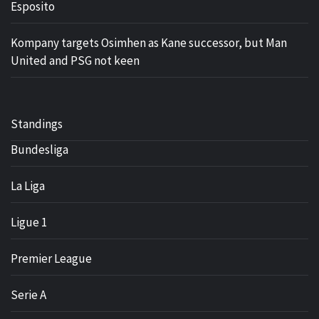
Esposito
Kompany targets Osimhen as Kane successor, but Man
United and PSG not keen
Standings
Bundesliga
La Liga
Ligue 1
Premier League
Serie A