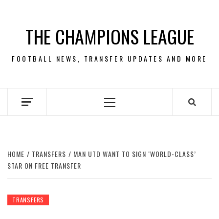
Skip
to
THE CHAMPIONS LEAGUE
content
FOOTBALL NEWS, TRANSFER UPDATES AND MORE
Primary
Menu
HOME
TRANSFERS
MAN UTD WANT TO SIGN ‘WORLD-CLASS’
STAR ON FREE TRANSFER
TRANSFERS