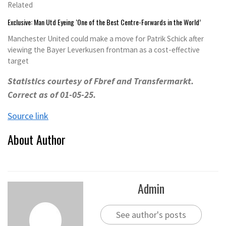
Related
Exclusive: Man Utd Eyeing ‘One of the Best Centre-Forwards in the World’
Manchester United could make a move for Patrik Schick after
viewing the Bayer Leverkusen frontman as a cost-effective
target
Statistics courtesy of
Fbref
and
Transfermarkt
.
Correct as of
01
-0
5
-25.
Source link
About Author
Admin
See author's posts