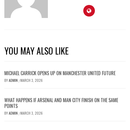
YOU MAY ALSO LIKE
MICHAEL CARRICK OPENS UP ON MANCHESTER UNITED FUTURE
BY
ADMIN
MARCH 3, 2026
/
WHAT HAPPENS IF ARSENAL AND MAN CITY FINISH ON THE SAME
POINTS
BY
ADMIN
MARCH 3, 2026
/