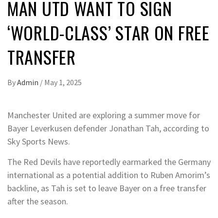
MAN UTD WANT TO SIGN
‘WORLD-CLASS’ STAR ON FREE
TRANSFER
By
Admin
/
May 1, 2025
Manchester United are exploring a summer move for
Bayer Leverkusen defender Jonathan Tah, according to
Sky Sports News.
The Red Devils have reportedly earmarked the Germany
international as a potential addition to Ruben Amorim’s
backline, as Tah is set to leave Bayer on a free transfer
after the season.