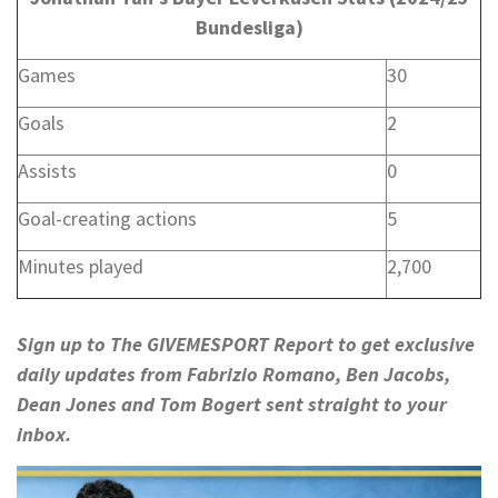
Bundesliga)
Games
30
Goals
2
Assists
0
Goal-creating actions
5
Minutes played
2,700
Sign up to
The GIVEMESPORT Report
to get exclusive
daily updates from Fabrizio Romano, Ben Jacobs,
Dean Jones and Tom Bogert sent straight to your
inbox.