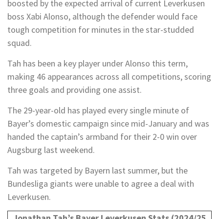
boosted by the expected arrival of current Leverkusen
boss Xabi Alonso, although the defender would face
tough competition for minutes in the star-studded
squad.
Tah has been a key player under Alonso this term,
making 46 appearances across all competitions, scoring
three goals and providing one assist.
The 29-year-old has played every single minute of
Bayer’s domestic campaign since mid-January and was
handed the captain’s armband for their 2-0 win over
Augsburg last weekend.
Tah was targeted by Bayern last summer, but the
Bundesliga giants were unable to agree a deal with
Leverkusen.
Jonathan Tah’s Bayer Leverkusen Stats (2024/25