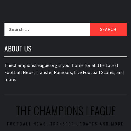
Search
for:
ABOUT US
TheChampionsLeague.org is your home for all the Latest
Football News, Transfer Rumours, Live Football Scores, and
more.
THE CHAMPIONS LEAGUE
FOOTBALL NEWS, TRANSFER UPDATES AND MORE