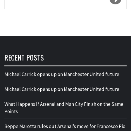
RECENT POSTS
Michael Carrick opens up on Manchester United future
Michael Carrick opens up on Manchester United future
What Happens If Arsenal and Man City Finish on the Same
Points
Beppe Marotta rules out Arsenal’s move for Francesco Pio