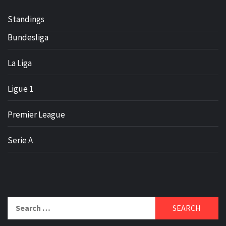
Standings
Bundesliga
La Liga
Ligue 1
Premier League
Serie A
Search
for: