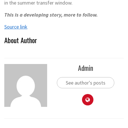
in the summer transfer window.
This is a developing story, more to follow.
Source link
About Author
Admin
See author's posts