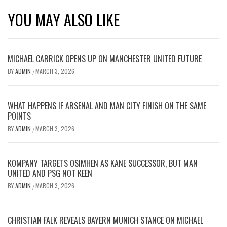
YOU MAY ALSO LIKE
MICHAEL CARRICK OPENS UP ON MANCHESTER UNITED FUTURE
BY
ADMIN
MARCH 3, 2026
/
WHAT HAPPENS IF ARSENAL AND MAN CITY FINISH ON THE SAME
POINTS
BY
ADMIN
MARCH 3, 2026
/
KOMPANY TARGETS OSIMHEN AS KANE SUCCESSOR, BUT MAN
UNITED AND PSG NOT KEEN
BY
ADMIN
MARCH 3, 2026
/
CHRISTIAN FALK REVEALS BAYERN MUNICH STANCE ON MICHAEL