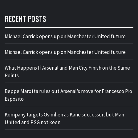
RECENT POSTS
Michael Carrick opens up on Manchester United future
Michael Carrick opens up on Manchester United future
What Happens If Arsenal and Man City Finish on the Same
Points
Beppe Marotta rules out Arsenal’s move for Francesco Pio
Esposito
Kompany targets Osimhen as Kane successor, but Man
United and PSG not keen