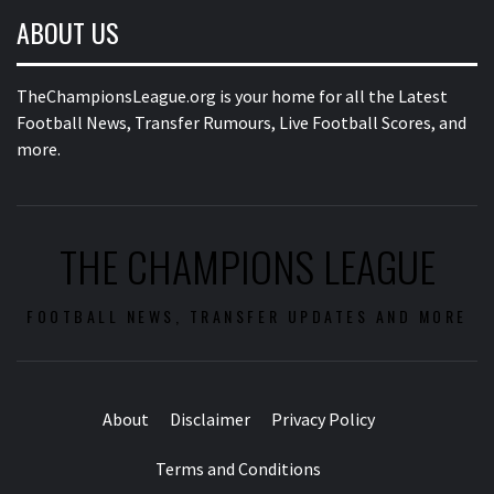
ABOUT US
TheChampionsLeague.org is your home for all the Latest
Football News, Transfer Rumours, Live Football Scores, and
more.
THE CHAMPIONS LEAGUE
FOOTBALL NEWS, TRANSFER UPDATES AND MORE
About
Disclaimer
Privacy Policy
Terms and Conditions