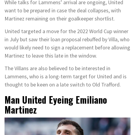
While talks for Lammens’ arrival are ongoing, United
want to be prepared in case the deal collapses, with
Martinez remaining on their goalkeeper shortlist.
United targeted a move for the 2022 World Cup winner
in July but saw their loan proposal rebuffed by Villa, who
would likely need to sign a replacement before allowing
Martinez to leave this late in the window.
The Villans are also believed to be interested in
Lammens, who is a long-term target for United and is
thought to be keen on a late switch to Old Trafford.
Man United Eyeing Emiliano
Martinez