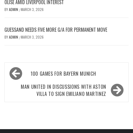
OLISE AMID LIVERPOOL INTEREST
BY
ADMIN
MARCH 3, 2026
/
GUESSAND NEEDS FIVE MORE G/A FOR PERMANENT MOVE
BY
ADMIN
MARCH 3, 2026
/
Post
100 GAMES FOR BAYERN MUNICH
navigation
MAN UNITED IN DISCUSSIONS WITH ASTON
VILLA TO SIGN EMILIANO MARTINEZ