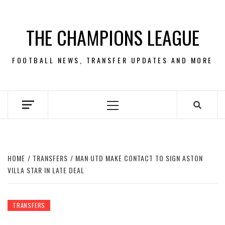
Skip
to
THE CHAMPIONS LEAGUE
content
FOOTBALL NEWS, TRANSFER UPDATES AND MORE
Primary
Menu
HOME
TRANSFERS
MAN UTD MAKE CONTACT TO SIGN ASTON
VILLA STAR IN LATE DEAL
TRANSFERS