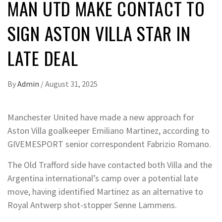
MAN UTD MAKE CONTACT TO
SIGN ASTON VILLA STAR IN
LATE DEAL
By
Admin
/
August 31, 2025
Manchester United have made a new approach for
Aston Villa goalkeeper Emiliano Martinez, according to
GIVEMESPORT senior correspondent Fabrizio Romano.
The Old Trafford side have contacted both Villa and the
Argentina international’s camp over a potential late
move, having identified Martinez as an alternative to
Royal Antwerp shot-stopper Senne Lammens.