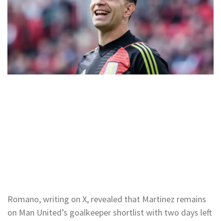
Romano, writing on X, revealed that Martinez remains
on Man United’s goalkeeper shortlist with two days left