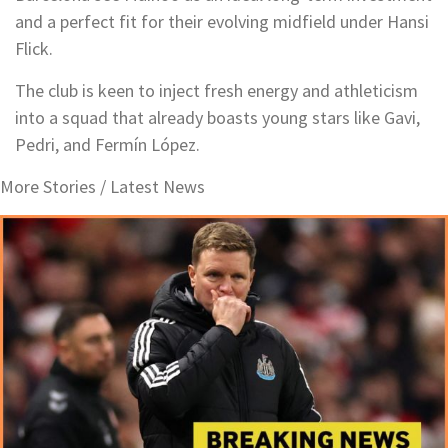
and a perfect fit for their evolving midfield under Hansi
Flick.
The club is keen to inject fresh energy and athleticism
into a squad that already boasts young stars like Gavi,
Pedri, and Fermín López.
More Stories /
Latest News