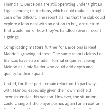
Financially, Barcelona are still operating under tight La
Liga spending restrictions, which could make a straight
cash offer difficult. The report claims that the club could
explore a loan deal with an option to buy, a structure
that would mirror how they’ve handled several recent
signings.
Complicating matters further for Barcelona is Real
Madrid’s growing interest. The same report claims Los
Blancos have also made informal enquiries, seeing
Mainoo as a midfielder who could add depth and
quality to their squad.
United, for their part, remain reluctant to part ways
with Mainoo, especially given their own midfield
inconsistencies this season. However, the situation
could change if the player pushes again for an exit or if