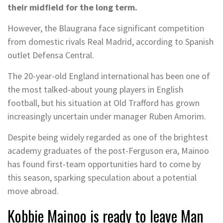
their midfield for the long term.
However, the Blaugrana face significant competition
from domestic rivals Real Madrid, according to Spanish
outlet Defensa Central.
The 20-year-old England international has been one of
the most talked-about young players in English
football, but his situation at Old Trafford has grown
increasingly uncertain under manager Ruben Amorim.
Despite being widely regarded as one of the brightest
academy graduates of the post-Ferguson era, Mainoo
has found first-team opportunities hard to come by
this season, sparking speculation about a potential
move abroad.
Kobbie Mainoo is ready to leave Man