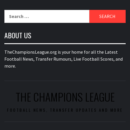
Search
for:
ABOUT US
TheChampionsLeague.org is your home for all the Latest
Football News, Transfer Rumours, Live Football Scores, and
more.
THE CHAMPIONS LEAGUE
FOOTBALL NEWS, TRANSFER UPDATES AND MORE