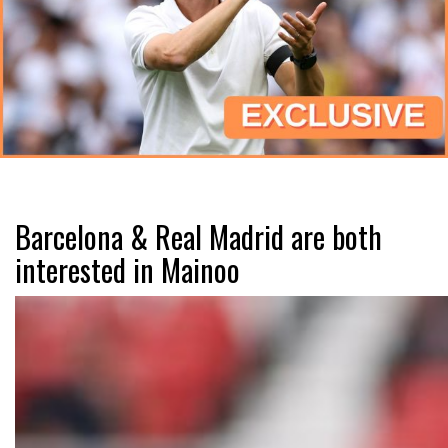
Barcelona & Real Madrid are both
interested in Mainoo