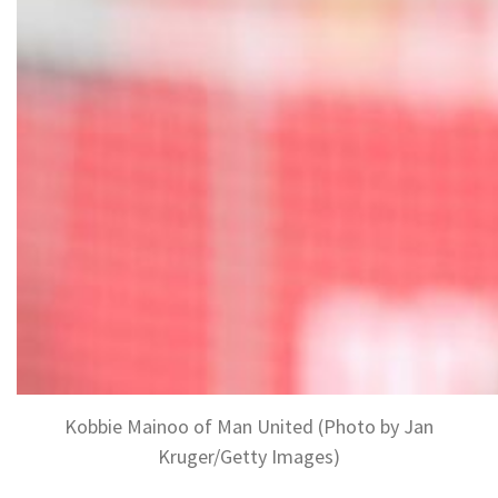
Kobbie Mainoo of Man United (Photo by Jan
Kruger/Getty Images)