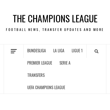
Skip
to
THE CHAMPIONS LEAGUE
content
FOOTBALL NEWS, TRANSFER UPDATES AND MORE
BUNDESLIGA
LA LIGA
LIGUE 1
PREMIER LEAGUE
SERIE A
TRANSFERS
UEFA CHAMPIONS LEAGUE