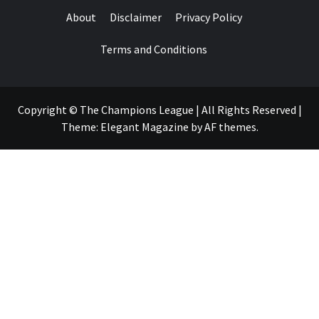
About
Disclaimer
Privacy Policy
Terms and Conditions
Copyright © The Champions League | All Rights Reserved
|
Theme:
Elegant Magazine
by
AF themes
.