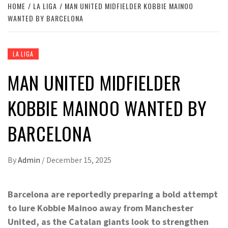
HOME
LA LIGA
MAN UNITED MIDFIELDER KOBBIE MAINOO
WANTED BY BARCELONA
LA LIGA
MAN UNITED MIDFIELDER
KOBBIE MAINOO WANTED BY
BARCELONA
By
Admin
/
December 15, 2025
Barcelona are reportedly preparing a bold attempt
to lure Kobbie Mainoo away from Manchester
United, as the Catalan giants look to strengthen