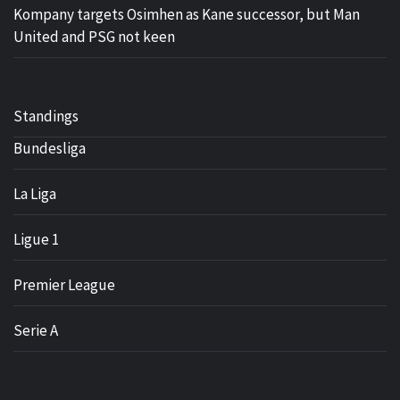
Kompany targets Osimhen as Kane successor, but Man
United and PSG not keen
Standings
Bundesliga
La Liga
Ligue 1
Premier League
Serie A