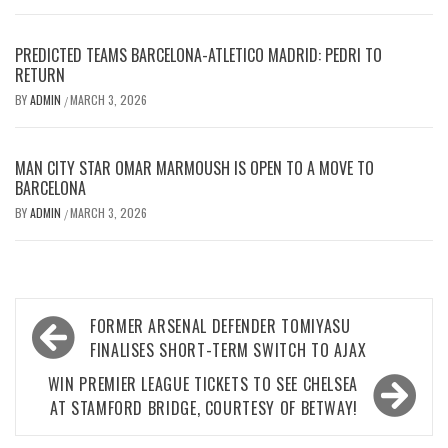
PREDICTED TEAMS BARCELONA-ATLETICO MADRID: PEDRI TO
RETURN
BY
ADMIN
MARCH 3, 2026
/
MAN CITY STAR OMAR MARMOUSH IS OPEN TO A MOVE TO
BARCELONA
BY
ADMIN
MARCH 3, 2026
/
Post
FORMER ARSENAL DEFENDER TOMIYASU
navigation
FINALISES SHORT-TERM SWITCH TO AJAX
WIN PREMIER LEAGUE TICKETS TO SEE CHELSEA
AT STAMFORD BRIDGE, COURTESY OF BETWAY!