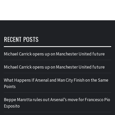
RECENT POSTS
Michael Carrick opens up on Manchester United future
Michael Carrick opens up on Manchester United future
What Happens If Arsenal and Man City Finish on the Same
Points
Beppe Marotta rules out Arsenal’s move for Francesco Pio
Esposito