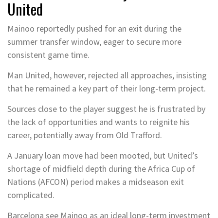
United
Mainoo reportedly pushed for an exit during the
summer transfer window, eager to secure more
consistent game time.
Man United, however, rejected all approaches, insisting
that he remained a key part of their long-term project.
Sources close to the player suggest he is frustrated by
the lack of opportunities and wants to reignite his
career, potentially away from Old Trafford.
A January loan move had been mooted, but United’s
shortage of midfield depth during the Africa Cup of
Nations (AFCON) period makes a midseason exit
complicated.
Barcelona see Mainoo as an ideal long-term investment