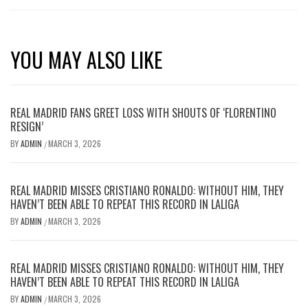
YOU MAY ALSO LIKE
REAL MADRID FANS GREET LOSS WITH SHOUTS OF ‘FLORENTINO
RESIGN’
BY
ADMIN
MARCH 3, 2026
/
REAL MADRID MISSES CRISTIANO RONALDO: WITHOUT HIM, THEY
HAVEN’T BEEN ABLE TO REPEAT THIS RECORD IN LALIGA
BY
ADMIN
MARCH 3, 2026
/
REAL MADRID MISSES CRISTIANO RONALDO: WITHOUT HIM, THEY
HAVEN’T BEEN ABLE TO REPEAT THIS RECORD IN LALIGA
BY
ADMIN
MARCH 3, 2026
/