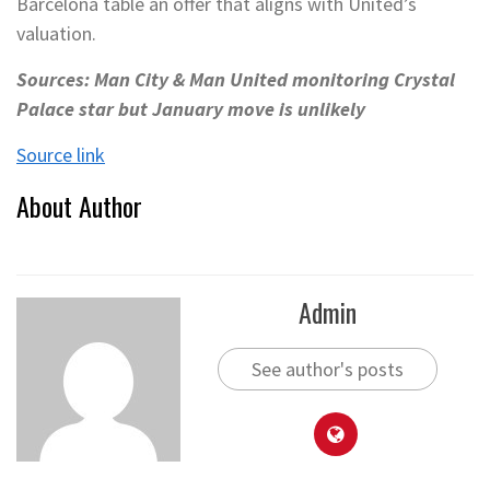
Barcelona table an offer that aligns with United’s
valuation.
Sources: Man City & Man United monitoring Crystal
Palace star but January move is unlikely
Source link
About Author
Admin
See author's posts