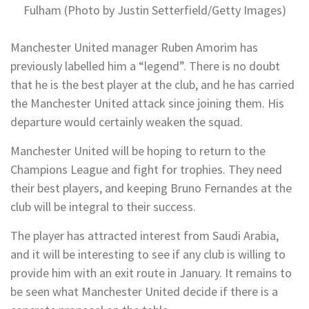
Fulham (Photo by Justin Setterfield/Getty Images)
Manchester United manager Ruben Amorim has
previously labelled him a “legend”. There is no doubt
that he is the best player at the club, and he has carried
the Manchester United attack since joining them. His
departure would certainly weaken the squad.
Manchester United will be hoping to return to the
Champions League and fight for trophies. They need
their best players, and keeping Bruno Fernandes at the
club will be integral to their success.
The player has attracted interest from Saudi Arabia,
and it will be interesting to see if any club is willing to
provide him with an exit route in January. It remains to
be seen what Manchester United decide if there is a