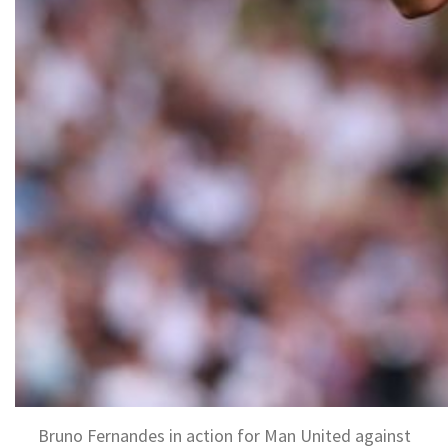
Bruno Fernandes in action for Man United against