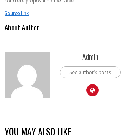
concrete proposal on the table.
Source link
About Author
Admin
See author's posts
YOU MAY ALSO LIKE