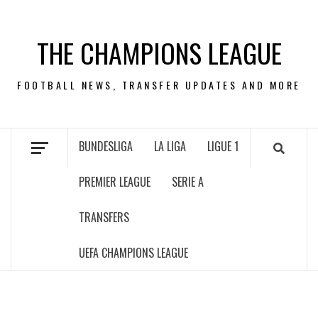
Skip
to
THE CHAMPIONS LEAGUE
content
FOOTBALL NEWS, TRANSFER UPDATES AND MORE
BUNDESLIGA
LA LIGA
LIGUE 1
PREMIER LEAGUE
SERIE A
TRANSFERS
UEFA CHAMPIONS LEAGUE