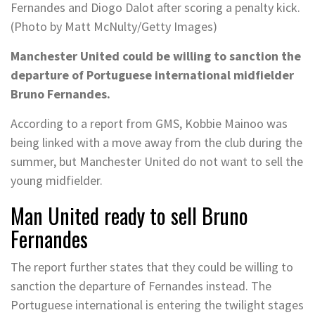
Fernandes and Diogo Dalot after scoring a penalty kick.
(Photo by Matt McNulty/Getty Images)
Manchester United could be willing to sanction the
departure of Portuguese international midfielder
Bruno Fernandes.
According to a report from GMS, Kobbie Mainoo was
being linked with a move away from the club during the
summer, but Manchester United do not want to sell the
young midfielder.
Man United ready to sell Bruno
Fernandes
The report further states that they could be willing to
sanction the departure of Fernandes instead. The
Portuguese international is entering the twilight stages