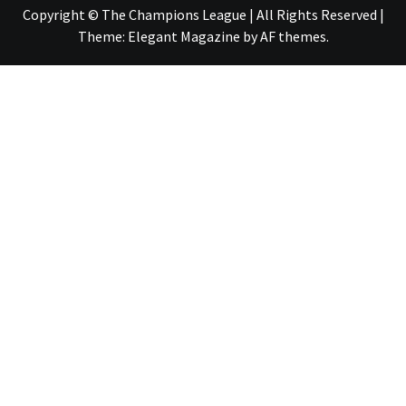
Copyright © The Champions League | All Rights Reserved
|
Theme:
Elegant Magazine
by
AF themes
.