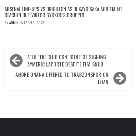
ARSENAL LINE-UPS VS BRIGHTON AS BUKAYO SAKA AGREEMENT
REACHED BUT VIKTOR GYOKERES DROPPED
BY
ADMIN
MARCH 3, 2026
/
Post
ATHLETIC CLUB CONFIDENT OF SIGNING
navigation
AYMERIC LAPORTE DESPITE FIFA SNUB
ANDRE ONANA OFFERED TO TRABZONSPOR ON
LOAN