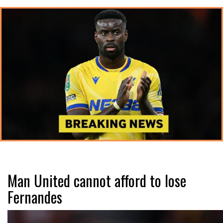
Man United cannot afford to lose
Fernandes