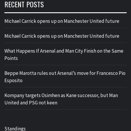
RECENT POSTS
Michael Carrick opens up on Manchester United future
Michael Carrick opens up on Manchester United future
What Happens If Arsenal and Man City Finish on the Same
Points
Beppe Marotta rules out Arsenal’s move for Francesco Pio
Esposito
Kompany targets Osimhen as Kane successor, but Man
United and PSG not keen
Standings