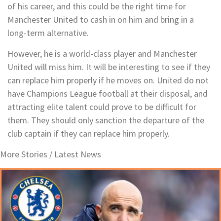
of his career, and this could be the right time for
Manchester United to cash in on him and bring in a
long-term alternative.
However, he is a world-class player and Manchester
United will miss him. It will be interesting to see if they
can replace him properly if he moves on. United do not
have Champions League football at their disposal, and
attracting elite talent could prove to be difficult for
them. They should only sanction the departure of the
club captain if they can replace him properly.
More Stories /
Latest News