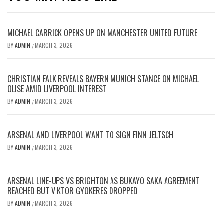
MICHAEL CARRICK OPENS UP ON MANCHESTER UNITED FUTURE
BY
ADMIN
MARCH 3, 2026
/
CHRISTIAN FALK REVEALS BAYERN MUNICH STANCE ON MICHAEL
OLISE AMID LIVERPOOL INTEREST
BY
ADMIN
MARCH 3, 2026
/
ARSENAL AND LIVERPOOL WANT TO SIGN FINN JELTSCH
BY
ADMIN
MARCH 3, 2026
/
ARSENAL LINE-UPS VS BRIGHTON AS BUKAYO SAKA AGREEMENT
REACHED BUT VIKTOR GYOKERES DROPPED
BY
ADMIN
MARCH 3, 2026
/