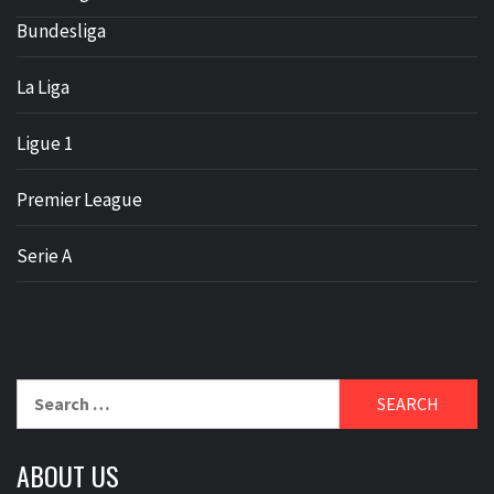
Bundesliga
La Liga
Ligue 1
Premier League
Serie A
Search
for:
ABOUT US