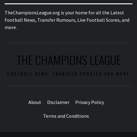
TheChampionsLeague.org is your home for all the Latest
Football News, Transfer Rumours, Live Football Scores, and
more.
THE CHAMPIONS LEAGUE
FOOTBALL NEWS, TRANSFER UPDATES AND MORE
About
Disclaimer
Privacy Policy
Terms and Conditions