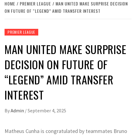
HOME
PREMIER LEAGUE
MAN UNITED MAKE SURPRISE DECISION
ON FUTURE OF “LEGEND” AMID TRANSFER INTEREST
PREMIER LEAGUE
MAN UNITED MAKE SURPRISE
DECISION ON FUTURE OF
“LEGEND” AMID TRANSFER
INTEREST
By
Admin
/
September 4, 2025
Matheus Cunha is congratulated by teammates Bruno