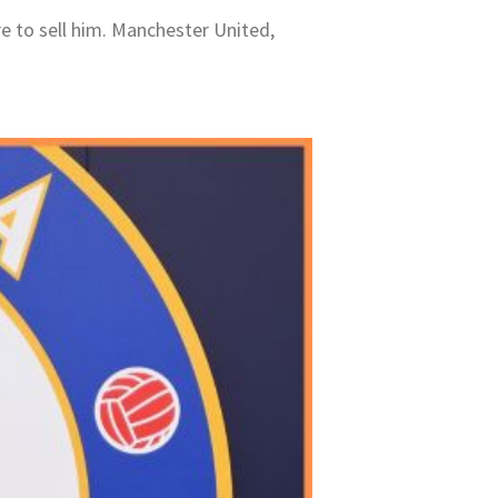
re to sell him. Manchester United,