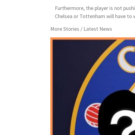
Furthermore, the player is not pushi
Chelsea or Tottenham will have to 
More Stories /
Latest News