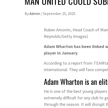
MAN UNITED COULD SUB
By
Admin
/
September 25, 2025
Ruben Amorim, Head Coach of Manch
Reynolds/Getty Images)
Adam Wharton has been linked wit
player in January.
According to a report from TEAMtal
international. They will face compe
Adam Wharton is an elit
He is one of the best young players 
extremely difficult for any club to 
through the season. It will disrupt 