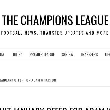
THE CHAMPIONS LEAGUE
FOOTBALL NEWS, TRANSFER UPDATES AND MORE
IGA
LIGUE 1
PREMIER LEAGUE
SERIE A
TRANSFERS
UE
 JANUARY OFFER FOR ADAM WHARTON