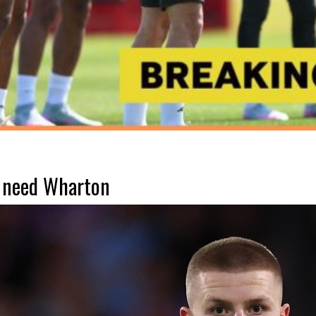
 need Wharton