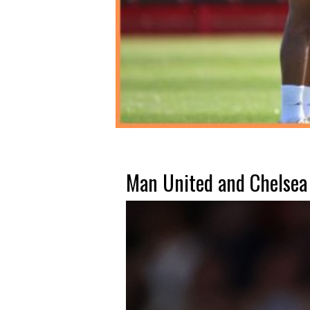
Man United and Chelsea