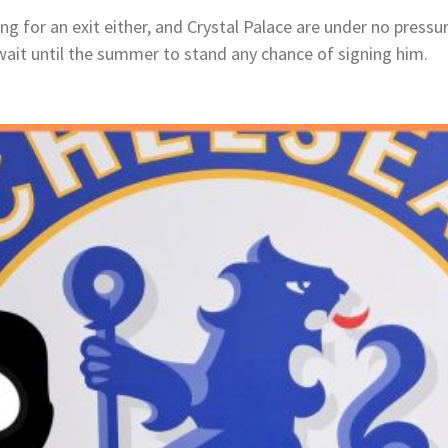
ng for an exit either, and Crystal Palace are under no pressu
wait until the summer to stand any chance of signing him.