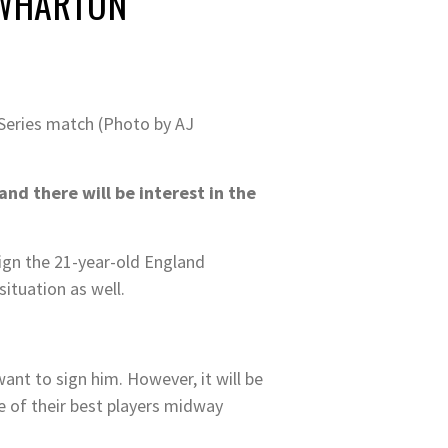
 WHARTON
Series match (Photo by AJ
d there will be interest in the
ign the 21-year-old England
ituation as well.
ant to sign him. However, it will be
ne of their best players midway