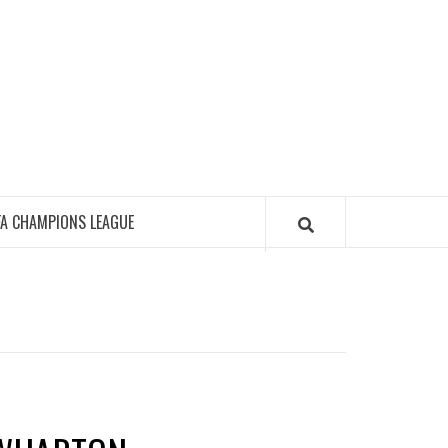
FA CHAMPIONS LEAGUE