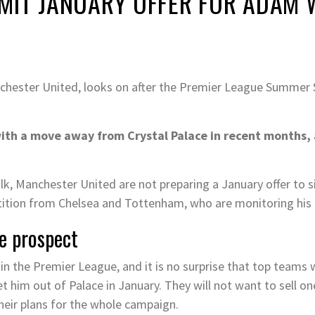
MIT JANUARY OFFER FOR ADAM
ester United, looks on after the Premier League Summer 
h a move away from Crystal Palace in recent months, an
k, Manchester United are not preparing a January offer to s
tition from Chelsea and Tottenham, who are monitoring his s
e prospect
in the Premier League, and it is no surprise that top teams w
get him out of Palace in January. They will not want to sell o
their plans for the whole campaign.