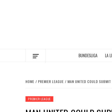
Skip
to
content
BUNDESLIGA
LA L
HOME
PREMIER LEAGUE
MAN UNITED COULD SUBMIT
PREMIER LEAGUE