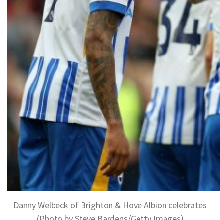
Danny Welbeck of Brighton & Hove Albion celebrates
(Photo by Steve Bardens/Getty Images)