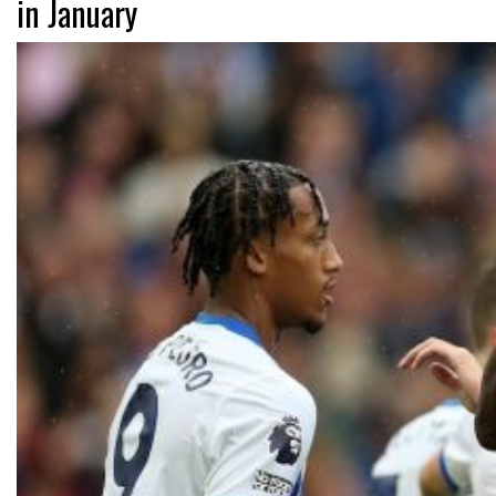
in January