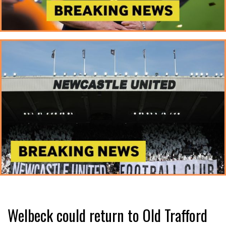
Welbeck could return to Old Trafford