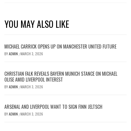
YOU MAY ALSO LIKE
MICHAEL CARRICK OPENS UP ON MANCHESTER UNITED FUTURE
BY
ADMIN
MARCH 3, 2026
/
CHRISTIAN FALK REVEALS BAYERN MUNICH STANCE ON MICHAEL
OLISE AMID LIVERPOOL INTEREST
BY
ADMIN
MARCH 3, 2026
/
ARSENAL AND LIVERPOOL WANT TO SIGN FINN JELTSCH
BY
ADMIN
MARCH 3, 2026
/