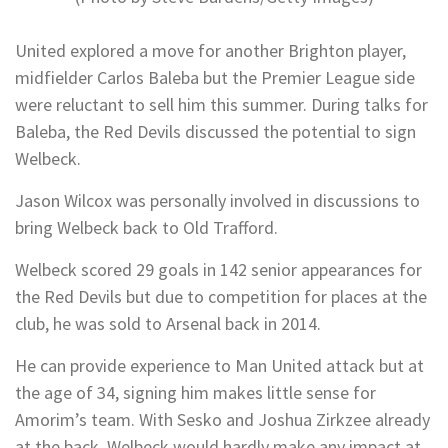
United explored a move for another Brighton player,
midfielder Carlos Baleba but the Premier League side
were reluctant to sell him this summer. During talks for
Baleba, the Red Devils discussed the potential to sign
Welbeck.
Jason Wilcox was personally involved in discussions to
bring Welbeck back to Old Trafford.
Welbeck scored 29 goals in 142 senior appearances for
the Red Devils but due to competition for places at the
club, he was sold to Arsenal back in 2014.
He can provide experience to Man United attack but at
the age of 34, signing him makes little sense for
Amorim’s team. With Sesko and Joshua Zirkzee already
at the back, Welbeck would hardly make any impact at