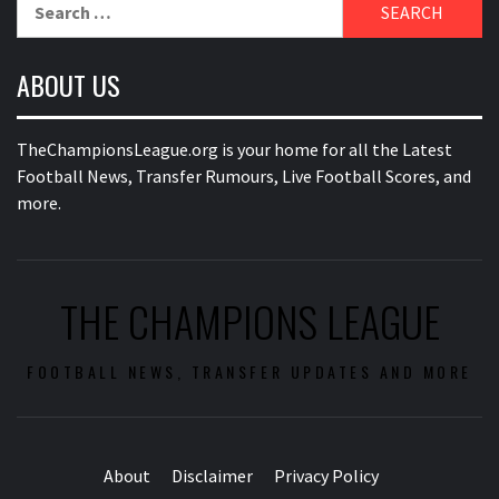
Search
for:
ABOUT US
TheChampionsLeague.org is your home for all the Latest
Football News, Transfer Rumours, Live Football Scores, and
more.
THE CHAMPIONS LEAGUE
FOOTBALL NEWS, TRANSFER UPDATES AND MORE
About
Disclaimer
Privacy Policy