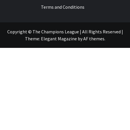
Terms and Conditions
Copyright © The Champions League | All Rights Reserved
|
Theme:
Elegant Magazine
by
AF themes
.