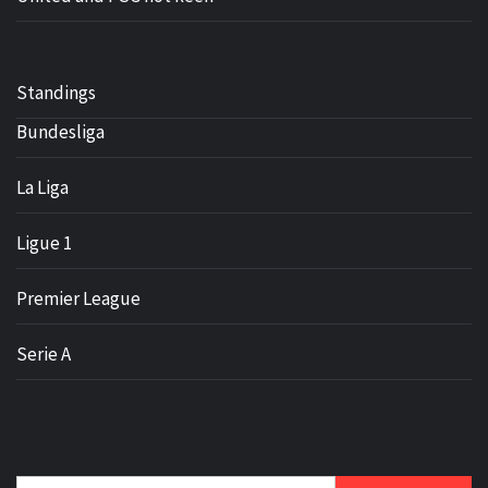
Standings
Bundesliga
La Liga
Ligue 1
Premier League
Serie A