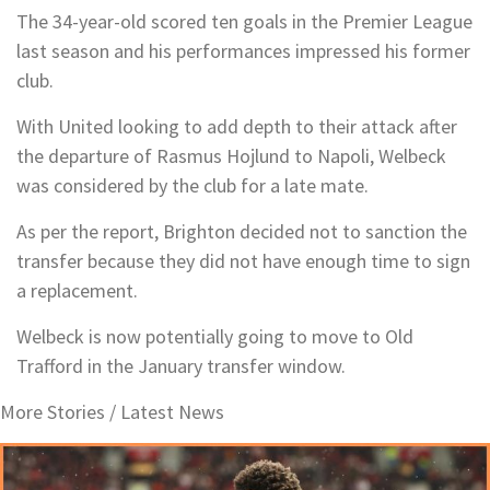
The 34-year-old scored ten goals in the Premier League
last season and his performances impressed his former
club.
With United looking to add depth to their attack after
the departure of Rasmus Hojlund to Napoli, Welbeck
was considered by the club for a late mate.
As per the report, Brighton decided not to sanction the
transfer because they did not have enough time to sign
a replacement.
Welbeck is now potentially going to move to Old
Trafford in the January transfer window.
More Stories /
Latest News