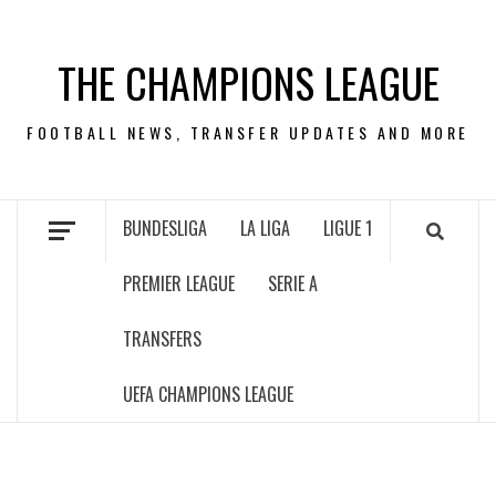
Skip
to
THE CHAMPIONS LEAGUE
content
FOOTBALL NEWS, TRANSFER UPDATES AND MORE
BUNDESLIGA
LA LIGA
LIGUE 1
PREMIER LEAGUE
SERIE A
TRANSFERS
UEFA CHAMPIONS LEAGUE