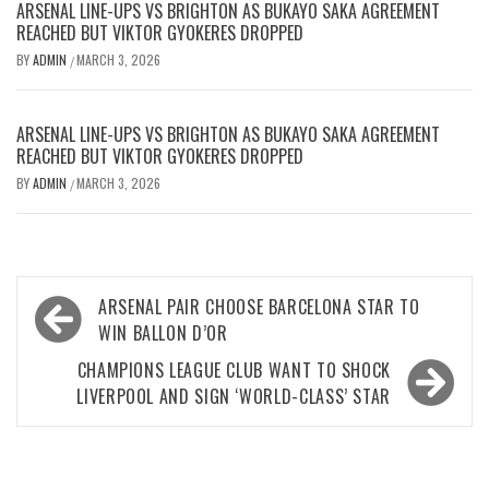
ARSENAL LINE-UPS VS BRIGHTON AS BUKAYO SAKA AGREEMENT
REACHED BUT VIKTOR GYOKERES DROPPED
BY
ADMIN
MARCH 3, 2026
/
ARSENAL LINE-UPS VS BRIGHTON AS BUKAYO SAKA AGREEMENT
REACHED BUT VIKTOR GYOKERES DROPPED
BY
ADMIN
MARCH 3, 2026
/
Post
ARSENAL PAIR CHOOSE BARCELONA STAR TO
navigation
WIN BALLON D’OR
CHAMPIONS LEAGUE CLUB WANT TO SHOCK
LIVERPOOL AND SIGN ‘WORLD-CLASS’ STAR