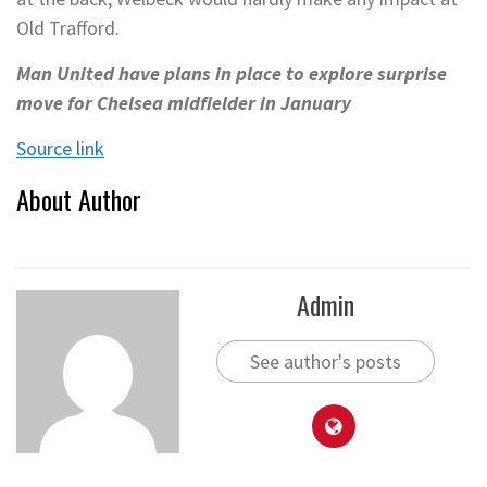
Old Trafford.
Man United have plans in place to explore surprise
move for Chelsea midfielder in January
Source link
About Author
Admin
See author's posts