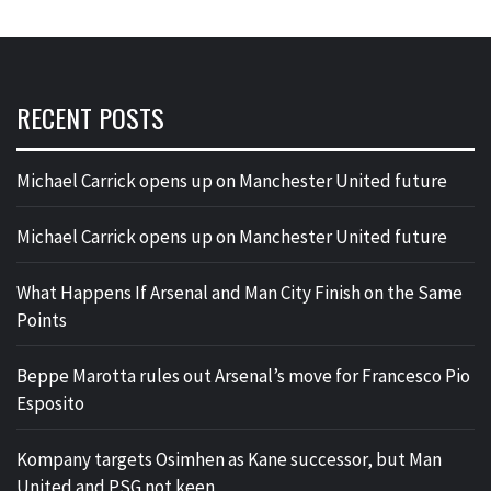
RECENT POSTS
Michael Carrick opens up on Manchester United future
Michael Carrick opens up on Manchester United future
What Happens If Arsenal and Man City Finish on the Same
Points
Beppe Marotta rules out Arsenal’s move for Francesco Pio
Esposito
Kompany targets Osimhen as Kane successor, but Man
United and PSG not keen