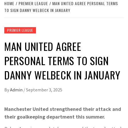
HOME
PREMIER LEAGUE
MAN UNITED AGREE PERSONAL TERMS
TO SIGN DANNY WELBECK IN JANUARY
PREMIER LEAGUE
MAN UNITED AGREE
PERSONAL TERMS TO SIGN
DANNY WELBECK IN JANUARY
By
Admin
/
September 3, 2025
Manchester United strengthened their attack and
their goalkeeping department this summer.