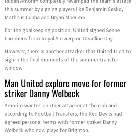
Ruben Amorim completely revamped the team’s attack
this summer by signing players like Benjamin Sesko,
Matheus Cunha and Bryan Mbeumo.
For the goalkeeping position, United signed Senne
Lammens from Royal Antwerp on Deadline Day.
However, there is another attacker that United tried to
sign in the final moments of the summer transfer
window.
Man United explore move for former
striker Danny Welbeck
Amorim wanted another attacker at the club and
according to Football Transfers, the Red Devils had
agreed personal terms with former striker Danny
Welbeck who now plays for Brighton.