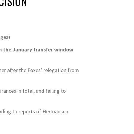
CISION
ages)
n the January transfer window
er after the Foxes’ relegation from
nces in total, and failing to
leading to reports of Hermansen