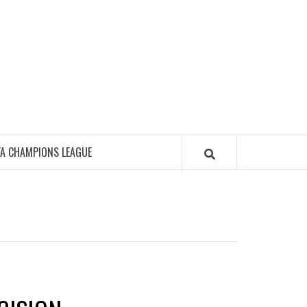
FA CHAMPIONS LEAGUE