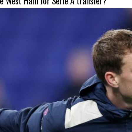
e West Ham for Serie A transfer?