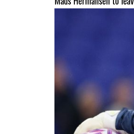
Mads Hermansen to leav