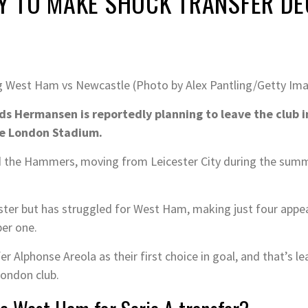
 TO MAKE SHOCK TRANSFER DE
ng West Ham vs Newcastle (Photo by Alex Pantling/Getty Im
 Hermansen is reportedly planning to leave the club i
 the London Stadium.
ed the Hammers, moving from Leicester City during the summ
er but has struggled for West Ham, making just four appeara
ber one.
 Alphonse Areola as their first choice in goal, and that’s 
London club.