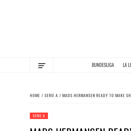
Skip
to
content
BUNDESLIGA
LA L
HOME
SERIE A
MADS HERMANSEN READY TO MAKE SH
SERIE A