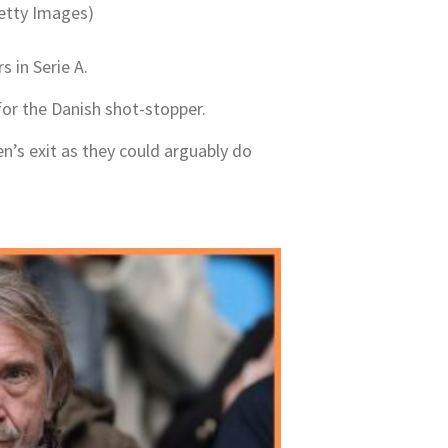
etty Images)
s in Serie A.
for the Danish shot-stopper.
en’s exit as they could arguably do