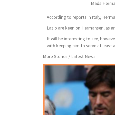
Mads Herman
According to reports in Italy, Herma
Lazio are keen on Hermansen, as are
It will be interesting to see, howev
with keeping him to serve at least 
More Stories /
Latest News