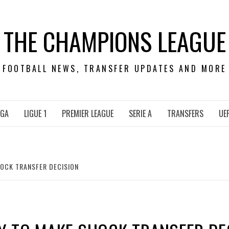
THE CHAMPIONS LEAGUE
FOOTBALL NEWS, TRANSFER UPDATES AND MORE
IGA
LIGUE 1
PREMIER LEAGUE
SERIE A
TRANSFERS
UE
OCK TRANSFER DECISION