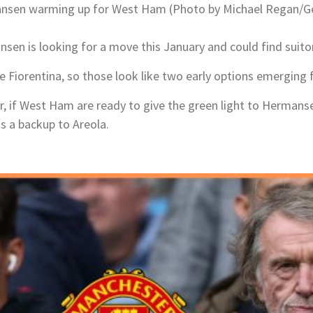
sen warming up for West Ham (Photo by Michael Regan/G
nsen is looking for a move this January and could find suitor
 Fiorentina, so those look like two early options emerging 
er, if West Ham are ready to give the green light to Hermans
as a backup to Areola.