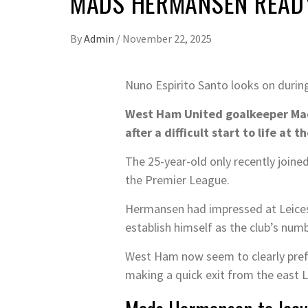
MADS HERMANSEN READY
By
Admin
/
November 22, 2025
Nuno Espirito Santo looks on duri
West Ham United goalkeeper Mads
after a difficult start to life at
The 25-year-old only recently join
the Premier League.
Hermansen had impressed at Leicest
establish himself as the club’s num
West Ham now seem to clearly prefer
making a quick exit from the east 