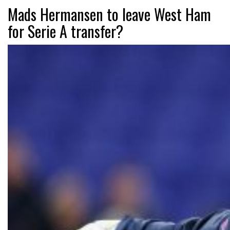
Mads Hermansen to leave West Ham
for Serie A transfer?