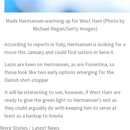
Mads Hermansen warming up for West Ham (Photo by
Michael Regan/Getty Images)
According to reports in Italy, Hermansen is looking for a
move this January and could find suitors in Serie A.
Lazio are keen on Hermansen, as are Fiorentina, so
those look like two early options emerging for the
Danish shot-stopper.
It will be interesting to see, however, if West Ham are
ready to give the green light to Hermansen’s exit as
they could arguably do with keeping him to serve at
least as a backup to Areola.
More Stories /
Latest News