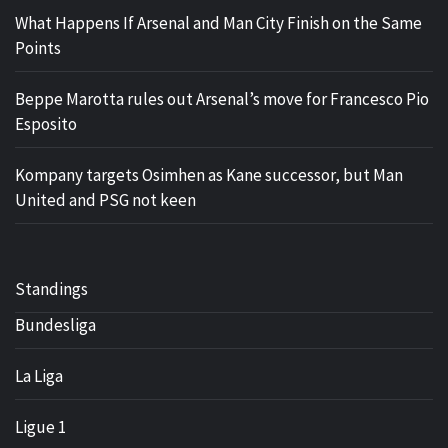
What Happens If Arsenal and Man City Finish on the Same
Points
Beppe Marotta rules out Arsenal’s move for Francesco Pio
Esposito
Kompany targets Osimhen as Kane successor, but Man
United and PSG not keen
Standings
Bundesliga
La Liga
Ligue 1