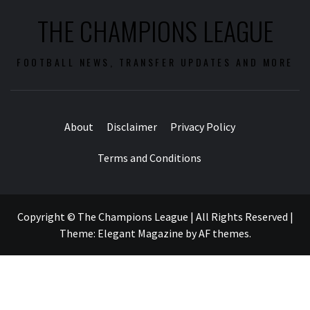
THE CHAMPIONS LEAGUE
FOOTBALL NEWS, TRANSFER UPDATES AND MORE
About
Disclaimer
Privacy Policy
Terms and Conditions
Copyright © The Champions League | All Rights Reserved
|
Theme:
Elegant Magazine
by
AF themes
.