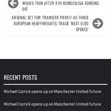
navigation
WEARS THIN AFTER 9TH BUNDESLIGA SENDING
OFF
ARSENAL SET FOR TRANSFER PROFIT AS THREE
EUROPEAN HEAVYWEIGHTS TRACK ‘NEXT DJED
SPENCE’
RECENT POSTS
Michael Carrick opens up on Manchester United future
Michael Carrick opens up on Manchester United future