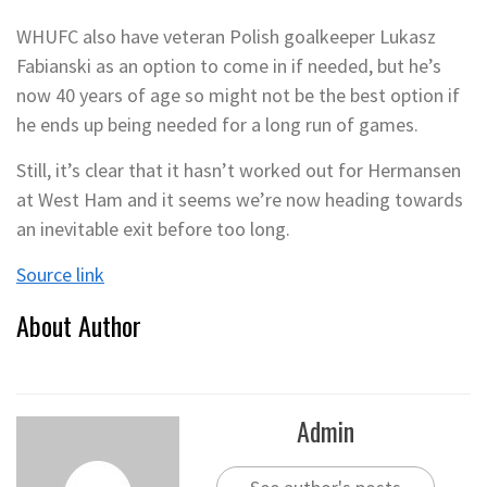
WHUFC also have veteran Polish goalkeeper Lukasz
Fabianski as an option to come in if needed, but he’s
now 40 years of age so might not be the best option if
he ends up being needed for a long run of games.
Still, it’s clear that it hasn’t worked out for Hermansen
at West Ham and it seems we’re now heading towards
an inevitable exit before too long.
Source link
About Author
Admin