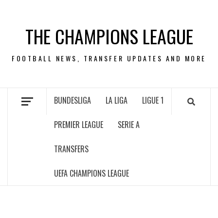
Skip
to
THE CHAMPIONS LEAGUE
content
FOOTBALL NEWS, TRANSFER UPDATES AND MORE
BUNDESLIGA
LA LIGA
LIGUE 1
PREMIER LEAGUE
SERIE A
TRANSFERS
UEFA CHAMPIONS LEAGUE