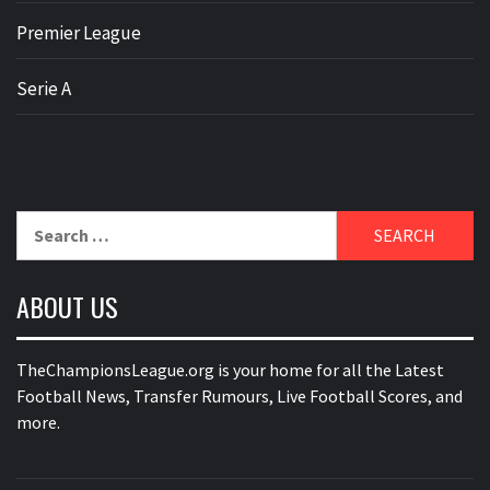
Premier League
Serie A
Search
for:
ABOUT US
TheChampionsLeague.org is your home for all the Latest
Football News, Transfer Rumours, Live Football Scores, and
more.