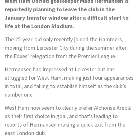
West Ham United goalkeeper Mads Hermansen is
reportedly planning to leave the club in the
January transfer window after a difficult start to
life at the London Stadium.
The 25-year-old only recently joined the Hammers,
moving from Leicester City during the summer after
the Foxes’ relegation from the Premier League.
Hermansen had impressed at Leicester but has
struggled for West Ham, making just four appearances
in total, and failing to establish himself as the club’s
number one.
West Ham now seem to clearly prefer Alphonse Areola
as their first choice in goal, and that’s leading to
reports of Hermansen making a quick exit from the
east London club.