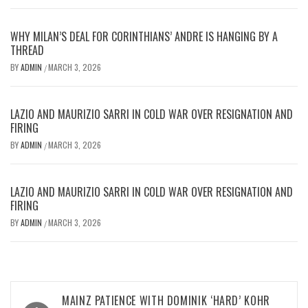
WHY MILAN’S DEAL FOR CORINTHIANS’ ANDRE IS HANGING BY A
THREAD
BY
ADMIN
MARCH 3, 2026
/
LAZIO AND MAURIZIO SARRI IN COLD WAR OVER RESIGNATION AND
FIRING
BY
ADMIN
MARCH 3, 2026
/
LAZIO AND MAURIZIO SARRI IN COLD WAR OVER RESIGNATION AND
FIRING
BY
ADMIN
MARCH 3, 2026
/
Post
MAINZ PATIENCE WITH DOMINIK ‘HARD’ KOHR