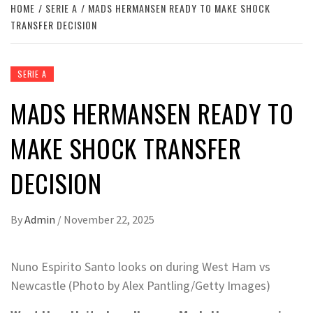
HOME
SERIE A
MADS HERMANSEN READY TO MAKE SHOCK
TRANSFER DECISION
SERIE A
MADS HERMANSEN READY TO
MAKE SHOCK TRANSFER
DECISION
By
Admin
/
November 22, 2025
Nuno Espirito Santo looks on during West Ham vs
Newcastle (Photo by Alex Pantling/Getty Images)