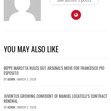
See author's posts
YOU MAY ALSO LIKE
BEPPE MAROTTA RULES OUT ARSENAL’S MOVE FOR FRANCESCO PIO
ESPOSITO
BY
ADMIN
MARCH 3, 2026
/
JUVENTUS GROWING CONFIDENT OF MANUEL LOCATELLI’S CONTRACT
RENEWAL
BY
ADMIN
MARCH 3, 2026
/