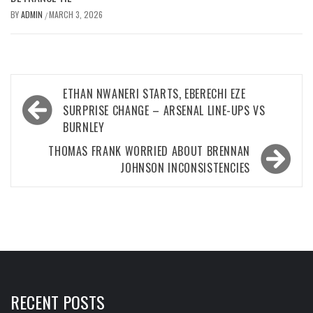
BY
ADMIN
MARCH 3, 2026
/
Post
ETHAN NWANERI STARTS, EBERECHI EZE
navigation
SURPRISE CHANGE – ARSENAL LINE-UPS VS
BURNLEY
THOMAS FRANK WORRIED ABOUT BRENNAN
JOHNSON INCONSISTENCIES
RECENT POSTS