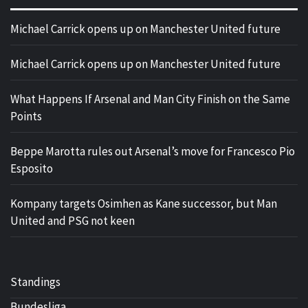
Michael Carrick opens up on Manchester United future
Michael Carrick opens up on Manchester United future
What Happens If Arsenal and Man City Finish on the Same
Points
Beppe Marotta rules out Arsenal’s move for Francesco Pio
Esposito
Kompany targets Osimhen as Kane successor, but Man
United and PSG not keen
Standings
Bundesliga