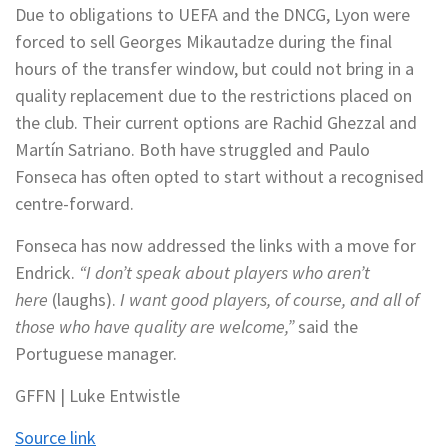
Due to obligations to UEFA and the DNCG, Lyon were
forced to sell Georges Mikautadze during the final
hours of the transfer window, but could not bring in a
quality replacement due to the restrictions placed on
the club. Their current options are Rachid Ghezzal and
Martín Satriano. Both have struggled and Paulo
Fonseca has often opted to start without a recognised
centre-forward.
Fonseca has now addressed the links with a move for
Endrick.
“I don’t speak about players who aren’t
here
(laughs).
I want good players, of course, and all of
those who have quality are welcome,”
said the
Portuguese manager.
GFFN | Luke Entwistle
Source link