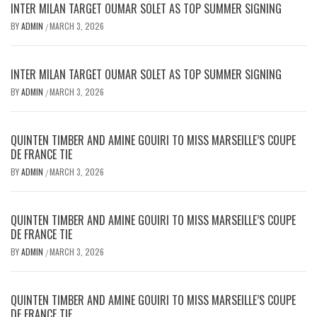
INTER MILAN TARGET OUMAR SOLET AS TOP SUMMER SIGNING
BY
ADMIN
MARCH 3, 2026
/
INTER MILAN TARGET OUMAR SOLET AS TOP SUMMER SIGNING
BY
ADMIN
MARCH 3, 2026
/
QUINTEN TIMBER AND AMINE GOUIRI TO MISS MARSEILLE’S COUPE
DE FRANCE TIE
BY
ADMIN
MARCH 3, 2026
/
QUINTEN TIMBER AND AMINE GOUIRI TO MISS MARSEILLE’S COUPE
DE FRANCE TIE
BY
ADMIN
MARCH 3, 2026
/
QUINTEN TIMBER AND AMINE GOUIRI TO MISS MARSEILLE’S COUPE
DE FRANCE TIE