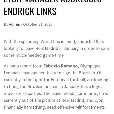
ENDRICK LINKS
By
Admin
/
October 31, 2025
With the upcoming World Cup in mind, Endrick (19) is
looking to leave Real Madrid in January in order to earn
some much-needed game time.
As per a report from
Fabrizio Romano,
Olympique
Lyonnais have opened talks to sign the Brazilian. OL,
currently in the fight for European football, are looking
to bring the Brazilian on loan in January. It is a logical
move for all parties. The player needs game time, he is
currently out of the picture at Real Madrid, and Lyon,
financially hamstrung, need offensive reinforcements.