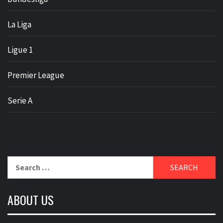
La Liga
Ligue 1
Premier League
Serie A
Search
for:
ABOUT US