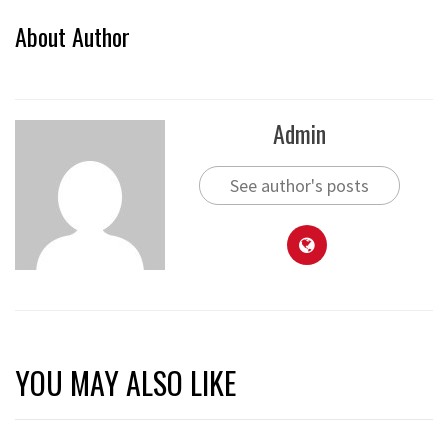
About Author
Admin
See author's posts
YOU MAY ALSO LIKE