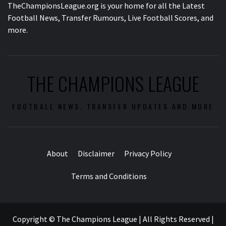
TheChampionsLeague.org is your home for all the Latest
Football News, Transfer Rumours, Live Football Scores, and
more.
THE CHAMPIONS LEAGUE
FOOTBALL NEWS, TRANSFER UPDATES AND MORE
About
Disclaimer
Privacy Policy
Terms and Conditions
Copyright © The Champions League | All Rights Reserved
|