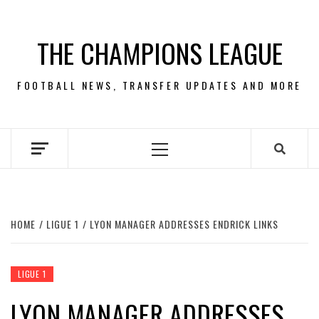
Skip
to
THE CHAMPIONS LEAGUE
content
FOOTBALL NEWS, TRANSFER UPDATES AND MORE
Primary
Menu
HOME
LIGUE 1
LYON MANAGER ADDRESSES ENDRICK LINKS
LIGUE 1
LYON MANAGER ADDRESSES