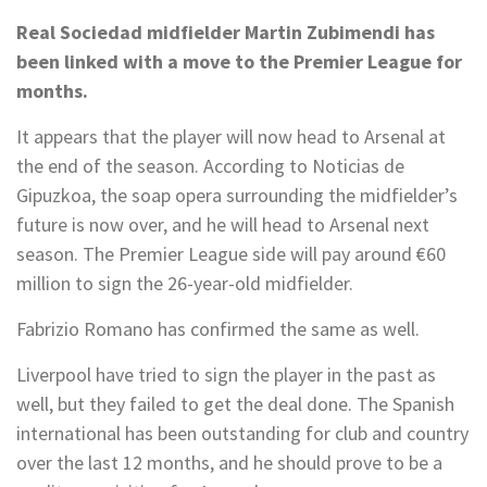
Real Sociedad midfielder Martin Zubimendi has
been linked with a move to the Premier League for
months.
It appears that the player will now head to Arsenal at
the end of the season. According to Noticias de
Gipuzkoa, the soap opera surrounding the midfielder’s
future is now over, and he will head to Arsenal next
season. The Premier League side will pay around €60
million to sign the 26-year-old midfielder.
Fabrizio Romano has confirmed the same as well.
Liverpool have tried to sign the player in the past as
well, but they failed to get the deal done. The Spanish
international has been outstanding for club and country
over the last 12 months, and he should prove to be a