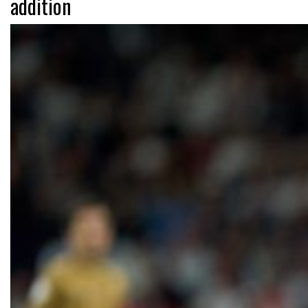
addition