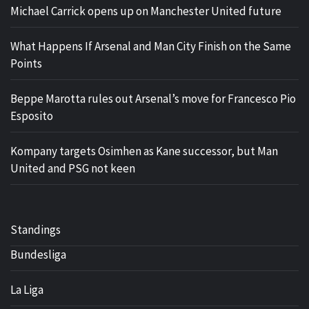
Michael Carrick opens up on Manchester United future
What Happens If Arsenal and Man City Finish on the Same
Points
Beppe Marotta rules out Arsenal’s move for Francesco Pio
Esposito
Kompany targets Osimhen as Kane successor, but Man
United and PSG not keen
Standings
Bundesliga
La Liga