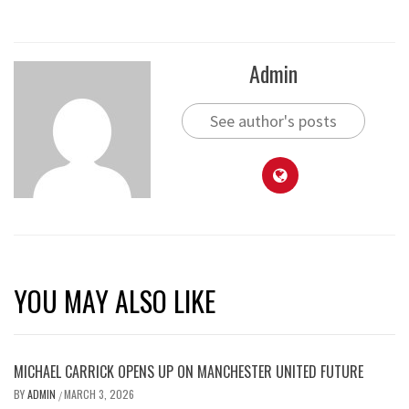
Admin
See author's posts
YOU MAY ALSO LIKE
MICHAEL CARRICK OPENS UP ON MANCHESTER UNITED FUTURE
BY
ADMIN
MARCH 3, 2026
/