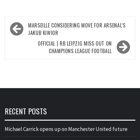
Post
MARSEILLE CONSIDERING MOVE FOR ARSENAL’S
navigation
JAKUB KIWIOR
OFFICIAL | RB LEIPZIG MISS OUT ON
CHAMPIONS LEAGUE FOOTBALL
RECENT POSTS
Michael Carrick opens up on Manchester United future