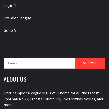
Ligue 1
Premier League
Serie A
Search
for:
ABOUT US
TheChampionsLeague.org is your home for all the Latest
Football News, Transfer Rumours, Live Football Scores, and
more.