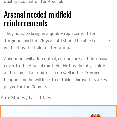
quality acquisition for Arsenal.
Arsenal needed midfield
reinforcements
They need to bring in a quality replacement for
Jorginho, and the 26-year-old should be able to fill the
void left by the Italian International.
Zubimendi will add control, composure and defensive
cover to the Arsenal midfield. He has the physicality
and technical attributes to do well in the Premier
League, and he will look to establish himself as a key
player for the Gunners.
More Stories /
Latest News