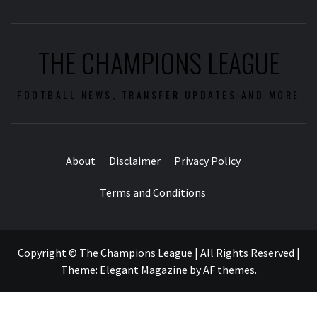
THE CHAMPIONS LEAGUE
FOOTBALL NEWS, TRANSFER UPDATES AND MORE
About
Disclaimer
Privacy Policy
Terms and Conditions
Copyright © The Champions League | All Rights Reserved
|
Theme:
Elegant Magazine
by
AF themes
.