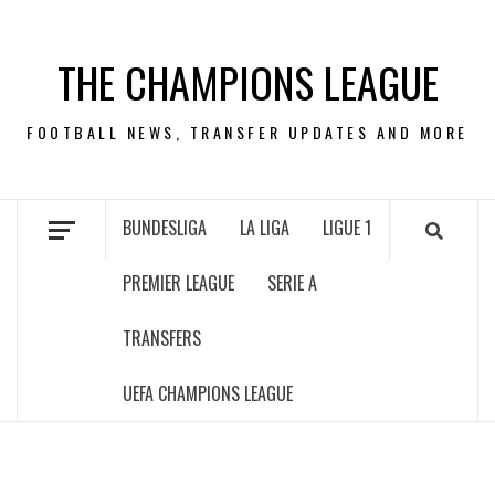
Skip
to
THE CHAMPIONS LEAGUE
content
FOOTBALL NEWS, TRANSFER UPDATES AND MORE
BUNDESLIGA
LA LIGA
LIGUE 1
PREMIER LEAGUE
SERIE A
TRANSFERS
UEFA CHAMPIONS LEAGUE