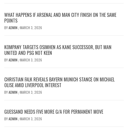
WHAT HAPPENS IF ARSENAL AND MAN CITY FINISH ON THE SAME
POINTS
BY
ADMIN
MARCH 3, 2026
/
KOMPANY TARGETS OSIMHEN AS KANE SUCCESSOR, BUT MAN
UNITED AND PSG NOT KEEN
BY
ADMIN
MARCH 3, 2026
/
CHRISTIAN FALK REVEALS BAYERN MUNICH STANCE ON MICHAEL
OLISE AMID LIVERPOOL INTEREST
BY
ADMIN
MARCH 3, 2026
/
GUESSAND NEEDS FIVE MORE G/A FOR PERMANENT MOVE
BY
ADMIN
MARCH 3, 2026
/