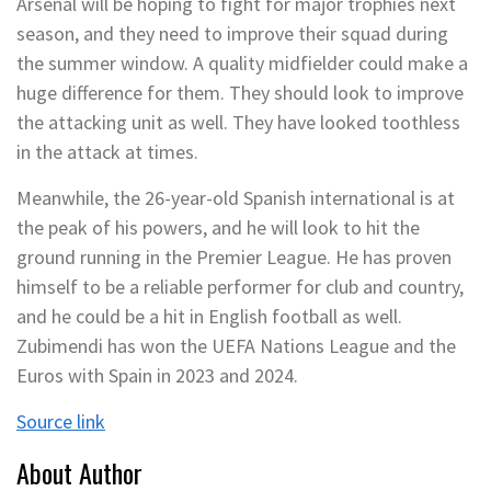
Arsenal will be hoping to fight for major trophies next
season, and they need to improve their squad during
the summer window. A quality midfielder could make a
huge difference for them. They should look to improve
the attacking unit as well. They have looked toothless
in the attack at times.
Meanwhile, the 26-year-old Spanish international is at
the peak of his powers, and he will look to hit the
ground running in the Premier League. He has proven
himself to be a reliable performer for club and country,
and he could be a hit in English football as well.
Zubimendi has won the UEFA Nations League and the
Euros with Spain in 2023 and 2024.
Source link
About Author