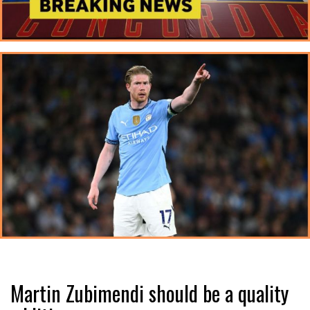
Martin Zubimendi should be a quality