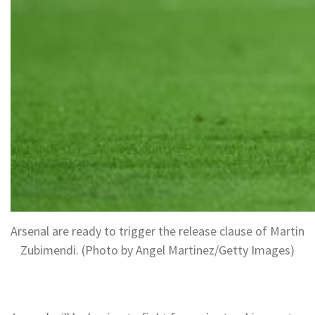
Arsenal are ready to trigger the release clause of Martin
Zubimendi. (Photo by Angel Martinez/Getty Images)