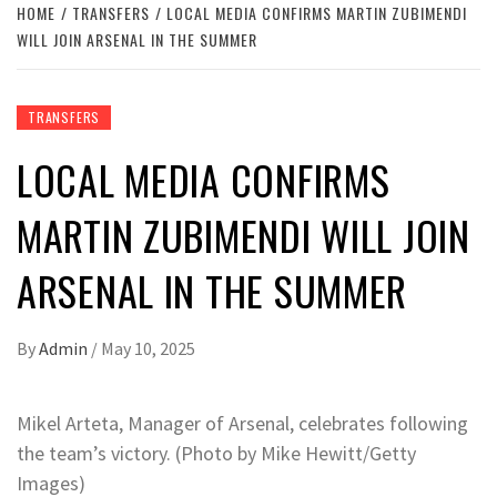
HOME
TRANSFERS
LOCAL MEDIA CONFIRMS MARTIN ZUBIMENDI
WILL JOIN ARSENAL IN THE SUMMER
TRANSFERS
LOCAL MEDIA CONFIRMS
MARTIN ZUBIMENDI WILL JOIN
ARSENAL IN THE SUMMER
By
Admin
/
May 10, 2025
Mikel Arteta, Manager of Arsenal, celebrates following
the team’s victory. (Photo by Mike Hewitt/Getty
Images)