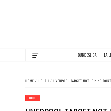
Skip
to
content
BUNDESLIGA
LA L
HOME
LIGUE 1
LIVERPOOL TARGET NOT JOINING DO
LIGUE 1