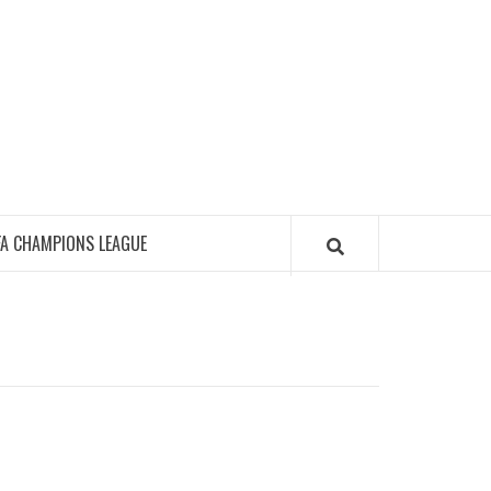
FA CHAMPIONS LEAGUE