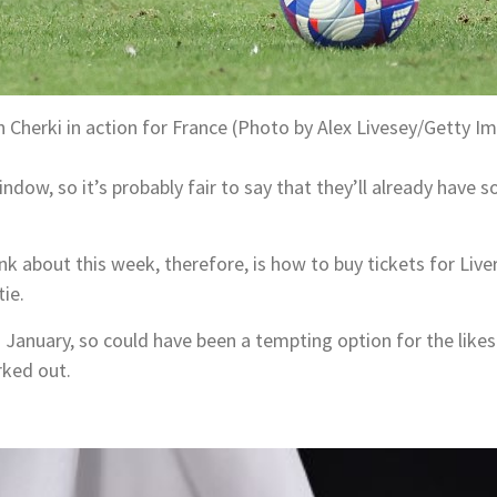
 Cherki in action for France (Photo by Alex Livesey/Getty I
ndow, so it’s probably fair to say that they’ll already have
nk about this week, therefore, is how to buy tickets for Liv
tie.
n January, so could have been a tempting option for the like
rked out.