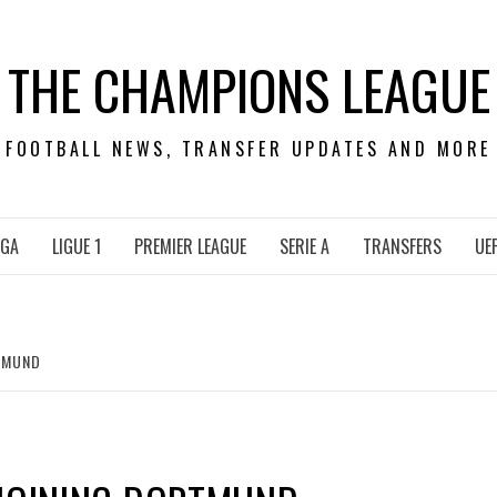
THE CHAMPIONS LEAGUE
FOOTBALL NEWS, TRANSFER UPDATES AND MORE
IGA
LIGUE 1
PREMIER LEAGUE
SERIE A
TRANSFERS
UE
RTMUND