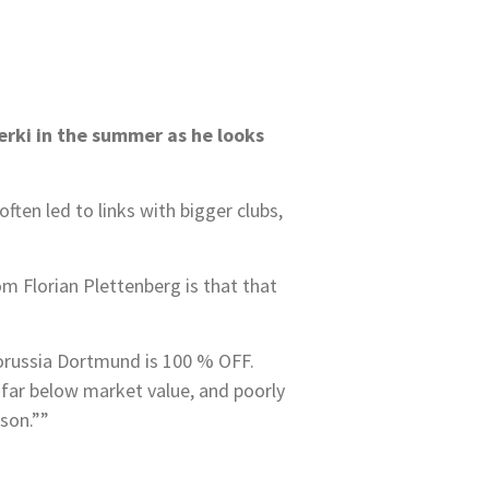
erki in the summer as he looks
ten led to links with bigger clubs,
om Florian Plettenberg is that that
Borussia Dortmund is 100 % OFF.
far below market value, and poorly
son.””