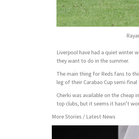
Rayan
Liverpool have had a quiet winter wi
they want to do in the summer.
The main thing for Reds fans to thi
leg of their Carabao Cup semi-final 
Cherki was available on the cheap i
top clubs, but it seems it hasn’t wo
More Stories /
Latest News