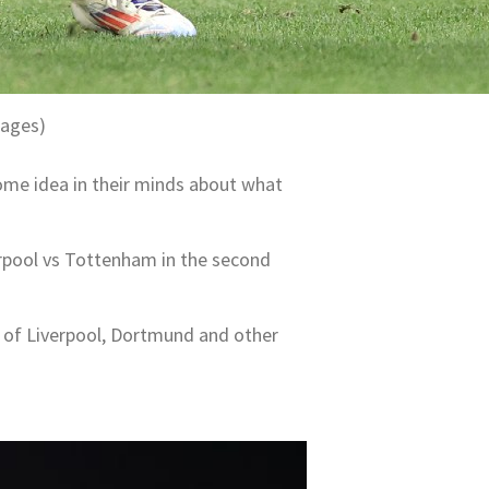
mages)
 some idea in their minds about what
erpool vs Tottenham in the second
s of Liverpool, Dortmund and other