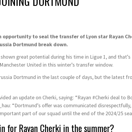
 JOINING DORTMUND
 opportunity to seal the transfer of Lyon star Rayan Ch
russia Dortmund break down.
own great potential during his time in Ligue 1, and that’s of
d Manchester United in this winter’s transfer window.
russia Dortmund in the last couple of days, but the latest fr
vided an update on Cherki, saying: “Rayan #Cherki deal to 
hau: “Dortmund’s offer was communicated disrespectfully, 
important part of our squad until the end of the 2024/25 sea
ain for Rayan Cherki in the summer?