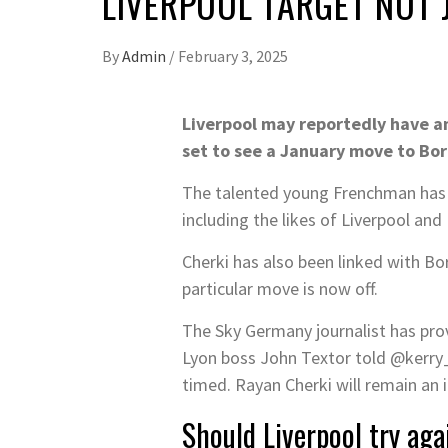
LIVERPOOL TARGET NOT
By
Admin
/
February 3, 2025
Liverpool may reportedly have an
set to see a January move to Bo
The talented young Frenchman has sh
including the likes of Liverpool an
Cherki has also been linked with Bo
particular move is now off.
The Sky Germany journalist has pro
Lyon boss John Textor told @kerry_
timed. Rayan Cherki will remain an 
Should Liverpool try ag