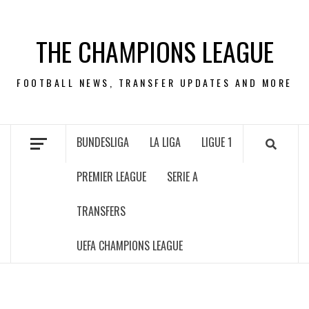
Skip
to
THE CHAMPIONS LEAGUE
content
FOOTBALL NEWS, TRANSFER UPDATES AND MORE
BUNDESLIGA
LA LIGA
LIGUE 1
PREMIER LEAGUE
SERIE A
TRANSFERS
UEFA CHAMPIONS LEAGUE