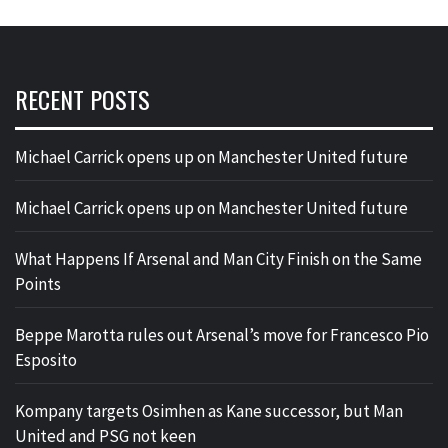
RECENT POSTS
Michael Carrick opens up on Manchester United future
Michael Carrick opens up on Manchester United future
What Happens If Arsenal and Man City Finish on the Same
Points
Beppe Marotta rules out Arsenal’s move for Francesco Pio
Esposito
Kompany targets Osimhen as Kane successor, but Man
United and PSG not keen