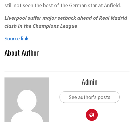
still not seen the best of the German star at Anfield.
Liverpool suffer major setback ahead of Real Madrid
clash in the Champions League
Source link
About Author
Admin
See author's posts