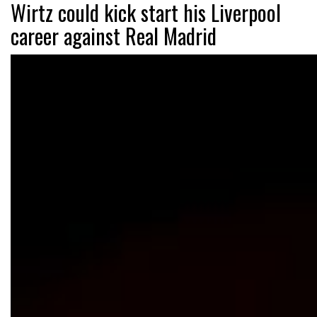
Wirtz could kick start his Liverpool
career against Real Madrid