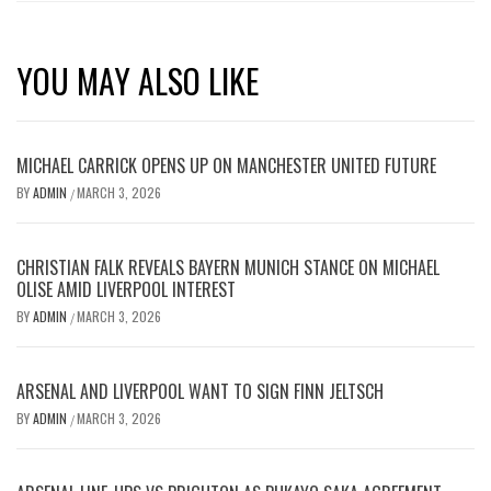
YOU MAY ALSO LIKE
MICHAEL CARRICK OPENS UP ON MANCHESTER UNITED FUTURE
BY
ADMIN
MARCH 3, 2026
/
CHRISTIAN FALK REVEALS BAYERN MUNICH STANCE ON MICHAEL
OLISE AMID LIVERPOOL INTEREST
BY
ADMIN
MARCH 3, 2026
/
ARSENAL AND LIVERPOOL WANT TO SIGN FINN JELTSCH
BY
ADMIN
MARCH 3, 2026
/