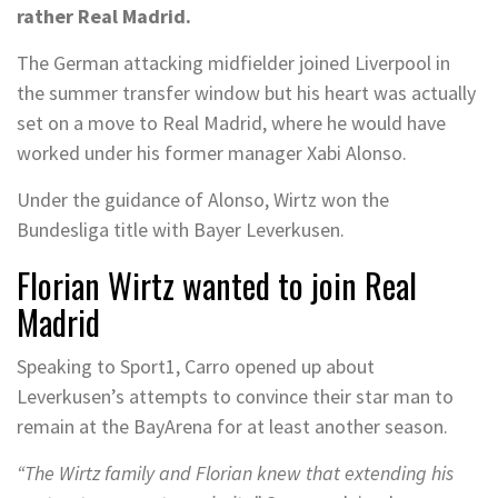
rather Real Madrid.
The German attacking midfielder joined Liverpool in
the summer transfer window but his heart was actually
set on a move to Real Madrid, where he would have
worked under his former manager Xabi Alonso.
Under the guidance of Alonso, Wirtz won the
Bundesliga title with Bayer Leverkusen.
Florian Wirtz wanted to join Real
Madrid
Speaking to Sport1, Carro opened up about
Leverkusen’s attempts to convince their star man to
remain at the BayArena for at least another season.
“The Wirtz family and Florian knew that extending his