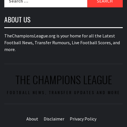
for:
ABOUT US
TheChampionsLeague.org is your home for all the Latest
Football News, Transfer Rumours, Live Football Scores, and
more.
THE CHAMPIONS LEAGUE
FOOTBALL NEWS, TRANSFER UPDATES AND MORE
About
Disclaimer
Privacy Policy