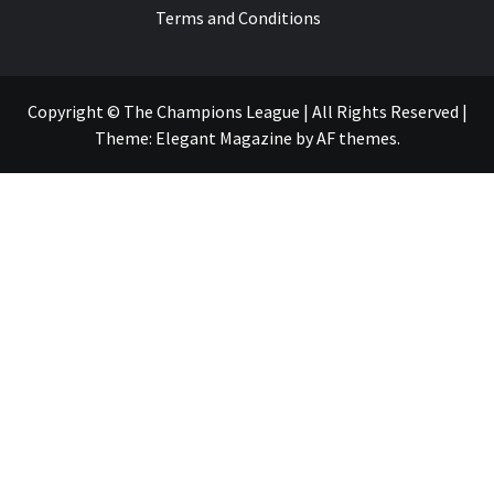
Terms and Conditions
Copyright © The Champions League | All Rights Reserved
|
Theme:
Elegant Magazine
by
AF themes
.