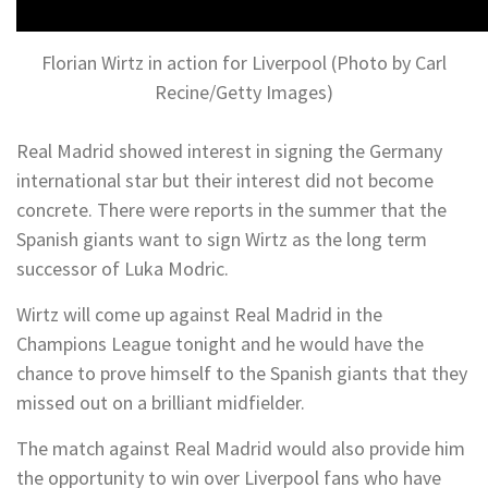
Florian Wirtz in action for Liverpool (Photo by Carl
Recine/Getty Images)
Real Madrid showed interest in signing the Germany
international star but their interest did not become
concrete. There were reports in the summer that the
Spanish giants want to sign Wirtz as the long term
successor of Luka Modric.
Wirtz will come up against Real Madrid in the
Champions League tonight and he would have the
chance to prove himself to the Spanish giants that they
missed out on a brilliant midfielder.
The match against Real Madrid would also provide him
the opportunity to win over Liverpool fans who have