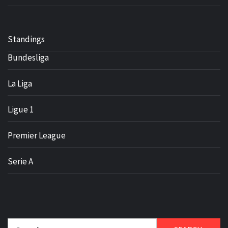
Standings
Bundesliga
La Liga
Ligue 1
Premier League
Serie A
Search