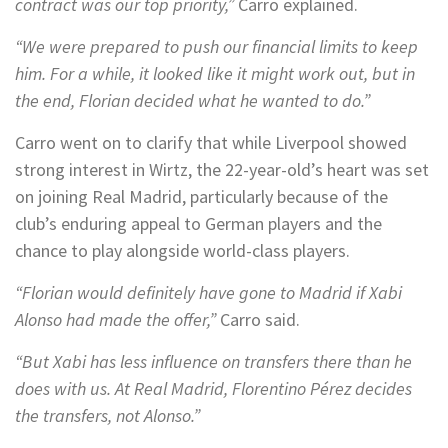
contract was our top priority,”
Carro explained.
“We were prepared to push our financial limits to keep
him. For a while, it looked like it might work out, but in
the end, Florian decided what he wanted to do.”
Carro went on to clarify that while Liverpool showed
strong interest in Wirtz, the 22-year-old’s heart was set
on joining Real Madrid, particularly because of the
club’s enduring appeal to German players and the
chance to play alongside world-class players.
“Florian would definitely have gone to Madrid if Xabi
Alonso had made the offer,”
Carro said.
“But Xabi has less influence on transfers there than he
does with us. At Real Madrid, Florentino Pérez decides
the transfers, not Alonso.”