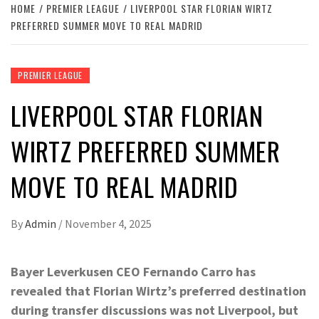
HOME
PREMIER LEAGUE
LIVERPOOL STAR FLORIAN WIRTZ
PREFERRED SUMMER MOVE TO REAL MADRID
PREMIER LEAGUE
LIVERPOOL STAR FLORIAN
WIRTZ PREFERRED SUMMER
MOVE TO REAL MADRID
By
Admin
/
November 4, 2025
Bayer Leverkusen CEO Fernando Carro has
revealed that Florian Wirtz’s preferred destination
during transfer discussions was not Liverpool, but