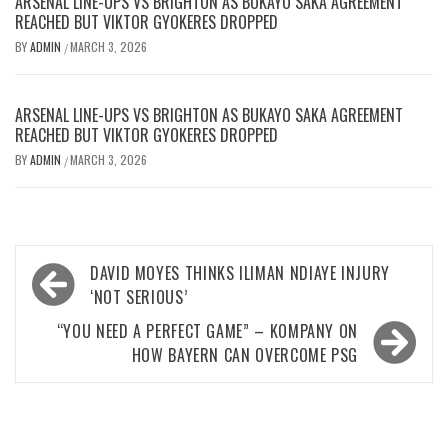
ARSENAL LINE-UPS VS BRIGHTON AS BUKAYO SAKA AGREEMENT
REACHED BUT VIKTOR GYOKERES DROPPED
BY
ADMIN
MARCH 3, 2026
/
ARSENAL LINE-UPS VS BRIGHTON AS BUKAYO SAKA AGREEMENT
REACHED BUT VIKTOR GYOKERES DROPPED
BY
ADMIN
MARCH 3, 2026
/
Post
DAVID MOYES THINKS ILIMAN NDIAYE INJURY
navigation
‘NOT SERIOUS’
“YOU NEED A PERFECT GAME” – KOMPANY ON
HOW BAYERN CAN OVERCOME PSG