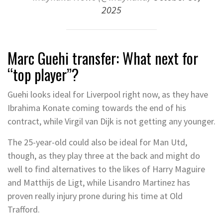
2025
Marc Guehi transfer: What next for
“top player”?
Guehi looks ideal for Liverpool right now, as they have
Ibrahima Konate coming towards the end of his
contract, while Virgil van Dijk is not getting any younger.
The 25-year-old could also be ideal for Man Utd,
though, as they play three at the back and might do
well to find alternatives to the likes of Harry Maguire
and Matthijs de Ligt, while Lisandro Martinez has
proven really injury prone during his time at Old
Trafford.