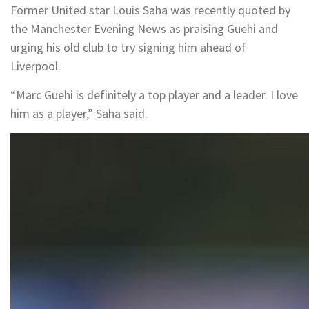
Former United star Louis Saha was recently quoted by
the Manchester Evening News as praising Guehi and
urging his old club to try signing him ahead of
Liverpool.
“Marc Guehi is definitely a top player and a leader. I love
him as a player,” Saha said.