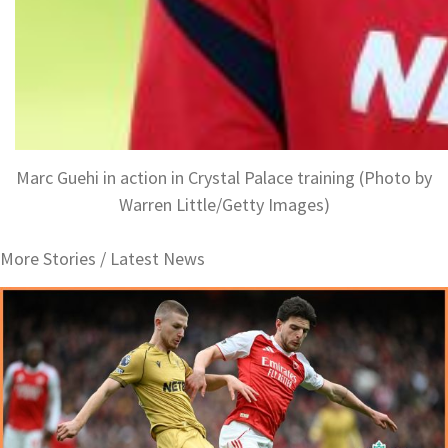
Marc Guehi in action in Crystal Palace training (Photo by
Warren Little/Getty Images)
More Stories /
Latest News