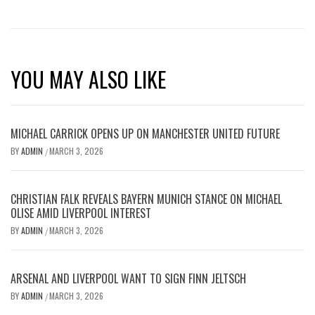
YOU MAY ALSO LIKE
MICHAEL CARRICK OPENS UP ON MANCHESTER UNITED FUTURE
BY
ADMIN
MARCH 3, 2026
/
CHRISTIAN FALK REVEALS BAYERN MUNICH STANCE ON MICHAEL
OLISE AMID LIVERPOOL INTEREST
BY
ADMIN
MARCH 3, 2026
/
ARSENAL AND LIVERPOOL WANT TO SIGN FINN JELTSCH
BY
ADMIN
MARCH 3, 2026
/