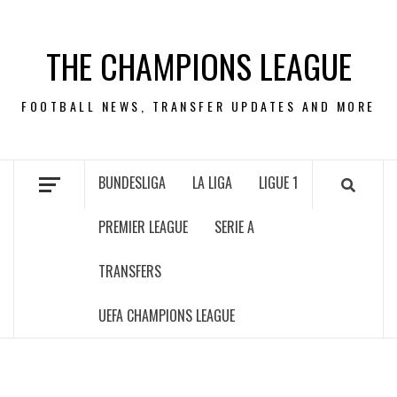
Skip
to
THE CHAMPIONS LEAGUE
content
FOOTBALL NEWS, TRANSFER UPDATES AND MORE
BUNDESLIGA
LA LIGA
LIGUE 1
PREMIER LEAGUE
SERIE A
TRANSFERS
UEFA CHAMPIONS LEAGUE