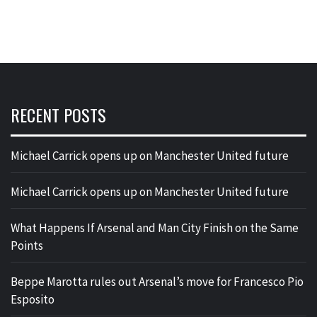
RECENT POSTS
Michael Carrick opens up on Manchester United future
Michael Carrick opens up on Manchester United future
What Happens If Arsenal and Man City Finish on the Same
Points
Beppe Marotta rules out Arsenal’s move for Francesco Pio
Esposito