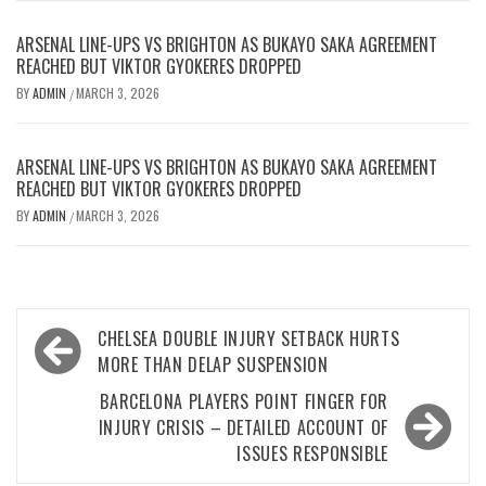
ARSENAL LINE-UPS VS BRIGHTON AS BUKAYO SAKA AGREEMENT
REACHED BUT VIKTOR GYOKERES DROPPED
BY
ADMIN
MARCH 3, 2026
/
ARSENAL LINE-UPS VS BRIGHTON AS BUKAYO SAKA AGREEMENT
REACHED BUT VIKTOR GYOKERES DROPPED
BY
ADMIN
MARCH 3, 2026
/
Post
CHELSEA DOUBLE INJURY SETBACK HURTS
navigation
MORE THAN DELAP SUSPENSION
BARCELONA PLAYERS POINT FINGER FOR
INJURY CRISIS – DETAILED ACCOUNT OF
ISSUES RESPONSIBLE