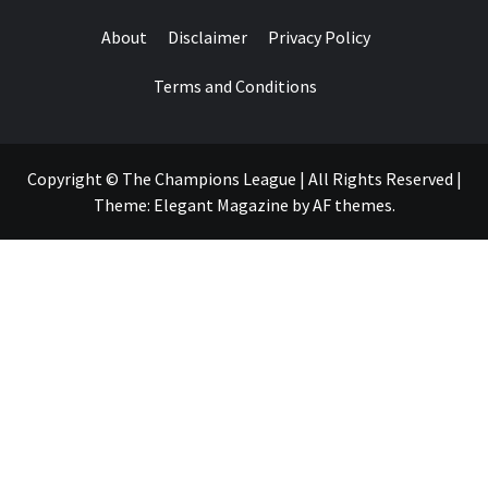
About
Disclaimer
Privacy Policy
Terms and Conditions
Copyright © The Champions League | All Rights Reserved
|
Theme:
Elegant Magazine
by
AF themes
.