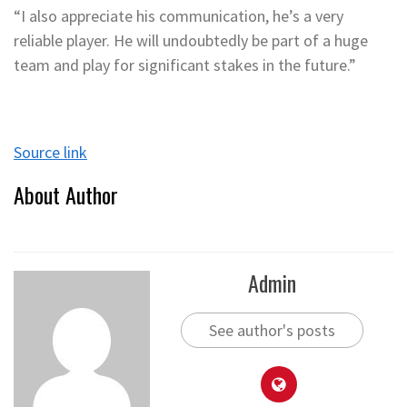
“I also appreciate his communication, he’s a very
reliable player. He will undoubtedly be part of a huge
team and play for significant stakes in the future.”
Source link
About Author
Admin
See author's posts