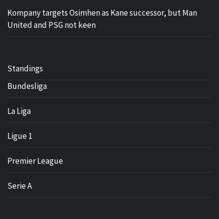
Kompany targets Osimhen as Kane successor, but Man
United and PSG not keen
Standings
Bundesliga
La Liga
Ligue 1
Premier League
Serie A