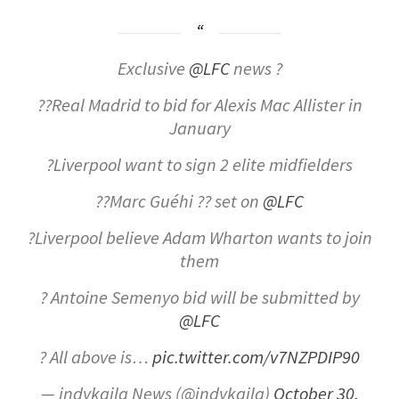
Exclusive
@LFC
news ?
??Real Madrid to bid for Alexis Mac Allister in
January
?Liverpool want to sign 2 elite midfielders
??Marc Guéhi ?? set on
@LFC
?Liverpool believe Adam Wharton wants to join
them
? Antoine Semenyo bid will be submitted by
@LFC
? All above is…
pic.twitter.com/v7NZPDIP90
— indykaila News (@indykaila)
October 30,