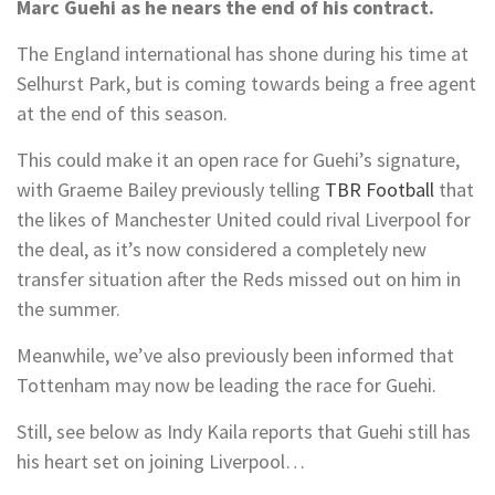
Marc Guehi as he nears the end of his contract.
The England international has shone during his time at
Selhurst Park, but is coming towards being a free agent
at the end of this season.
This could make it an open race for Guehi’s signature,
with Graeme Bailey previously telling
TBR Football
that
the likes of Manchester United could rival Liverpool for
the deal, as it’s now considered a completely new
transfer situation after the Reds missed out on him in
the summer.
Meanwhile, we’ve also previously been informed that
Tottenham may now be leading the race for Guehi.
Still, see below as Indy Kaila reports that Guehi still has
his heart set on joining Liverpool…