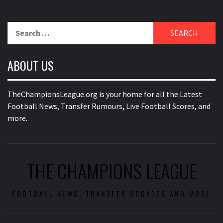
Search
for:
ABOUT US
TheChampionsLeague.org is your home for all the Latest
Football News, Transfer Rumours, Live Football Scores, and
more.
THE CHAMPIONS LEAGUE
FOOTBALL NEWS, TRANSFER UPDATES AND MORE