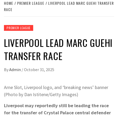
HOME
PREMIER LEAGUE
LIVERPOOL LEAD MARC GUEHI TRANSFER
RACE
PREMIER LEAGUE
LIVERPOOL LEAD MARC GUEHI
TRANSFER RACE
By
Admin
/
October 31, 2025
Arne Slot, Liverpool logo, and ‘breaking news’ banner
(Photo by Dan Istitene/Getty Images)
Liverpool may reportedly still be leading the race
for the transfer of Crystal Palace central defender