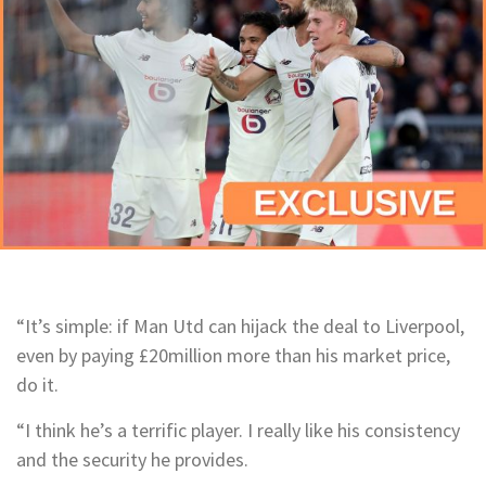
“It’s simple: if Man Utd can hijack the deal to Liverpool,
even by paying £20million more than his market price,
do it.
“I think he’s a terrific player. I really like his consistency
and the security he provides.