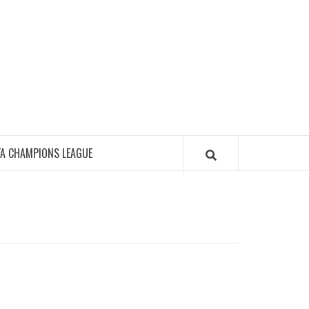
FA CHAMPIONS LEAGUE