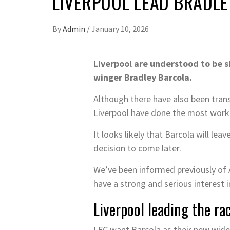
LIVERPOOL LEAD BRADL
By
Admin
/
January 10, 2026
Liverpool are understood to be s
winger Bradley Barcola.
Although there have also been trans
Liverpool have done the most work o
It looks likely that Barcola will le
decision to come later.
We’ve been informed previously of A
have a strong and serious interest i
Liverpool leading the ra
LFC want Barcola as their new wide-