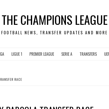
THE CHAMPIONS LEAGUE
FOOTBALL NEWS, TRANSFER UPDATES AND MORE
IGA
LIGUE 1
PREMIER LEAGUE
SERIE A
TRANSFERS
UE
TRANSFER RACE