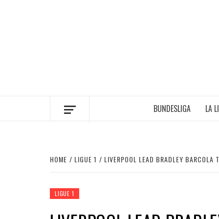
Skip
to
content
BUNDESLIGA
LA L
HOME
LIGUE 1
LIVERPOOL LEAD BRADLEY BARCOLA 
LIGUE 1