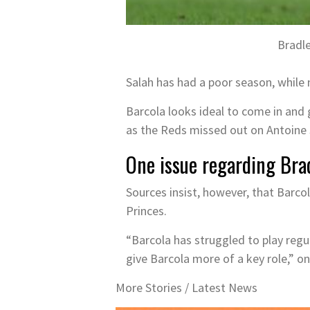
Bradl
Salah has had a poor season, while 
Barcola looks ideal to come in and g
as the Reds missed out on Antoine
One issue regarding Bra
Sources insist, however, that Barc
Princes.
“Barcola has struggled to play regu
give Barcola more of a key role,” on
More Stories /
Latest News