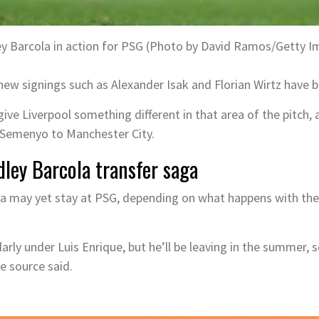
ey Barcola in action for PSG (Photo by David Ramos/Getty I
new signings such as Alexander Isak and Florian Wirtz have b
ive Liverpool something different in that area of the pitch, 
 Semenyo to Manchester City.
dley Barcola transfer saga
ola may yet stay at PSG, depending on what happens with the
larly under Luis Enrique, but he’ll be leaving in the summer,
e source said.