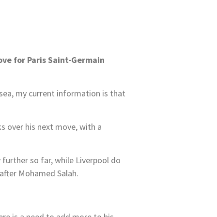
ove for Paris Saint-Germain
sea, my current information is that
ks over his next move, with a
further so far, while Liverpool do
fe after Mohamed Salah.
ere is a need to add more to his