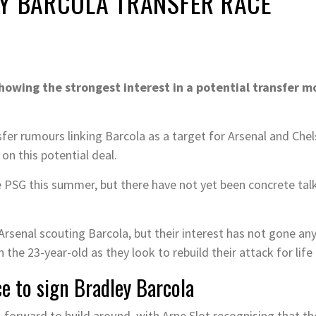
EY BARCOLA TRANSFER RACE
howing the strongest interest in a potential transfer m
fer rumours linking Barcola as a target for Arsenal and Chel
n this potential deal.
ave PSG this summer, but there have not yet been concrete tal
rsenal scouting Barcola, but their interest has not gone any 
n the 23-year-old as they look to rebuild their attack for li
ce to sign Bradley Barcola
forward to build around, with Arne Slot recognising that th