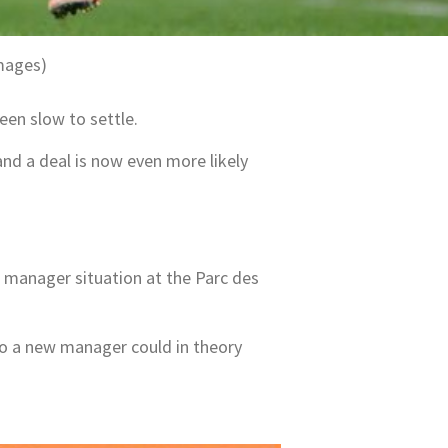
mages)
een slow to settle.
and a deal is now even more likely
 manager situation at the Parc des
 so a new manager could in theory