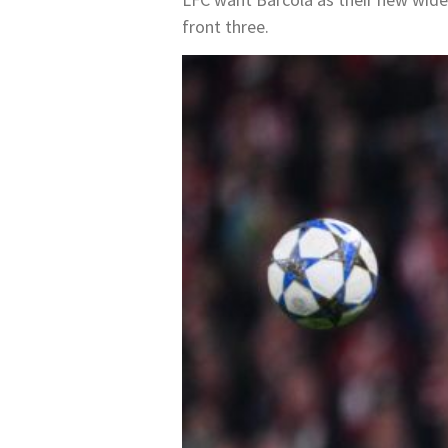
front three.