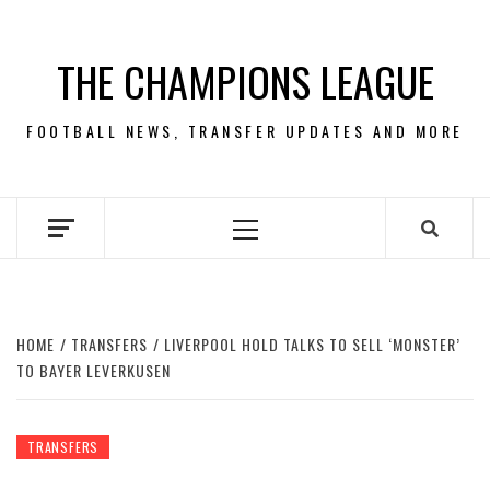
Skip
to
THE CHAMPIONS LEAGUE
content
FOOTBALL NEWS, TRANSFER UPDATES AND MORE
Primary
Menu
HOME
TRANSFERS
LIVERPOOL HOLD TALKS TO SELL ‘MONSTER’
TO BAYER LEVERKUSEN
TRANSFERS