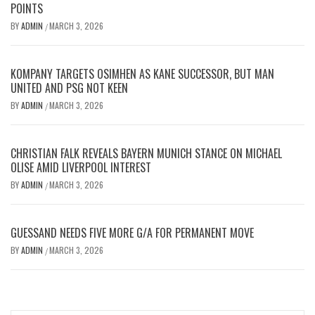
POINTS
BY
ADMIN
MARCH 3, 2026
/
KOMPANY TARGETS OSIMHEN AS KANE SUCCESSOR, BUT MAN
UNITED AND PSG NOT KEEN
BY
ADMIN
MARCH 3, 2026
/
CHRISTIAN FALK REVEALS BAYERN MUNICH STANCE ON MICHAEL
OLISE AMID LIVERPOOL INTEREST
BY
ADMIN
MARCH 3, 2026
/
GUESSAND NEEDS FIVE MORE G/A FOR PERMANENT MOVE
BY
ADMIN
MARCH 3, 2026
/