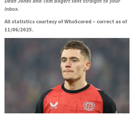
Dean Jones and Tom Bogert sent straight to your
inbox.
All statistics courtesy of WhoScored – correct as of
11/06/2025.