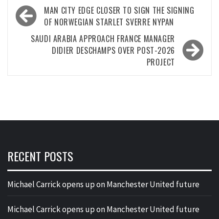
Post
MAN CITY EDGE CLOSER TO SIGN THE SIGNING
navigation
OF NORWEGIAN STARLET SVERRE NYPAN
SAUDI ARABIA APPROACH FRANCE MANAGER
DIDIER DESCHAMPS OVER POST-2026
PROJECT
RECENT POSTS
Michael Carrick opens up on Manchester United future
Michael Carrick opens up on Manchester United future