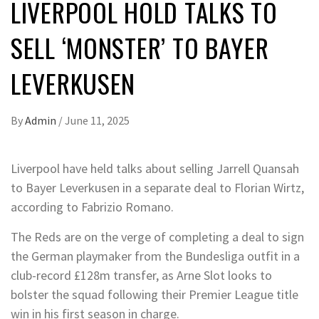
LIVERPOOL HOLD TALKS TO
SELL ‘MONSTER’ TO BAYER
LEVERKUSEN
By
Admin
/
June 11, 2025
Liverpool have held talks about selling Jarrell Quansah
to Bayer Leverkusen in a separate deal to Florian Wirtz,
according to Fabrizio Romano.
The Reds are on the verge of completing a deal to sign
the German playmaker from the Bundesliga outfit in a
club-record £128m transfer, as Arne Slot looks to
bolster the squad following their Premier League title
win in his first season in charge.