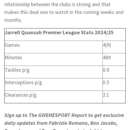
relationship between the clubs is strong and that
makes this deal one to watch in the coming weeks and
months.
Jarrell Quansah Premier League Stats 2024/25
Games
4(9)
Minutes
489
Tackles p/g
0.9
Interceptions p/g
0.5
Clearances p/g
2.1
Sign up to The GIVEMESPORT Report to get exclusive
daily updates from Fabrizio Romano, Ben Jacobs,