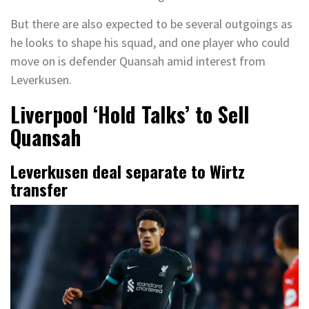
But there are also expected to be several outgoings as
he looks to shape his squad, and one player who could
move on is defender Quansah amid interest from
Leverkusen.
Liverpool ‘Hold Talks’ to Sell
Quansah
Leverkusen deal separate to Wirtz
transfer