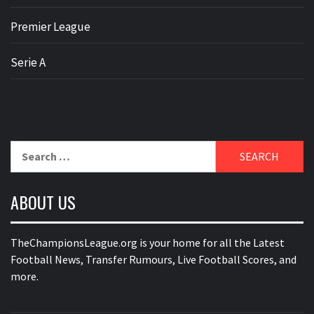
Premier League
Serie A
Search
for:
ABOUT US
TheChampionsLeague.org is your home for all the Latest
Football News, Transfer Rumours, Live Football Scores, and
more.