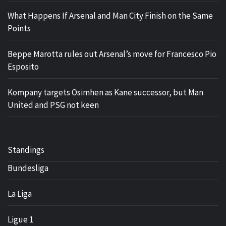
What Happens If Arsenal and Man City Finish on the Same
Points
Beppe Marotta rules out Arsenal’s move for Francesco Pio
Esposito
Kompany targets Osimhen as Kane successor, but Man
United and PSG not keen
Standings
Bundesliga
La Liga
Ligue 1