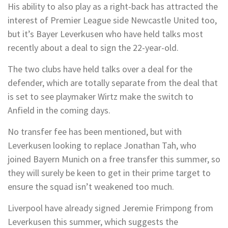
His ability to also play as a right-back has attracted the
interest of Premier League side Newcastle United too,
but it’s Bayer Leverkusen who have held talks most
recently about a deal to sign the 22-year-old.
The two clubs have held talks over a deal for the
defender, which are totally separate from the deal that
is set to see playmaker Wirtz make the switch to
Anfield in the coming days.
No transfer fee has been mentioned, but with
Leverkusen looking to replace Jonathan Tah, who
joined Bayern Munich on a free transfer this summer, so
they will surely be keen to get in their prime target to
ensure the squad isn’t weakened too much.
Liverpool have already signed Jeremie Frimpong from
Leverkusen this summer, which suggests the