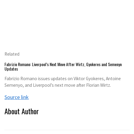
Related
Fabrizio Romano: Liverpool’s Next Move After Wirtz, Gyokeres and Semenyo
Updates
Fabrizio Romano issues updates on Viktor Gyokeres, Antoine
Semenyo, and Liverpool’s next move after Florian Wirtz.
Source link
About Author