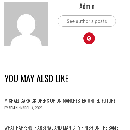
Admin
See author's posts
YOU MAY ALSO LIKE
MICHAEL CARRICK OPENS UP ON MANCHESTER UNITED FUTURE
BY
ADMIN
MARCH 3, 2026
/
WHAT HAPPENS IF ARSENAL AND MAN CITY FINISH ON THE SAME