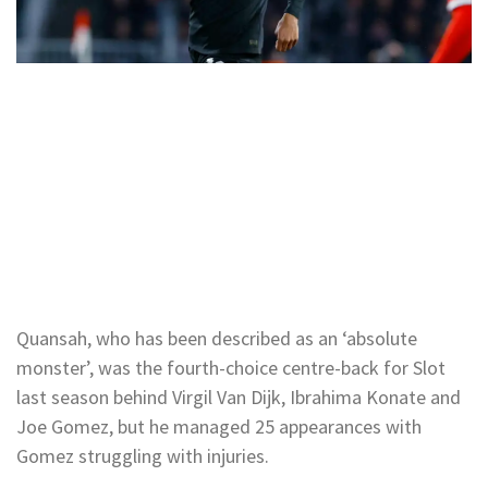
Quansah, who has been described as an ‘absolute
monster’, was the fourth-choice centre-back for Slot
last season behind Virgil Van Dijk, Ibrahima Konate and
Joe Gomez, but he managed 25 appearances with
Gomez struggling with injuries.