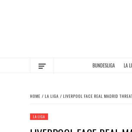
Skip
to
content
BUNDESLIGA
LA L
HOME
LA LIGA
LIVERPOOL FACE REAL MADRID THREA
LA LIGA