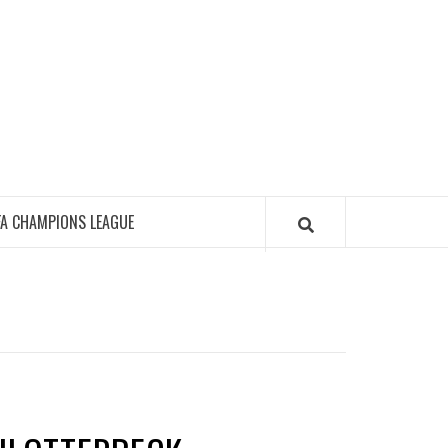
FA CHAMPIONS LEAGUE