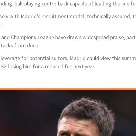
ng, ball-playing centre-back capable of leading the line fo
ely with Madrid’s recruitment model, technically assured, ta
l.
 and Champions League have drawn widespread praise, parti
 attacks from deep.
g leverage for potential suitors, Madrid could view this summ
sk losing him for a reduced fee next year.