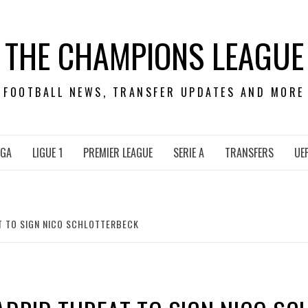
THE CHAMPIONS LEAGUE
FOOTBALL NEWS, TRANSFER UPDATES AND MORE
IGA
LIGUE 1
PREMIER LEAGUE
SERIE A
TRANSFERS
UE
T TO SIGN NICO SCHLOTTERBECK