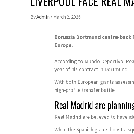
LIVERPOOL FACE REAL M
By
Admin
/
March 2, 2026
Borussia Dortmund centre-back N
Europe.
According to Mundo Deportivo, Real 
year of his contract in Dortmund.
With both European giants assessing
high-profile transfer battle.
Real Madrid are plannin
Real Madrid are believed to have ide
While the Spanish giants boast a squ