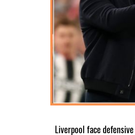
Liverpool face defensive