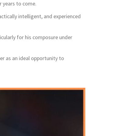
r years to come.
ctically intelligent, and experienced
cularly for his composure under
er as an ideal opportunity to