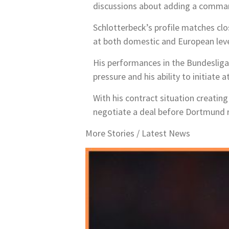
discussions about adding a commandi
Schlotterbeck’s profile matches clos
at both domestic and European leve
His performances in the Bundesliga
pressure and his ability to initiate
With his contract situation creatin
negotiate a deal before Dortmund ri
More Stories /
Latest News