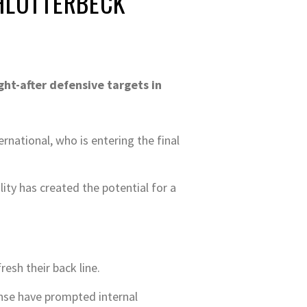
CHLOTTERBECK
ht-after defensive targets in
rnational, who is entering the final
ity has created the potential for a
resh their back line.
fense have prompted internal