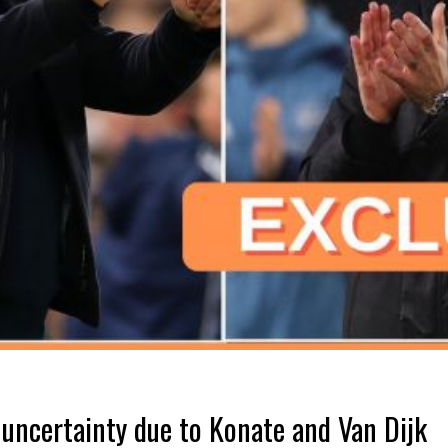
 uncertainty due to Konate and Van Dijk