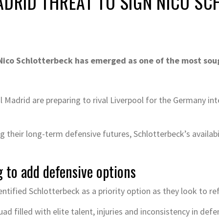
ADRID THREAT TO SIGN NICO S
ico Schlotterbeck has emerged as one of the most soug
Madrid are preparing to rival Liverpool for the Germany inte
 their long-term defensive futures, Schlotterbeck’s availabil
g to add defensive options
ntified Schlotterbeck as a priority option as they look to ref
ad filled with elite talent, injuries and inconsistency in de