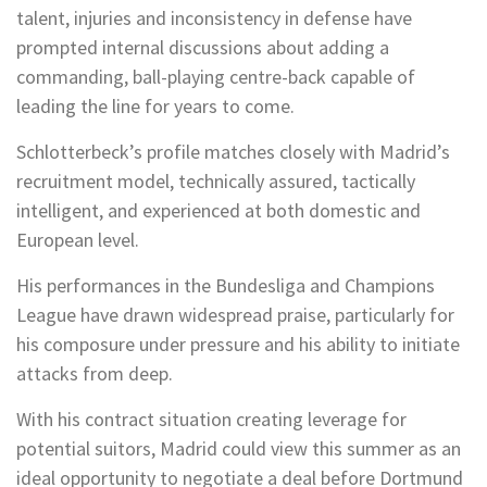
talent, injuries and inconsistency in defense have
prompted internal discussions about adding a
commanding, ball-playing centre-back capable of
leading the line for years to come.
Schlotterbeck’s profile matches closely with Madrid’s
recruitment model, technically assured, tactically
intelligent, and experienced at both domestic and
European level.
His performances in the Bundesliga and Champions
League have drawn widespread praise, particularly for
his composure under pressure and his ability to initiate
attacks from deep.
With his contract situation creating leverage for
potential suitors, Madrid could view this summer as an
ideal opportunity to negotiate a deal before Dortmund