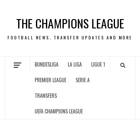
Skip
to
THE CHAMPIONS LEAGUE
content
FOOTBALL NEWS, TRANSFER UPDATES AND MORE
BUNDESLIGA
LA LIGA
LIGUE 1
PREMIER LEAGUE
SERIE A
TRANSFERS
UEFA CHAMPIONS LEAGUE