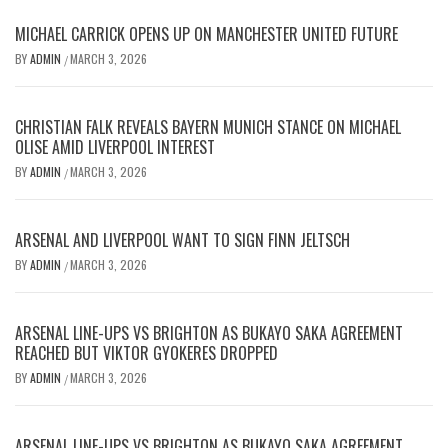
MICHAEL CARRICK OPENS UP ON MANCHESTER UNITED FUTURE
BY
ADMIN
MARCH 3, 2026
/
CHRISTIAN FALK REVEALS BAYERN MUNICH STANCE ON MICHAEL
OLISE AMID LIVERPOOL INTEREST
BY
ADMIN
MARCH 3, 2026
/
ARSENAL AND LIVERPOOL WANT TO SIGN FINN JELTSCH
BY
ADMIN
MARCH 3, 2026
/
ARSENAL LINE-UPS VS BRIGHTON AS BUKAYO SAKA AGREEMENT
REACHED BUT VIKTOR GYOKERES DROPPED
BY
ADMIN
MARCH 3, 2026
/
ARSENAL LINE-UPS VS BRIGHTON AS BUKAYO SAKA AGREEMENT