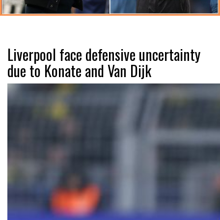
Liverpool face defensive uncertainty
due to Konate and Van Dijk