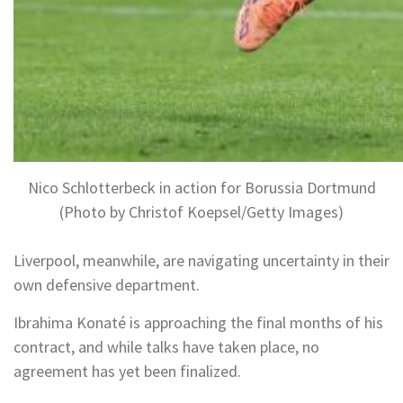
Nico Schlotterbeck in action for Borussia Dortmund
(Photo by Christof Koepsel/Getty Images)
Liverpool, meanwhile, are navigating uncertainty in their
own defensive department.
Ibrahima Konaté is approaching the final months of his
contract, and while talks have taken place, no
agreement has yet been finalized.