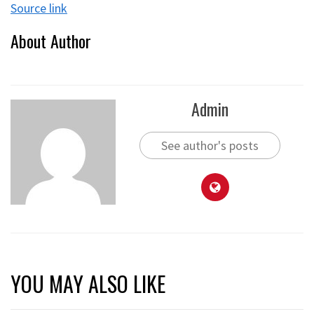
Source link
About Author
Admin
See author's posts
YOU MAY ALSO LIKE