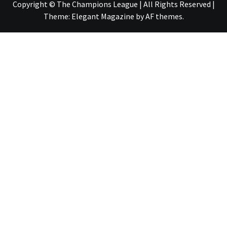
Copyright © The Champions League | All Rights Reserved
|
Theme:
Elegant Magazine
by
AF themes
.