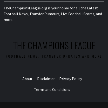
TheChampionsLeague.org is your home for all the Latest
Football News, Transfer Rumours, Live Football Scores, and
more.
THE CHAMPIONS LEAGUE
FOOTBALL NEWS, TRANSFER UPDATES AND MORE
About
Disclaimer
Privacy Policy
Terms and Conditions