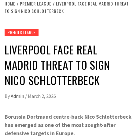
HOME
PREMIER LEAGUE
LIVERPOOL FACE REAL MADRID THREAT
TO SIGN NICO SCHLOTTERBECK
PREMIER LEAGUE
LIVERPOOL FACE REAL
MADRID THREAT TO SIGN
NICO SCHLOTTERBECK
By
Admin
/
March 2, 2026
Borussia Dortmund centre-back Nico Schlotterbeck
has emerged as one of the most sought-after
defensive targets in Europe.