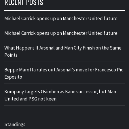
RECENT POSTS
Michael Carrick opens up on Manchester United future
Michael Carrick opens up on Manchester United future
What Happens If Arsenal and Man City Finish on the Same
Points
Beppe Marotta rules out Arsenal’s move for Francesco Pio
Esposito
Kompany targets Osimhen as Kane successor, but Man
United and PSG not keen
Standings