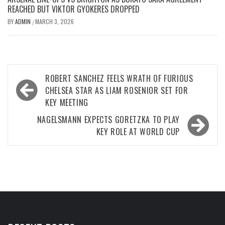
REACHED BUT VIKTOR GYOKERES DROPPED
BY
ADMIN
MARCH 3, 2026
/
Post
ROBERT SANCHEZ FEELS WRATH OF FURIOUS
navigation
CHELSEA STAR AS LIAM ROSENIOR SET FOR
KEY MEETING
NAGELSMANN EXPECTS GORETZKA TO PLAY
KEY ROLE AT WORLD CUP