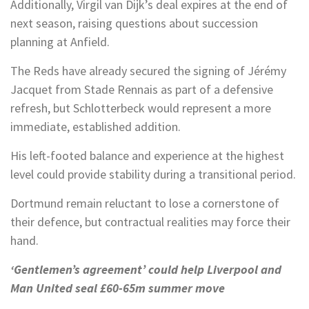
Additionally, Virgil van Dijk’s deal expires at the end of
next season, raising questions about succession
planning at Anfield.
The Reds have already secured the signing of Jérémy
Jacquet from Stade Rennais as part of a defensive
refresh, but Schlotterbeck would represent a more
immediate, established addition.
His left-footed balance and experience at the highest
level could provide stability during a transitional period.
Dortmund remain reluctant to lose a cornerstone of
their defence, but contractual realities may force their
hand.
‘Gentlemen’s agreement’ could help Liverpool and
Man United seal £60-65m summer move