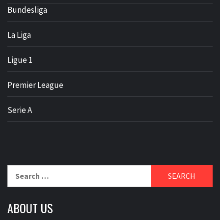
Bundesliga
La Liga
Ligue 1
Premier League
Serie A
Search
for:
ABOUT US