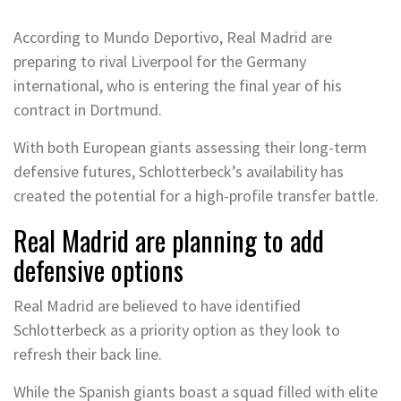
According to Mundo Deportivo, Real Madrid are
preparing to rival Liverpool for the Germany
international, who is entering the final year of his
contract in Dortmund.
With both European giants assessing their long-term
defensive futures, Schlotterbeck’s availability has
created the potential for a high-profile transfer battle.
Real Madrid are planning to add
defensive options
Real Madrid are believed to have identified
Schlotterbeck as a priority option as they look to
refresh their back line.
While the Spanish giants boast a squad filled with elite