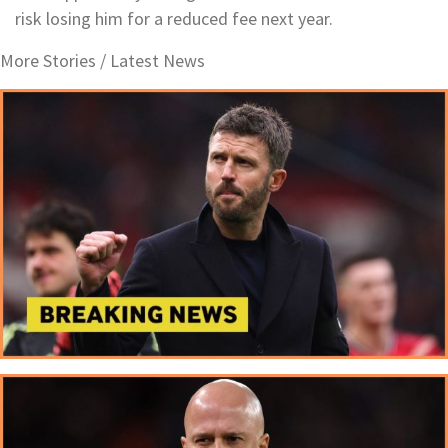
risk losing him for a reduced fee next year.
More Stories /
Latest News