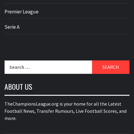
Premier League
Serie A
Search
for:
ABOUT US
TheChampionsLeague.org is your home for all the Latest
Football News, Transfer Rumours, Live Football Scores, and
more.