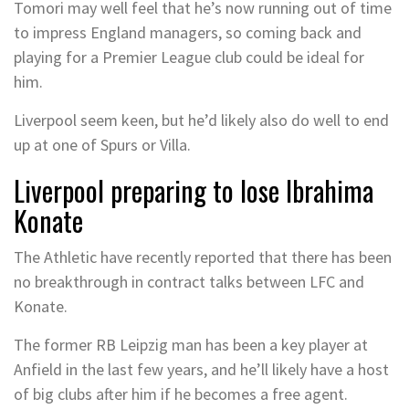
Tomori may well feel that he’s now running out of time
to impress England managers, so coming back and
playing for a Premier League club could be ideal for
him.
Liverpool seem keen, but he’d likely also do well to end
up at one of Spurs or Villa.
Liverpool preparing to lose Ibrahima
Konate
The Athletic have recently reported that there has been
no breakthrough in contract talks between LFC and
Konate.
The former RB Leipzig man has been a key player at
Anfield in the last few years, and he’ll likely have a host
of big clubs after him if he becomes a free agent.