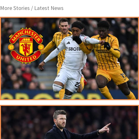
More Stories /
Latest News