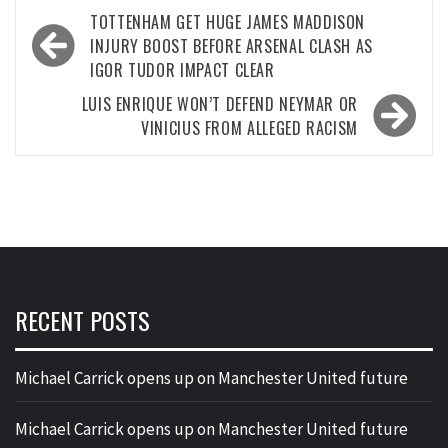
Post
TOTTENHAM GET HUGE JAMES MADDISON
navigation
INJURY BOOST BEFORE ARSENAL CLASH AS
IGOR TUDOR IMPACT CLEAR
LUIS ENRIQUE WON’T DEFEND NEYMAR OR
VINICIUS FROM ALLEGED RACISM
RECENT POSTS
Michael Carrick opens up on Manchester United future
Michael Carrick opens up on Manchester United future