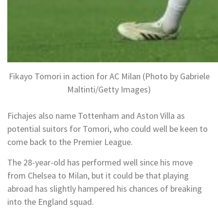
Fikayo Tomori in action for AC Milan (Photo by Gabriele
Maltinti/Getty Images)
Fichajes also name Tottenham and Aston Villa as
potential suitors for Tomori, who could well be keen to
come back to the Premier League.
The 28-year-old has performed well since his move
from Chelsea to Milan, but it could be that playing
abroad has slightly hampered his chances of breaking
into the England squad.