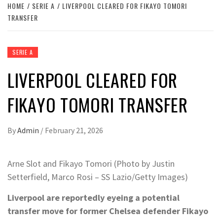
HOME
SERIE A
LIVERPOOL CLEARED FOR FIKAYO TOMORI
TRANSFER
SERIE A
LIVERPOOL CLEARED FOR
FIKAYO TOMORI TRANSFER
By
Admin
/
February 21, 2026
Arne Slot and Fikayo Tomori (Photo by Justin
Setterfield, Marco Rosi – SS Lazio/Getty Images)
Liverpool are reportedly eyeing a potential
transfer move for former Chelsea defender Fikayo