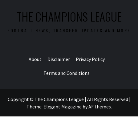
THE CHAMPIONS LEAGUE
FOOTBALL NEWS, TRANSFER UPDATES AND MORE
About
Disclaimer
Privacy Policy
Terms and Conditions
Copyright © The Champions League | All Rights Reserved
|
Theme:
Elegant Magazine
by
AF themes
.