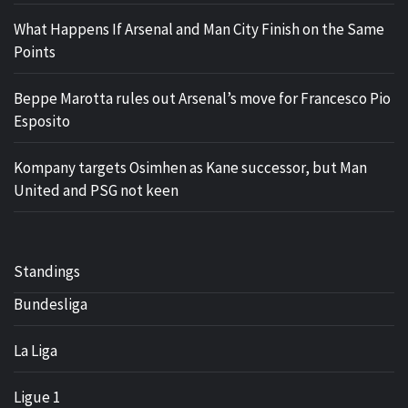
What Happens If Arsenal and Man City Finish on the Same
Points
Beppe Marotta rules out Arsenal’s move for Francesco Pio
Esposito
Kompany targets Osimhen as Kane successor, but Man
United and PSG not keen
Standings
Bundesliga
La Liga
Ligue 1