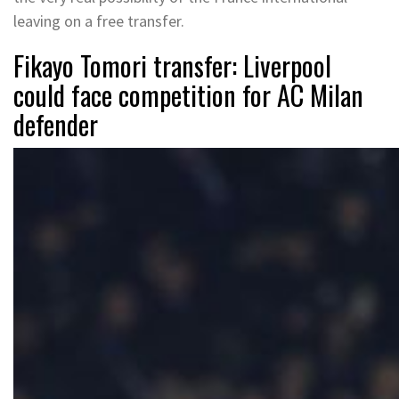
leaving on a free transfer.
Fikayo Tomori transfer: Liverpool
could face competition for AC Milan
defender