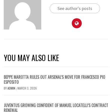
See author's posts
YOU MAY ALSO LIKE
BEPPE MAROTTA RULES OUT ARSENAL’S MOVE FOR FRANCESCO PIO
ESPOSITO
BY
ADMIN
MARCH 3, 2026
/
JUVENTUS GROWING CONFIDENT OF MANUEL LOCATELLI’S CONTRACT
RENEWAL