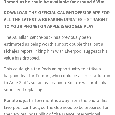
Tomori as he could be available for around €35m.
DOWNLOAD THE OFFICIAL CAUGHTOFFSIDE APP FOR
ALL THE LATEST & BREAKING UPDATES – STRAIGHT
TO YOUR PHONE! ON
APPLE
&
GOOGLE PLAY
The AC Milan centre-back has previously been
estimated as being worth almost double that, but a
Fichajes report linking him with Liverpool suggests his
value has dropped.
This could give the Reds an opportunity to strike a
bargain deal for Tomori, who could be a smart addition
to Arne Slot’s squad as Ibrahima Konate will probably
soon need replacing.
Konate is just a few months away from the end of his
Liverpool contract, so the club need to be prepared for
the very real possibility of the France international