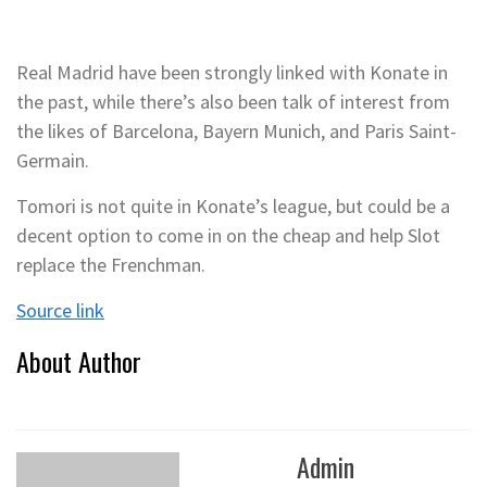
Real Madrid have been strongly linked with Konate in
the past, while there’s also been talk of interest from
the likes of Barcelona, Bayern Munich, and Paris Saint-
Germain.
Tomori is not quite in Konate’s league, but could be a
decent option to come in on the cheap and help Slot
replace the Frenchman.
Source link
About Author
Admin