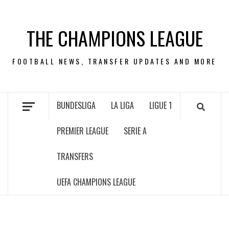
Skip
to
THE CHAMPIONS LEAGUE
content
FOOTBALL NEWS, TRANSFER UPDATES AND MORE
BUNDESLIGA
LA LIGA
LIGUE 1
PREMIER LEAGUE
SERIE A
TRANSFERS
UEFA CHAMPIONS LEAGUE