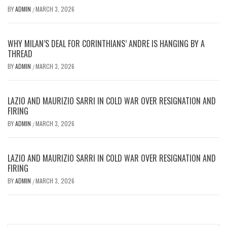
BY
ADMIN
MARCH 3, 2026
/
WHY MILAN’S DEAL FOR CORINTHIANS’ ANDRE IS HANGING BY A
THREAD
BY
ADMIN
MARCH 3, 2026
/
LAZIO AND MAURIZIO SARRI IN COLD WAR OVER RESIGNATION AND
FIRING
BY
ADMIN
MARCH 3, 2026
/
LAZIO AND MAURIZIO SARRI IN COLD WAR OVER RESIGNATION AND
FIRING
BY
ADMIN
MARCH 3, 2026
/