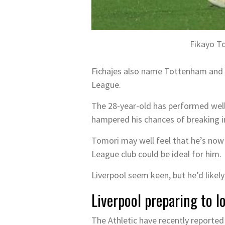
Fikayo To
Fichajes also name Tottenham and A
League.
The 28-year-old has performed well 
hampered his chances of breaking i
Tomori may well feel that he’s now
League club could be ideal for him.
Liverpool seem keen, but he’d likely 
Liverpool preparing to 
The Athletic have recently reporte