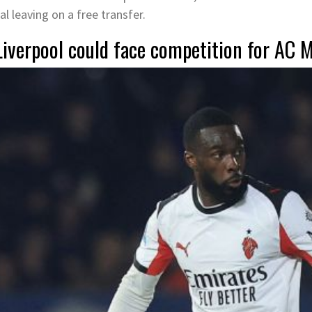
al leaving on a free transfer.
Liverpool could face competition for AC 