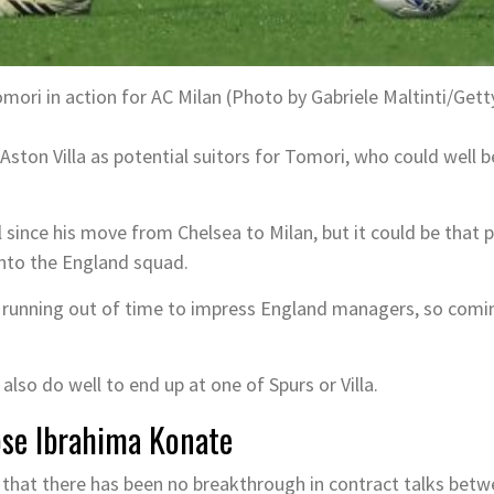
mori in action for AC Milan (Photo by Gabriele Maltinti/Get
ston Villa as potential suitors for Tomori, who could well 
since his move from Chelsea to Milan, but it could be that p
nto the England squad.
 running out of time to impress England managers, so comin
also do well to end up at one of Spurs or Villa.
lose Ibrahima Konate
d that there has been no breakthrough in contract talks bet