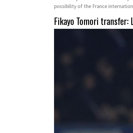
possibility of the France internation
Fikayo Tomori transfer: 