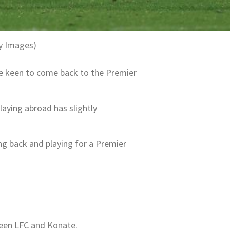
ty Images)
be keen to come back to the Premier
laying abroad has slightly
g back and playing for a Premier
ween LFC and Konate.