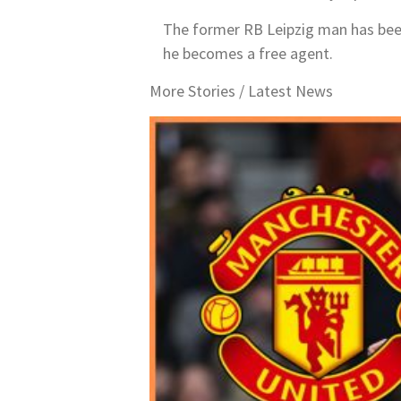
The former RB Leipzig man has been a
he becomes a free agent.
More Stories /
Latest News