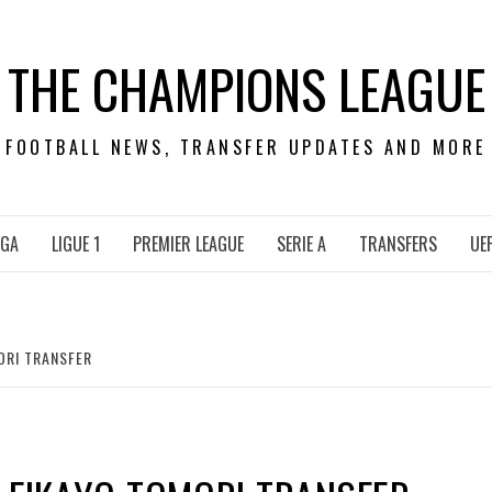
THE CHAMPIONS LEAGUE
FOOTBALL NEWS, TRANSFER UPDATES AND MORE
IGA
LIGUE 1
PREMIER LEAGUE
SERIE A
TRANSFERS
UE
ORI TRANSFER