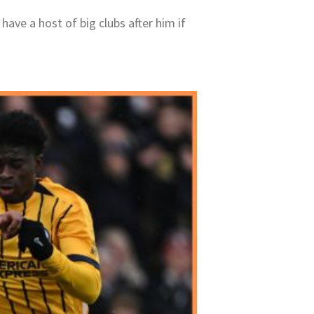
have a host of big clubs after him if