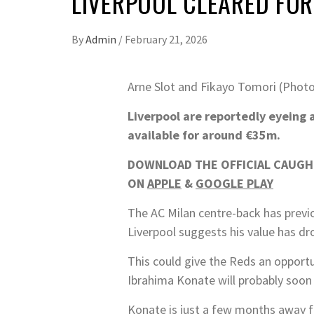
LIVERPOOL CLEARED FOR
By
Admin
/
February 21, 2026
Arne Slot and Fikayo Tomori (Photo
Liverpool are reportedly eyeing 
available for around €35m.
DOWNLOAD THE OFFICIAL CAUGHT
ON
APPLE
&
GOOGLE PLAY
The AC Milan centre-back has previo
Liverpool suggests his value has dr
This could give the Reds an opportu
Ibrahima Konate will probably soon 
Konate is just a few months away fr