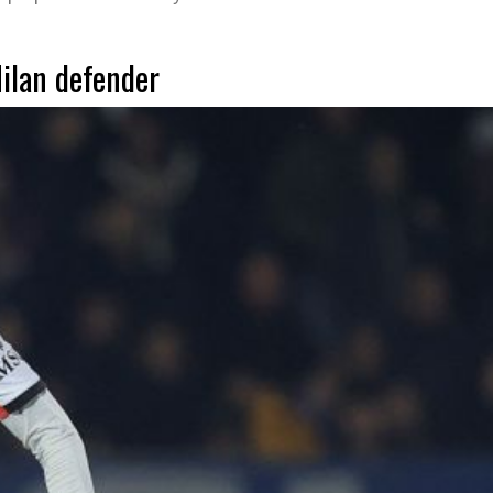
Milan defender