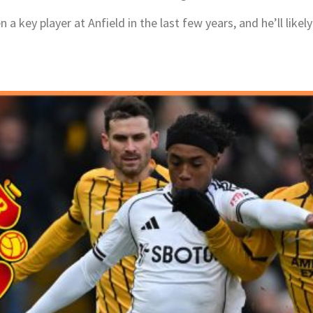
 key player at Anfield in the last few years, and he’ll likely 