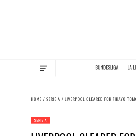
Skip
to
content
BUNDESLIGA
LA L
HOME
SERIE A
LIVERPOOL CLEARED FOR FIKAYO TOM
SERIE A