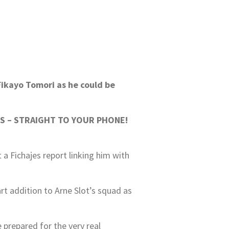
Fikayo Tomori as he could be
S – STRAIGHT TO YOUR PHONE!
a Fichajes report linking him with
rt addition to Arne Slot’s squad as
 prepared for the very real