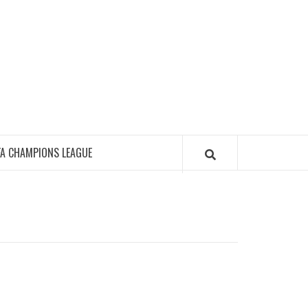
FA CHAMPIONS LEAGUE