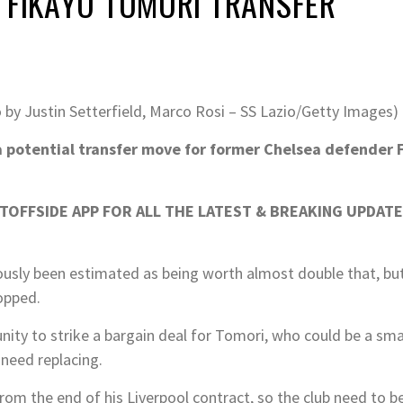
 FIKAYO TOMORI TRANSFER
 by Justin Setterfield, Marco Rosi – SS Lazio/Getty Images)
a potential transfer move for former Chelsea defender 
OFFSIDE APP FOR ALL THE LATEST & BREAKING UPDATE
usly been estimated as being worth almost double that, but 
opped.
nity to strike a bargain deal for Tomori, who could be a sma
need replacing.
om the end of his Liverpool contract, so the club need to be