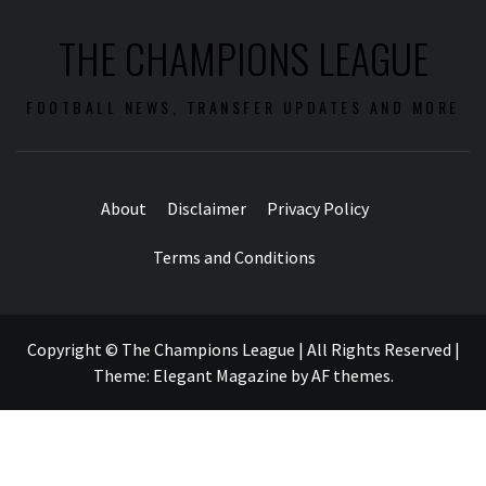
THE CHAMPIONS LEAGUE
FOOTBALL NEWS, TRANSFER UPDATES AND MORE
About
Disclaimer
Privacy Policy
Terms and Conditions
Copyright © The Champions League | All Rights Reserved
|
Theme:
Elegant Magazine
by
AF themes
.