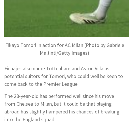
Fikayo Tomori in action for AC Milan (Photo by Gabriele
Maltinti/Getty Images)
Fichajes also name Tottenham and Aston Villa as
potential suitors for Tomori, who could well be keen to
come back to the Premier League.
The 28-year-old has performed well since his move
from Chelsea to Milan, but it could be that playing
abroad has slightly hampered his chances of breaking
into the England squad.