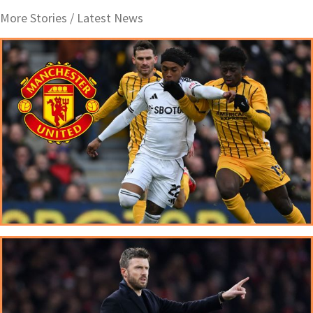
More Stories /
Latest News