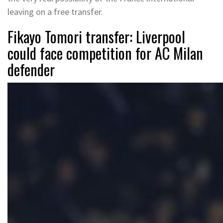
leaving on a free transfer.
Fikayo Tomori transfer: Liverpool
could face competition for AC Milan
defender