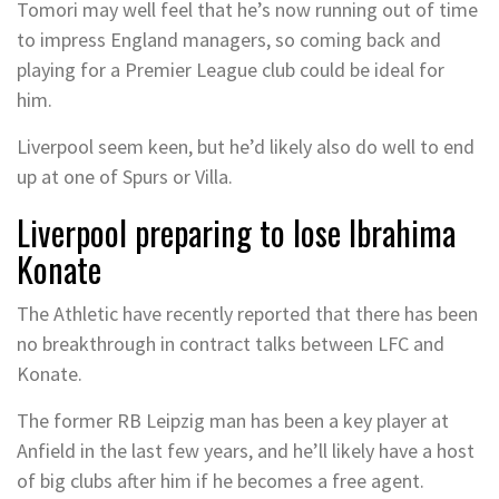
Tomori may well feel that he’s now running out of time
to impress England managers, so coming back and
playing for a Premier League club could be ideal for
him.
Liverpool seem keen, but he’d likely also do well to end
up at one of Spurs or Villa.
Liverpool preparing to lose Ibrahima
Konate
The Athletic have recently reported that there has been
no breakthrough in contract talks between LFC and
Konate.
The former RB Leipzig man has been a key player at
Anfield in the last few years, and he’ll likely have a host
of big clubs after him if he becomes a free agent.