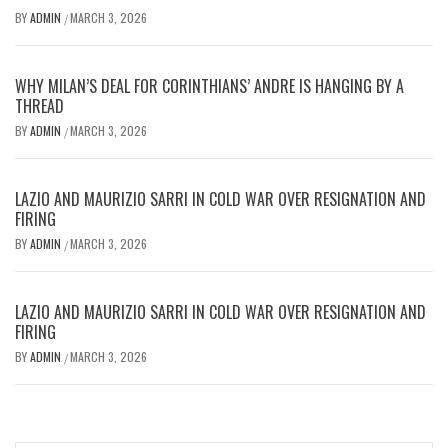
BY
ADMIN
MARCH 3, 2026
/
WHY MILAN’S DEAL FOR CORINTHIANS’ ANDRE IS HANGING BY A
THREAD
BY
ADMIN
MARCH 3, 2026
/
LAZIO AND MAURIZIO SARRI IN COLD WAR OVER RESIGNATION AND
FIRING
BY
ADMIN
MARCH 3, 2026
/
LAZIO AND MAURIZIO SARRI IN COLD WAR OVER RESIGNATION AND
FIRING
BY
ADMIN
MARCH 3, 2026
/