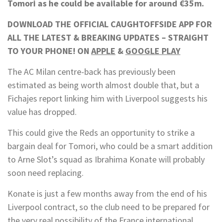
Tomori as he could be available for around €35m.
DOWNLOAD THE OFFICIAL CAUGHTOFFSIDE APP FOR
ALL THE LATEST & BREAKING UPDATES – STRAIGHT
TO YOUR PHONE! ON
APPLE
&
GOOGLE PLAY
The AC Milan centre-back has previously been
estimated as being worth almost double that, but a
Fichajes report linking him with Liverpool suggests his
value has dropped.
This could give the Reds an opportunity to strike a
bargain deal for Tomori, who could be a smart addition
to Arne Slot’s squad as Ibrahima Konate will probably
soon need replacing.
Konate is just a few months away from the end of his
Liverpool contract, so the club need to be prepared for
the very real possibility of the France international