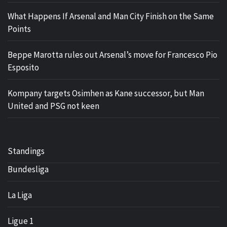
What Happens If Arsenal and Man City Finish on the Same
Points
Beppe Marotta rules out Arsenal’s move for Francesco Pio
Esposito
Kompany targets Osimhen as Kane successor, but Man
United and PSG not keen
Standings
Bundesliga
La Liga
Ligue 1