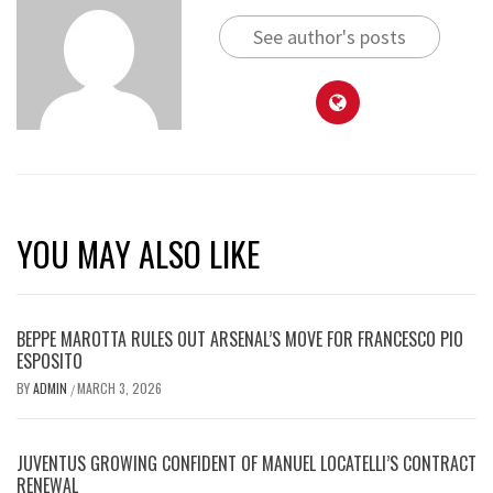
See author's posts
YOU MAY ALSO LIKE
BEPPE MAROTTA RULES OUT ARSENAL’S MOVE FOR FRANCESCO PIO
ESPOSITO
BY
ADMIN
MARCH 3, 2026
/
JUVENTUS GROWING CONFIDENT OF MANUEL LOCATELLI’S CONTRACT
RENEWAL