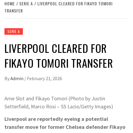
HOME
SERIE A
LIVERPOOL CLEARED FOR FIKAYO TOMORI
TRANSFER
SERIE A
LIVERPOOL CLEARED FOR
FIKAYO TOMORI TRANSFER
By
Admin
/
February 21, 2026
Arne Slot and Fikayo Tomori (Photo by Justin
Setterfield, Marco Rosi – SS Lazio/Getty Images)
Liverpool are reportedly eyeing a potential
transfer move for former Chelsea defender Fikayo