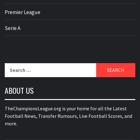
Premier League
Serie A
Search
for:
ABOUT US
TheChampionsLeague.org is your home for all the Latest
Football News, Transfer Rumours, Live Football Scores, and
more.