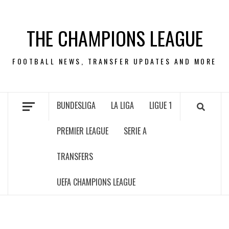
Skip
to
THE CHAMPIONS LEAGUE
content
FOOTBALL NEWS, TRANSFER UPDATES AND MORE
BUNDESLIGA
LA LIGA
LIGUE 1
PREMIER LEAGUE
SERIE A
TRANSFERS
UEFA CHAMPIONS LEAGUE