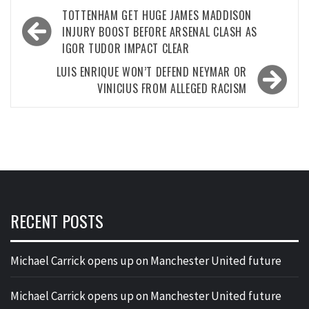
Post
TOTTENHAM GET HUGE JAMES MADDISON
navigation
INJURY BOOST BEFORE ARSENAL CLASH AS
IGOR TUDOR IMPACT CLEAR
LUIS ENRIQUE WON’T DEFEND NEYMAR OR
VINICIUS FROM ALLEGED RACISM
RECENT POSTS
Michael Carrick opens up on Manchester United future
Michael Carrick opens up on Manchester United future