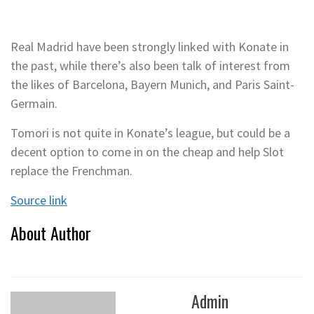
Real Madrid have been strongly linked with Konate in
the past, while there’s also been talk of interest from
the likes of Barcelona, Bayern Munich, and Paris Saint-
Germain.
Tomori is not quite in Konate’s league, but could be a
decent option to come in on the cheap and help Slot
replace the Frenchman.
Source link
About Author
Admin