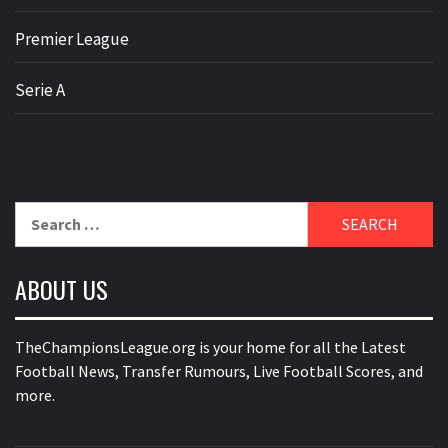
Premier League
Serie A
Search
for:
ABOUT US
TheChampionsLeague.org is your home for all the Latest
Football News, Transfer Rumours, Live Football Scores, and
more.