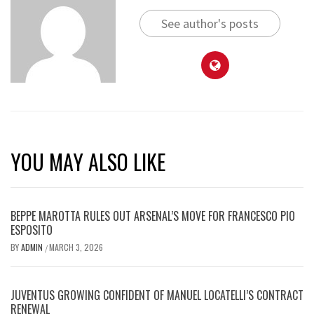
See author's posts
YOU MAY ALSO LIKE
BEPPE MAROTTA RULES OUT ARSENAL’S MOVE FOR FRANCESCO PIO
ESPOSITO
BY
ADMIN
MARCH 3, 2026
/
JUVENTUS GROWING CONFIDENT OF MANUEL LOCATELLI’S CONTRACT
RENEWAL