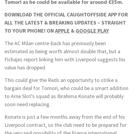
Tomori as he could be available for around €35m.
DOWNLOAD THE OFFICIAL CAUGHTOFFSIDE APP FOR
ALL THE LATEST & BREAKING UPDATES – STRAIGHT
TO YOUR PHONE! ON
APPLE
&
GOOGLE PLAY
The AC Milan centre-back has previously been
estimated as being worth almost double that, but a
Fichajes report linking him with Liverpool suggests his
value has dropped.
This could give the Reds an opportunity to strike a
bargain deal for Tomori, who could be a smart addition
to Arne Slot’s squad as Ibrahima Konate will probably
soon need replacing.
Konate is just a few months away from the end of his
Liverpool contract, so the club need to be prepared for
the very real possibility of the France international