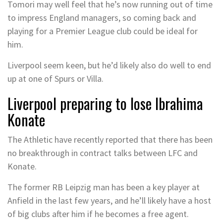
Tomori may well feel that he’s now running out of time
to impress England managers, so coming back and
playing for a Premier League club could be ideal for
him.
Liverpool seem keen, but he’d likely also do well to end
up at one of Spurs or Villa.
Liverpool preparing to lose Ibrahima
Konate
The Athletic have recently reported that there has been
no breakthrough in contract talks between LFC and
Konate.
The former RB Leipzig man has been a key player at
Anfield in the last few years, and he’ll likely have a host
of big clubs after him if he becomes a free agent.