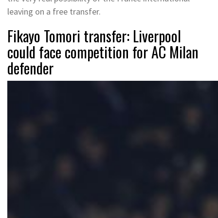
leaving on a free transfer.
Fikayo Tomori transfer: Liverpool
could face competition for AC Milan
defender