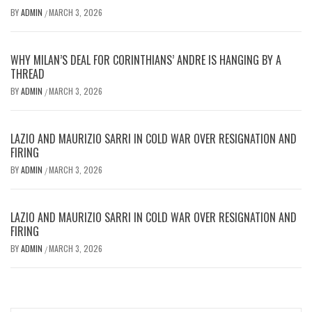
BY
ADMIN
MARCH 3, 2026
/
WHY MILAN’S DEAL FOR CORINTHIANS’ ANDRE IS HANGING BY A
THREAD
BY
ADMIN
MARCH 3, 2026
/
LAZIO AND MAURIZIO SARRI IN COLD WAR OVER RESIGNATION AND
FIRING
BY
ADMIN
MARCH 3, 2026
/
LAZIO AND MAURIZIO SARRI IN COLD WAR OVER RESIGNATION AND
FIRING
BY
ADMIN
MARCH 3, 2026
/