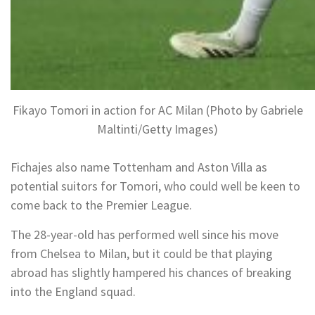
Fikayo Tomori in action for AC Milan (Photo by Gabriele
Maltinti/Getty Images)
Fichajes also name Tottenham and Aston Villa as
potential suitors for Tomori, who could well be keen to
come back to the Premier League.
The 28-year-old has performed well since his move
from Chelsea to Milan, but it could be that playing
abroad has slightly hampered his chances of breaking
into the England squad.