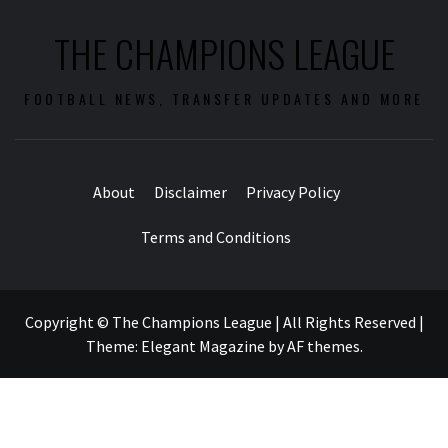
THE CHAMPIONS LEAGUE
FOOTBALL NEWS, TRANSFER UPDATES AND MORE
About
Disclaimer
Privacy Policy
Terms and Conditions
Copyright © The Champions League | All Rights Reserved
|
Theme:
Elegant Magazine
by
AF themes
.