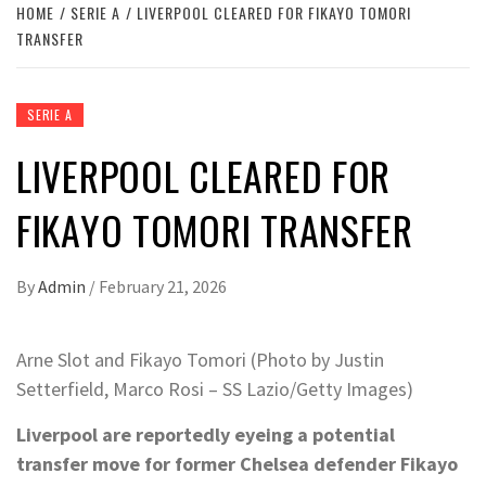
HOME
SERIE A
LIVERPOOL CLEARED FOR FIKAYO TOMORI
TRANSFER
SERIE A
LIVERPOOL CLEARED FOR
FIKAYO TOMORI TRANSFER
By
Admin
/
February 21, 2026
Arne Slot and Fikayo Tomori (Photo by Justin
Setterfield, Marco Rosi – SS Lazio/Getty Images)
Liverpool are reportedly eyeing a potential
transfer move for former Chelsea defender Fikayo