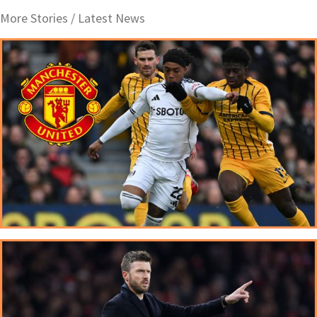
More Stories /
Latest News