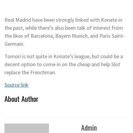
Real Madrid have been strongly linked with Konate in
the past, while there’s also been talk of interest from
the likes of Barcelona, Bayern Munich, and Paris Saint-
Germain.
Tomori is not quite in Konate’s league, but could be a
decent option to come in on the cheap and help Slot
replace the Frenchman.
Source link
About Author
Admin