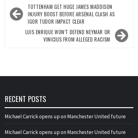
Post
TOTTENHAM GET HUGE JAMES MADDISON
navigation
INJURY BOOST BEFORE ARSENAL CLASH AS
IGOR TUDOR IMPACT CLEAR
LUIS ENRIQUE WON’T DEFEND NEYMAR OR
VINICIUS FROM ALLEGED RACISM
RECENT POSTS
Michael Carrick opens up on Manchester United future
Michael Carrick opens up on Manchester United future