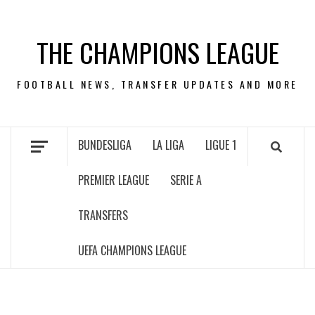
Skip
to
THE CHAMPIONS LEAGUE
content
FOOTBALL NEWS, TRANSFER UPDATES AND MORE
BUNDESLIGA
LA LIGA
LIGUE 1
PREMIER LEAGUE
SERIE A
TRANSFERS
UEFA CHAMPIONS LEAGUE