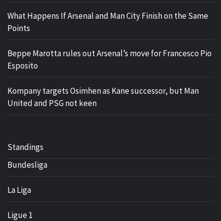
What Happens If Arsenal and Man City Finish on the Same
Points
Beppe Marotta rules out Arsenal’s move for Francesco Pio
Esposito
Kompany targets Osimhen as Kane successor, but Man
United and PSG not keen
Standings
Bundesliga
La Liga
Ligue 1